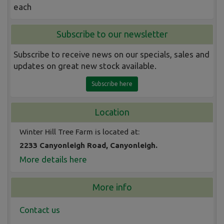
each
Subscribe to our newsletter
Subscribe to receive news on our specials, sales and
updates on great new stock available.
Subscribe here
Location
Winter Hill Tree Farm is located at:
2233 Canyonleigh Road, Canyonleigh.
More details here
More info
Contact us