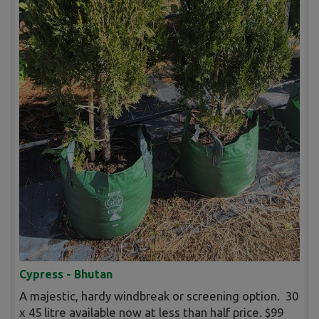
Cypress - Bhutan
A majestic, hardy windbreak or screening option. 30
x 45 litre available now at less than half price. $99