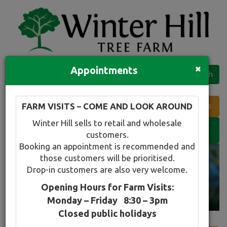
×
Appointments
Quick Search
Full search
FARM VISITS – COME AND LOOK AROUND
Compare tree favourites
Winter Hill sells to retail and wholesale
Toggle
customers.
navigation
Booking an appointment is recommended and
those customers will be prioritised.
Drop-in customers are also very welcome.
Opening Hours for Farm Visits:
Monday – Friday 8:30 – 3pm
Closed public holidays