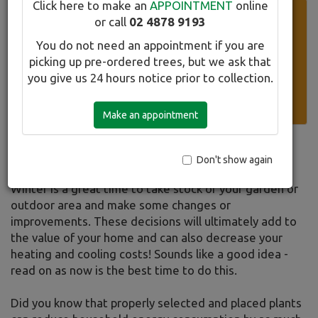
Click here to make an
APPOINTMENT
online
Super Specials Currently Available
or call
02 4878 9193
Please click on our list of selected stock discounted up to
You do not need an appointment if you are
70% off the retail price. New trees added weekly.
picking up pre-ordered trees, but we ask that
you give us 24 hours notice prior to collection.
Download all the sales info here.
Make an appointment
Winter
Don't show again
Winter is a great time to take stock of your garden or
outdoor area and make some changes or
improvements. These decisions will ultimately add to
the value of your home and can also decrease your
heating and cooling costs! Sounds like a good idea -
read on as now is the best time to do this.
Did you know that properly selected and placed plants