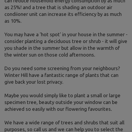
can reduce household energy consumption by as much
as 25%! and a tree that is shading an outdoor air
condiioner unit can increase its efficiency by as much
as 10%.
You may have a 'hot spot' in your house in the summer -
consider planting a deciduous tree or shrub - it will give
you shade in the summer but allow in the warmth of
the winter sun on those cold afternoons.
Do you need some screening from your neighbours?
Winter Hill have a fantastic range of plants that can
give back your lost privacy.
Maybe you would simply like to plant a small or large
specimen tree, beauty outside your window can be
achieved so easily with our flowering favourites.
We have a wide range of trees and shrubs that suit all
purposes, so call us and we can help you to select the