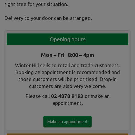
right tree for your situation.
Delivery to your door can be arranged.
Opening hours
Mon – Fri 8:00 – 4pm
Winter Hill sells to retail and trade customers.
Booking an appointment is recommended and
those customers will be prioritised. Drop-in
customers are also very welcome.
Please call
02 4878 9193
or make an
appointment.
Make an appointment