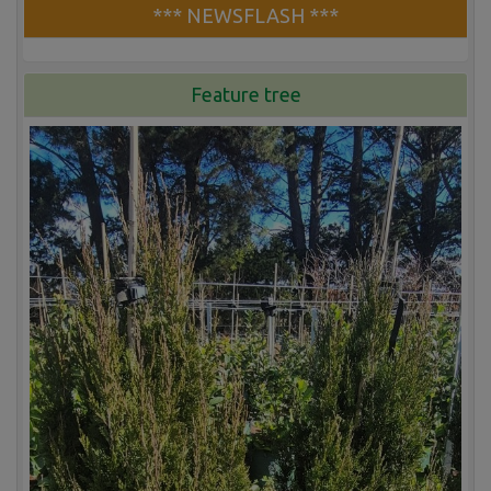
*** NEWSFLASH ***
Feature tree