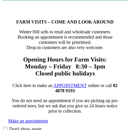
FARM VISITS – COME AND LOOK AROUND
Winter Hill sells to retail and wholesale customers.
Booking an appointment is recommended and those
customers will be prioritised.
Drop-in customers are also very welcome.
Opening Hours for Farm Visits:
Monday – Friday 8:30 – 3pm
Closed public holidays
Click here to make an
APPOINTMENT
online or call
02
4878 9193
You do not need an appointment if you are picking up pre-
ordered trees, but we ask that you give us 24 hours notice
prior to collection.
Make an appointment
Don't show again