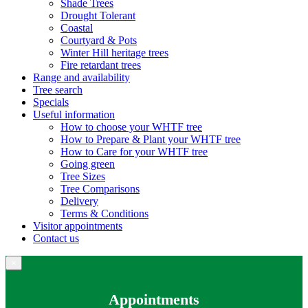
Shade Trees
Drought Tolerant
Coastal
Courtyard & Pots
Winter Hill heritage trees
Fire retardant trees
Range and availability
Tree search
Specials
Useful information
How to choose your WHTF tree
How to Prepare & Plant your WHTF tree
How to Care for your WHTF tree
Going green
Tree Sizes
Tree Comparisons
Delivery
Terms & Conditions
Visitor appointments
Contact us
×
Appointments