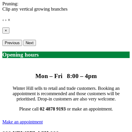
Pruning:
Clip any vertical growing branches
‹
›
×
×
Previous
Next
Opening hours
Mon – Fri 8:00 – 4pm
Winter Hill sells to retail and trade customers. Booking an
appointment is recommended and those customers will be
prioritised. Drop-in customers are also very welcome.
Please call
02 4878 9193
or make an appointment.
Make an appointment