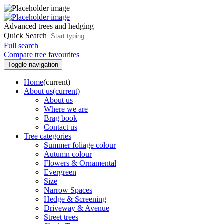
Advanced trees and hedging
Quick Search
Full search
Compare tree favourites
Toggle navigation
Home
(current)
About us
(current)
About us
Where we are
Brag book
Contact us
Tree categories
Summer foliage colour
Autumn colour
Flowers & Ornamental
Evergreen
Size
Narrow Spaces
Hedge & Screening
Driveway & Avenue
Street trees