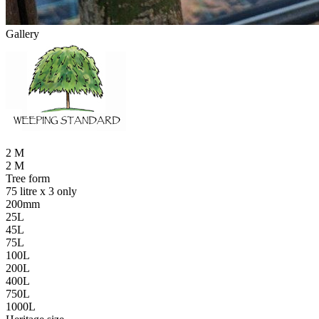
Gallery
2 M
2 M
Tree form
75 litre x 3 only
200mm
25L
45L
75L
100L
200L
400L
750L
1000L