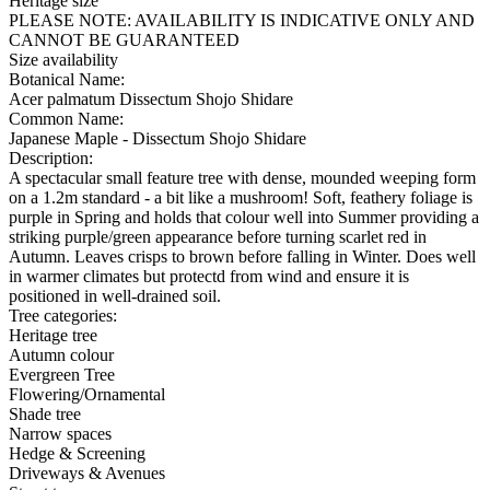
Heritage size
PLEASE NOTE:
AVAILABILITY IS INDICATIVE ONLY AND
CANNOT BE GUARANTEED
Size availability
Botanical Name:
Acer palmatum Dissectum Shojo Shidare
Common Name:
Japanese Maple - Dissectum Shojo Shidare
Description:
A spectacular small feature tree with dense, mounded weeping form
on a 1.2m standard - a bit like a mushroom! Soft, feathery foliage is
purple in Spring and holds that colour well into Summer providing a
striking purple/green appearance before turning scarlet red in
Autumn. Leaves crisps to brown before falling in Winter. Does well
in warmer climates but protectd from wind and ensure it is
positioned in well-drained soil.
Tree categories:
Heritage tree
Autumn colour
Evergreen Tree
Flowering/Ornamental
Shade tree
Narrow spaces
Hedge & Screening
Driveways & Avenues