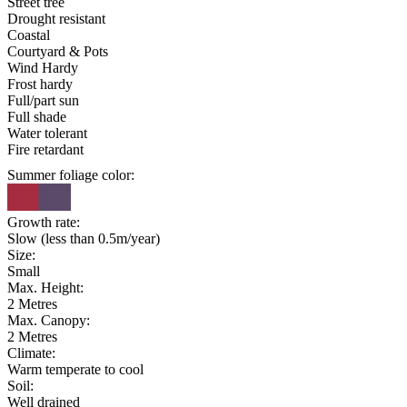
Street tree
Drought resistant
Coastal
Courtyard & Pots
Wind Hardy
Frost hardy
Full/part sun
Full shade
Water tolerant
Fire retardant
Summer foliage color:
Growth rate:
Slow (less than 0.5m/year)
Size:
Small
Max. Height:
2 Metres
Max. Canopy:
2 Metres
Climate:
Warm temperate to cool
Soil:
Well drained