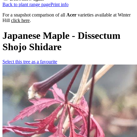
Back to plant range page
Print info
For a snapshot comparison of all
Acer
varieties available at Winter
Hill
click here
.
Japanese Maple - Dissectum
Shojo Shidare
Select this tree as a favourite