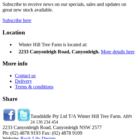
Subscribe to receive news on our specials, sales and updates on
great new stock available.
Subscribe here
Location
Winter Hill Tree Farm is located at:
2233 Canyonleigh Road, Canyonleigh.
More details here
More info
Contact us
Delivery
Terms & conditions
Share
Taradiddle Pty Ltd T/A Winter Hill Tree Farm.
ABN
24 130 234 454
2233 Canyonleigh Road, Canyonleigh NSW 2577
Ph: (02) 4878 9193 Fax: (02) 4878 9109
Website:
Rock Lily Design