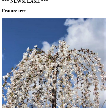
*** NEWSFLASH ***
Feature tree