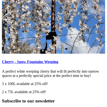
Cherry - Snow Fountains Weeping
A perfect white weeping cherry that will fit perfectly into narrow
spaces at a perfectly special price at the perfect time to buy!
3 x 100L available at 25% off!
2 x 75L available at 25% off!
Subscribe to our newsletter