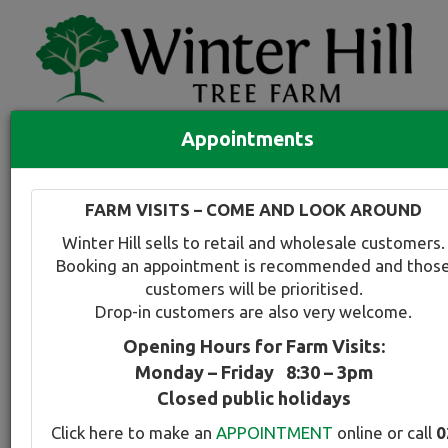
Appointments
Quick Search
Full search
FARM VISITS – COME AND LOOK AROUND
Compare tree favourites
Winter Hill sells to retail and wholesale customers.
Toggle
Booking an appointment is recommended and thos
navigation
customers will be prioritised.
Back to plant range page
Print info
Drop-in customers are also very welcome.
Opening Hours for Farm Visits:
For a snapshot comparison of all
Prunus-Cherry
Monday – Friday 8:30 – 3pm
varieties available at Winter Hill
click here
.
Closed public holidays
Click here to make an
APPOINTMENT
online or call
0
Cherry - Pink Weeping