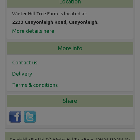
Location
Winter Hill Tree Farm is located at:
2233 Canyonleigh Road, Canyonleigh.
More details here
More info
Contact us
Delivery
Terms & conditions
Share
Taradiddle Pty Ltd T/A Winter Hill Tree Farm.
ABN 24 130 234 454