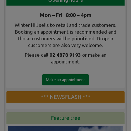
Mon – Fri 8:00 – 4pm
Winter Hill sells to retail and trade customers.
Booking an appointment is recommended and
those customers will be prioritised. Drop-in
customers are also very welcome.
Please call
02 4878 9193
or make an
appointment.
Make an appointment
*** NEWSFLASH ***
Feature tree