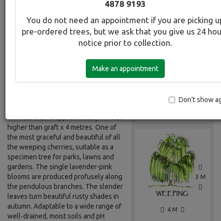
4878 9193
You do not need an appointment if you are picking u
Botanical Name:
Select this tree a
pre-ordered trees, but we ask that you give us 24 ho
Prunus subhirtella rosea
notice prior to collection.
Common Name:
Cherry - Pink Weeping
Make an appointment
Description:
Weeping deciduous tree, usually
Don't show a
grafted onto a 2 metre standard.
Gallery
Ultimate size is approximately 1 metre
higher than graft x 4 metres. One of
the most graceful and beautiful of all
the weeping cherries, suitable as a
specimen tree for parks, lawns and
gardens. The single lavender-pink
blooms are produced profusely along
3 M
the pendulous branches. The slender
leaves turn beautiful rusty shades in
autumn. Adaptable to a wide range of
4 M
well-drained, moist soils and pH