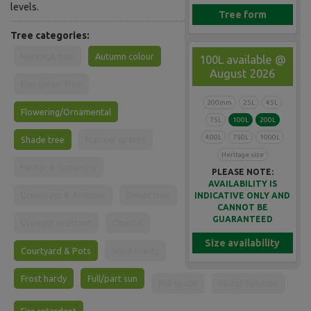
levels.
Tree form
Tree categories:
Heritage tree
Autumn colour
100L available @
August 2026
Evergreen Tree
200mm
25L
45L
Flowering/Ornamental
75L
100L
200L
400L
750L
1000L
Shade tree
Narrow spaces
Heritage size
Hedge & Screening
PLEASE NOTE:
AVAILABILITY IS
Driveways & Avenues
Street tree
INDICATIVE ONLY AND
CANNOT BE
GUARANTEED
Drought resistant
Coastal
Size availability
Courtyard & Pots
Wind Hardy
Frost hardy
Full/part sun
Full shade
Water tolerant