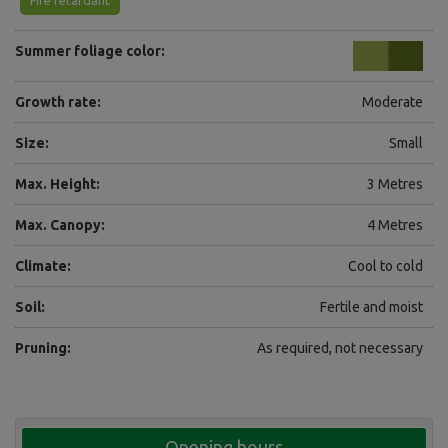
Fire retardant
Summer foliage color:
Growth rate:
Moderate
Size:
Small
Max. Height:
3 Metres
Max. Canopy:
4 Metres
Climate:
Cool to cold
Soil:
Fertile and moist
Pruning:
As required, not necessary
Opening hours