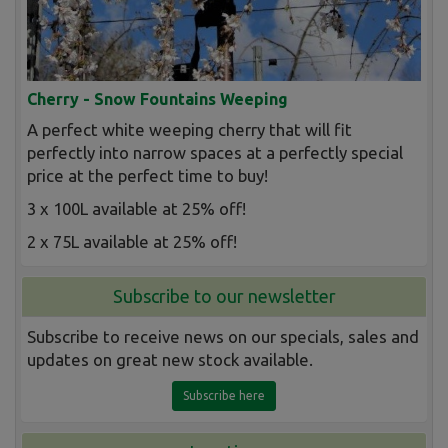
Cherry - Snow Fountains Weeping
A perfect white weeping cherry that will fit
perfectly into narrow spaces at a perfectly special
price at the perfect time to buy!
3 x 100L available at 25% off!
2 x 75L available at 25% off!
Subscribe to our newsletter
Subscribe to receive news on our specials, sales and
updates on great new stock available.
Subscribe here