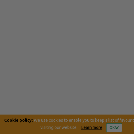
Cookie policy:
We use cookies to enable you to keep a list of favouri
visiting our website.
Learn more
OKAY