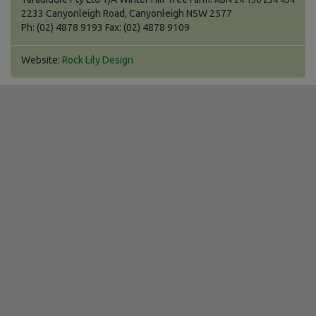
2233 Canyonleigh Road, Canyonleigh NSW 2577
Ph: (02) 4878 9193 Fax: (02) 4878 9109
Website:
Rock Lily Design