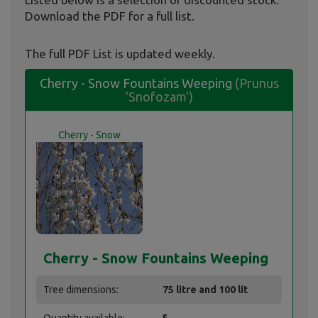
Download the PDF for a full list.
The full PDF List is updated weekly.
Cherry - Snow Fountains Weeping
(Prunus
'Snofozam')
Cherry - Snow
Fountains Weeping
Cherry - Snow Fountains Weeping
Tree dimensions:
75 litre and 100 lit