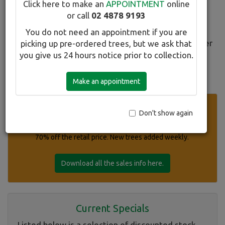
Click here to make an
APPOINTMENT
online
All SALES trees must be paid for on the day they are
or call
02 4878 9193
reserved.
You do not need an appointment if you are
Refunds on SALES trees will be in the form of a Winter
picking up pre-ordered trees, but we ask that
Hill Tree Farm credit only.
you give us 24 hours notice prior to collection.
To find out more about a particular tree, click on its
Make an appointment
title. Click the image for a larger pic.
Super Specials Currently Available
Don't show again
Please click on our list of selected stock discounted up to
70% off the retail price. New trees added weekly.
Download all the sales info here.
Current Specials
Listed below is a selection of discounted stock.