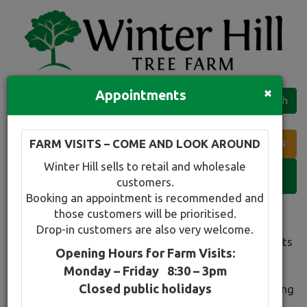
×
Appointments
Quick Search
Full search
FARM VISITS – COME AND LOOK AROUND
Compare tree favourites
Winter Hill sells to retail and wholesale
Toggle
customers.
navigation
Booking an appointment is recommended and
those customers will be prioritised.
Winter Hill Specials
Drop-in customers are also very welcome.
Welcome to our 'Specials' page which highlights plants
Opening Hours for Farm Visits:
that are looking good at a particular time of year as
Monday – Friday 8:30 – 3pm
well as any excess stock that we wish to clear at a
Closed public holidays
really nice price. Keep an eye out as we will be rotating
this section regularly.