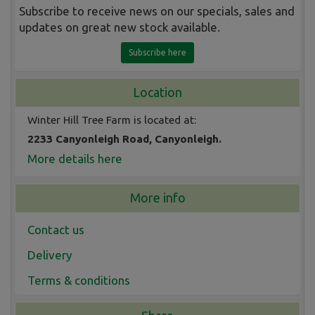
Subscribe to receive news on our specials, sales and
updates on great new stock available.
Subscribe here
Location
Winter Hill Tree Farm is located at:
2233 Canyonleigh Road, Canyonleigh.
More details here
More info
Contact us
Delivery
Terms & conditions