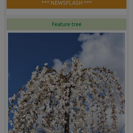
*** NEWSFLASH ***
Feature tree