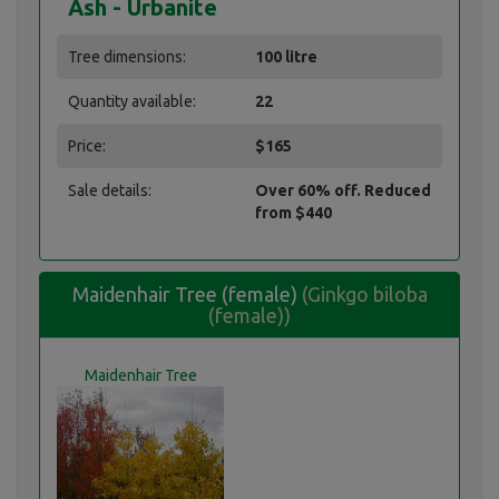
Ash - Urbanite
Tree dimensions:
100 litre
Quantity available:
22
Price:
$165
Sale details:
Over 60% off. Reduced
from $440
Maidenhair Tree (female)
(Ginkgo biloba
(female))
Maidenhair Tree
(female)