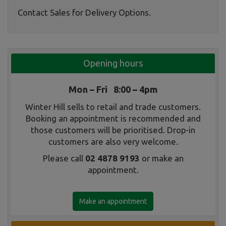
Contact Sales for Delivery Options.
Opening hours
Mon – Fri 8:00 – 4pm
Winter Hill sells to retail and trade customers.
Booking an appointment is recommended and
those customers will be prioritised. Drop-in
customers are also very welcome.
Please call
02 4878 9193
or make an
appointment.
Make an appointment