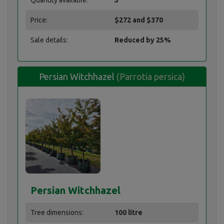
Quantity available:
5
Price:
$272 and $370
Sale details:
Reduced by 25%
Persian Witchhazel
(Parrotia persica)
Persian Witchhazel
Persian Witchhazel
Tree dimensions:
100 litre