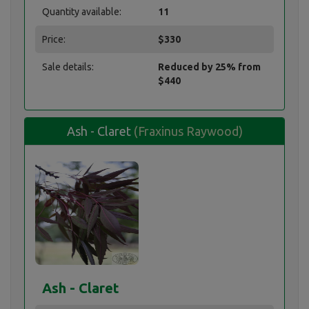
Quantity available:
11
Price:
$330
Sale details:
Reduced by 25% from
$440
Ash - Claret
(Fraxinus Raywood)
Ash - Claret
Ash - Claret