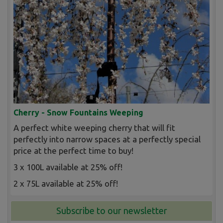
Cherry - Snow Fountains Weeping
A perfect white weeping cherry that will fit
perfectly into narrow spaces at a perfectly special
price at the perfect time to buy!
3 x 100L available at 25% off!
2 x 75L available at 25% off!
Subscribe to our newsletter