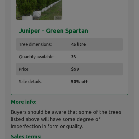
Juniper - Green Spartan
Tree dimensions:
45 litre
Quantity available:
35
Price:
$99
Sale details:
50% off
More info:
Buyers should be aware that some of the trees
listed above will have some degree of
imperfection in form or quality.
Sales terms: