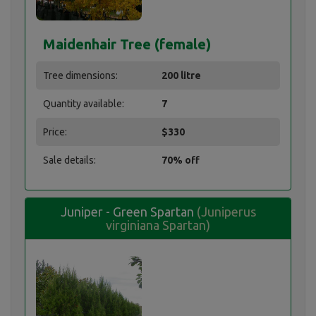
Maidenhair Tree (female)
Tree dimensions:
200 litre
Quantity available:
7
Price:
$330
Sale details:
70% off
Juniper - Green Spartan
(Juniperus
virginiana Spartan)
Juniper - Green Spartan