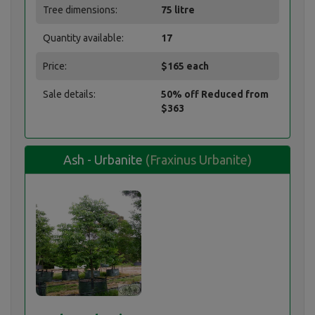
Tree dimensions:
75 litre
Quantity available:
17
Price:
$165 each
Sale details:
50% off Reduced from
$363
Ash - Urbanite
(Fraxinus Urbanite)
Ash - Urbanite