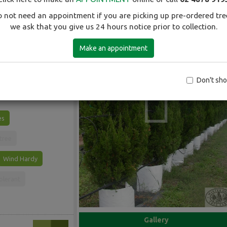
 not need an appointment if you are picking up pre-ordered tre
we ask that you give us 24 hours notice prior to collection.
Make an appointment
 slender cone. Dark
men.
Don't sh
es
 tree
Wind Hardy
olerant
Gallery