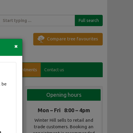
Full search
Compare tree favourites
×
Visitor appointments
Contact us
 be
Opening hours
Mon – Fri 8:00 – 4pm
Winter Hill sells to retail and
trade customers. Booking an
3