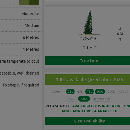
Moderate
Medium
6 M
6 Metres
1 M
1 Metres
Tree form
rm temperate to cold
daptable, well drained
100L available @ October 2025
To shape, if required
200mm
25L
45L
75L
100L
200L
400L
750L
1000L
Heritage size
PLEASE NOTE:
AVAILABILITY IS INDICATIVE ON
AND CANNOT BE GUARANTEED
Size availability