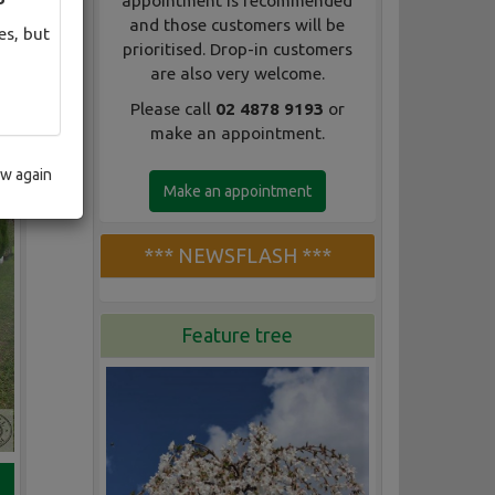
appointment is recommended
and those customers will be
es, but
prioritised. Drop-in customers
are also very welcome.
Please call
02 4878 9193
or
make an appointment.
ow again
Make an appointment
*** NEWSFLASH ***
Feature tree