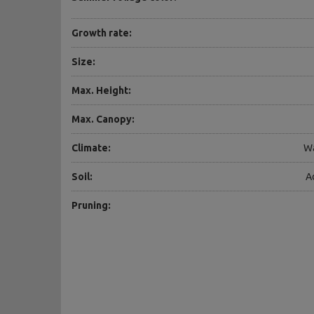
Growth rate:
Size:
Max. Height:
Max. Canopy:
Climate:
Wa
Soil:
A
Pruning: