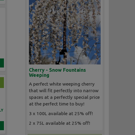
Cherry - Snow Fountains
Weeping
A perfect white weeping cherry
that will fit perfectly into narrow
spaces at a perfectly special price
at the perfect time to buy!
LY
3 x 100L available at 25% off!
2 x 75L available at 25% off!