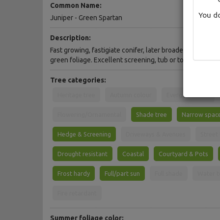
Common Name:
You do
Juniper - Green Spartan
Description:
Fast growing, fastigiate conifer, later broadening into a
green foliage. Excellent screening, tub or topiary speci
Tree categories:
Heritage tree
Autumn colour
Evergreen Tree
Flowering/Ornamental
Shade tree
Narrow spac
Hedge & Screening
Driveways & Avenues
Street
Drought resistant
Coastal
Courtyard & Pots
Frost hardy
Full/part sun
Full shade
Water t
Fire retardant
Summer foliage color: