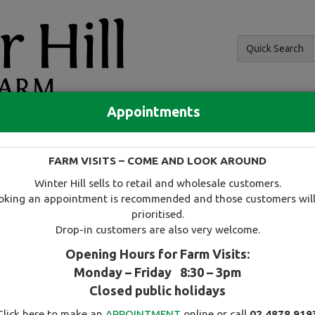
Quick Search
Appointments
and hedging
FARM VISITS – COME AND LOOK AROUND
 and availability
Tree search
Specials
Useful information
Winter Hill sells to retail and wholesale customers.
oking an appointment is recommended and those customers will
prioritised.
Drop-in customers are also very welcome.
Opening Hours for Farm Visits:
Monday – Friday 8:30 – 3pm
Select this tree as a favourite
Closed public holidays
Click here to make an
APPOINTMENT
online or call
02 4878 919