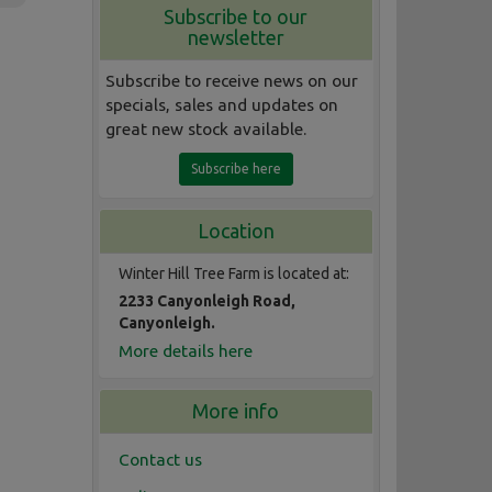
Subscribe to our
newsletter
Subscribe to receive news on our
specials, sales and updates on
great new stock available.
Subscribe here
Location
Winter Hill Tree Farm is located at:
2233 Canyonleigh Road,
Canyonleigh.
More details here
More info
Contact us