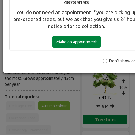
4878 9193
Common Name:
You do not need an appointment if you are picking u
Oak - Scarlet
pre-ordered trees, but we ask that you give us 24 ho
notice prior to collection.
Description:
Deciduous open-headed, wide-
Make an appointment
spreading tree. Glossy green deeply
Gallery
lobed leaves, turning scarlet in
autumn. Best colour of all the Oaks.
Grows in a wide range of soil
Don't show a
conditions in sun or part shade. Once
established will withstand drought
and frost. Grows approximately 45cm
per year.
10 M
Tree categories:
Heritage tree
Autumn colour
8 M
Evergreen Tree
Tree form
Flowering/Ornamental