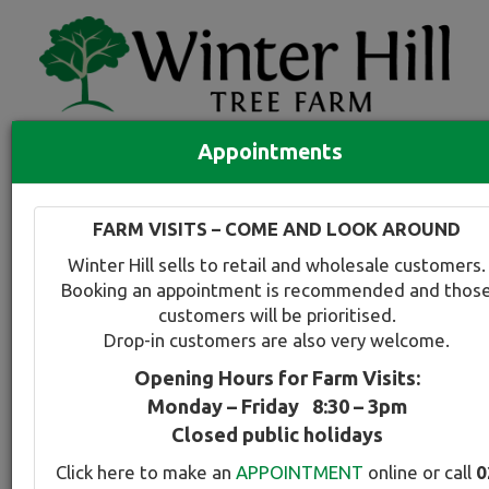
Appointments
Quick Search
Full search
FARM VISITS – COME AND LOOK AROUND
Compare tree favourites
Winter Hill sells to retail and wholesale customers.
Toggle
Booking an appointment is recommended and thos
navigation
customers will be prioritised.
Back to plant range page
Print info
Drop-in customers are also very welcome.
Opening Hours for Farm Visits:
Oak - Scarlet
Monday – Friday 8:30 – 3pm
Closed public holidays
Botanical Name:
Select this tree a
Click here to make an
APPOINTMENT
online or call
0
Quercus coccinea