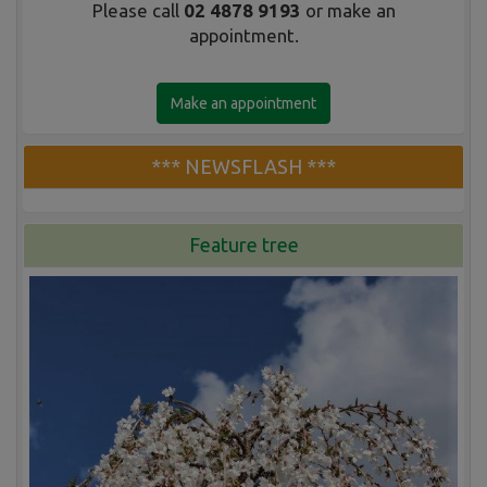
Please call
02 4878 9193
or make an
appointment.
Make an appointment
*** NEWSFLASH ***
Feature tree