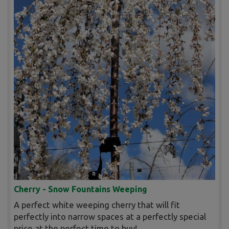
Cherry - Snow Fountains Weeping
A perfect white weeping cherry that will fit
perfectly into narrow spaces at a perfectly special
price at the perfect time to buy!