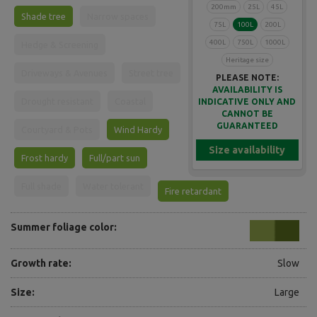
200mm
25L
45L
Shade tree
Narrow spaces
75L
100L
200L
400L
750L
1000L
Hedge & Screening
Heritage size
Driveways & Avenues
Street tree
PLEASE NOTE:
AVAILABILITY IS
Drought resistant
Coastal
INDICATIVE ONLY AND
CANNOT BE
GUARANTEED
Courtyard & Pots
Wind Hardy
Size availability
Frost hardy
Full/part sun
Full shade
Water tolerant
Fire retardant
Summer foliage color:
Growth rate:
Slow
Size:
Large