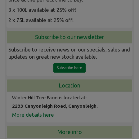
3 x 100L available at 25% off!
2 x 75L available at 25% off!
Subscribe to our newsletter
Subscribe to receive news on our specials, sales and
updates on great new stock available.
Subscribe here
Location
Winter Hill Tree Farm is located at:
2233 Canyonleigh Road, Canyonleigh.
More details here
More info