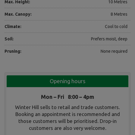
Max. Height:
10 Metres
Max. Canopy:
8 Metres
Climate:
Cool to cold
Soil:
Prefers moist, deep
Pruning:
None required
Opening hours
Mon – Fri 8:00 – 4pm
Winter Hill sells to retail and trade customers.
Booking an appointment is recommended and
those customers will be prioritised. Drop-in
customers are also very welcome.