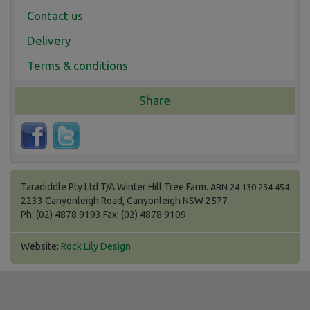
Contact us
Delivery
Terms & conditions
Share
Taradiddle Pty Ltd T/A Winter Hill Tree Farm.
ABN 24 130 234 454
2233 Canyonleigh Road, Canyonleigh NSW 2577
Ph: (02) 4878 9193 Fax: (02) 4878 9109
Website:
Rock Lily Design