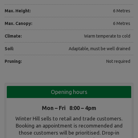
Max. Height:
6 Metres
Max. Canopy:
6 Metres
Climate:
Warm temperate to cold
Soil:
Adaptable, must be well drained
Pruning:
Not required
Opening hours
Mon – Fri 8:00 – 4pm
Winter Hill sells to retail and trade customers.
Booking an appointment is recommended and
those customers will be prioritised. Drop-in