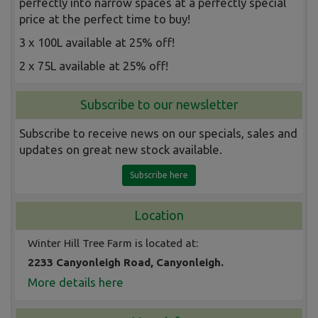
perfectly into narrow spaces at a perfectly special
price at the perfect time to buy!
3 x 100L available at 25% off!
2 x 75L available at 25% off!
Subscribe to our newsletter
Subscribe to receive news on our specials, sales and
updates on great new stock available.
Subscribe here
Location
Winter Hill Tree Farm is located at:
2233 Canyonleigh Road, Canyonleigh.
More details here