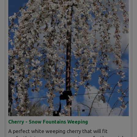
Cherry - Snow Fountains Weeping
A perfect white weeping cherry that will fit