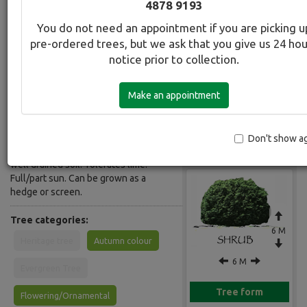
4878 9193
Common Name:
You do not need an appointment if you are picking u
Irish Strawberry Tree
pre-ordered trees, but we ask that you give us 24 ho
notice prior to collection.
Description:
Evergreen, tall shrub to small tree.
Make an appointment
Flowers resemble Lillies of the Valley
in spring, followed by strawberry like
fruit which ripens from green to
yellow and red giving a multi- coloured
Don't show a
Gallery
effect in autumn. Grows in any fertile
well drained soil. Tolerates lime.
Full/part sun. Can be grown as a
hedge or screen.
Tree categories:
6 M
Heritage tree
Autumn colour
6 M
Evergreen Tree
Tree form
Flowering/Ornamental