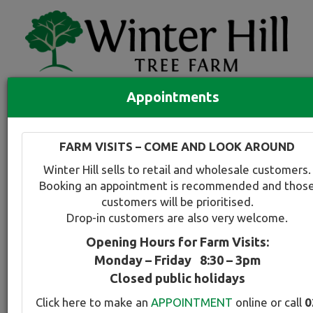
Appointments
Quick Search
Full search
FARM VISITS – COME AND LOOK AROUND
Compare tree favourites
Winter Hill sells to retail and wholesale customers.
Toggle
Booking an appointment is recommended and thos
navigation
customers will be prioritised.
Back to plant range page
Print info
Drop-in customers are also very welcome.
Opening Hours for Farm Visits:
Irish Strawberry Tree
Monday – Friday 8:30 – 3pm
Closed public holidays
Botanical Name:
Select this tree a
Click here to make an
APPOINTMENT
online or call
0
Arbutus unedo