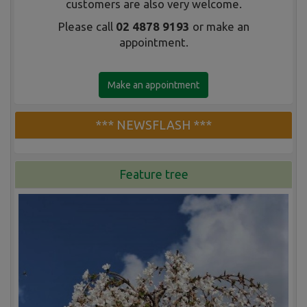
customers are also very welcome.
Please call
02 4878 9193
or make an
appointment.
Make an appointment
*** NEWSFLASH ***
Feature tree