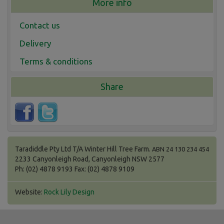
More info
Contact us
Delivery
Terms & conditions
Share
Taradiddle Pty Ltd T/A Winter Hill Tree Farm.
ABN 24 130 234 454
2233 Canyonleigh Road, Canyonleigh NSW 2577
Ph: (02) 4878 9193 Fax: (02) 4878 9109
Website:
Rock Lily Design