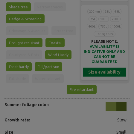
Shade tree
Narrow spaces
200mm
25L
45L
Hedge & Screening
75L
100L
200L
400L
750L
1000L
Driveways & Avenues
Street tree
Heritage size
PLEASE NOTE:
Drought resistant
Coastal
AVAILABILITY IS
INDICATIVE ONLY AND
Courtyard & Pots
Wind Hardy
CANNOT BE
GUARANTEED
Frost hardy
Full/part sun
Size availability
Full shade
Water tolerant
Fire retardant
Summer foliage color:
Growth rate:
Slow
Size:
Small