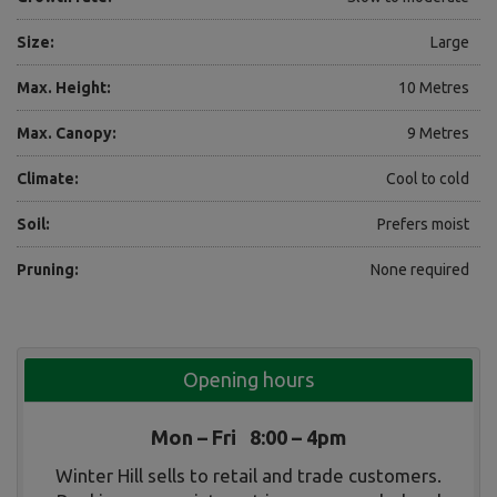
Size:
Large
Max. Height:
10 Metres
Max. Canopy:
9 Metres
Climate:
Cool to cold
Soil:
Prefers moist
Pruning:
None required
Opening hours
Mon – Fri 8:00 – 4pm
Winter Hill sells to retail and trade customers.