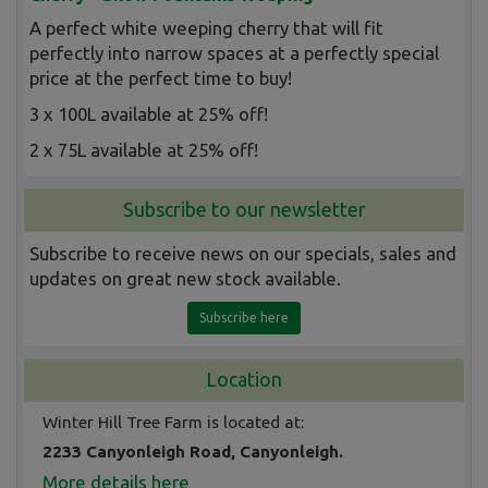
A perfect white weeping cherry that will fit
perfectly into narrow spaces at a perfectly special
price at the perfect time to buy!
3 x 100L available at 25% off!
2 x 75L available at 25% off!
Subscribe to our newsletter
Subscribe to receive news on our specials, sales and
updates on great new stock available.
Subscribe here
Location
Winter Hill Tree Farm is located at:
2233 Canyonleigh Road, Canyonleigh.
More details here