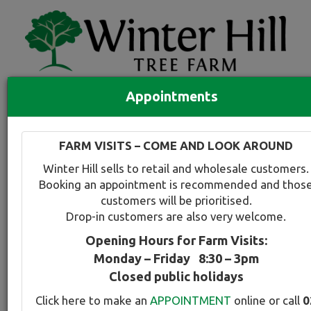
Appointments
Quick Search
Full search
FARM VISITS – COME AND LOOK AROUND
Compare tree favourites
Winter Hill sells to retail and wholesale customers.
Toggle
Booking an appointment is recommended and thos
navigation
customers will be prioritised.
Back to plant range page
Print info
Drop-in customers are also very welcome.
Opening Hours for Farm Visits:
Oak - Red
Monday – Friday 8:30 – 3pm
Closed public holidays
Botanical Name:
Select this tree a
Click here to make an
APPOINTMENT
online or call
0
Quercus rubra