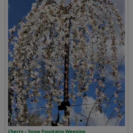
Cherry - Snow Fountains Weeping