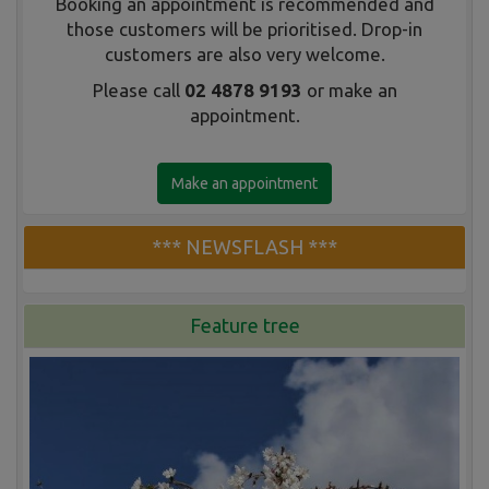
Booking an appointment is recommended and
those customers will be prioritised. Drop-in
customers are also very welcome.
Please call
02 4878 9193
or make an
appointment.
Make an appointment
*** NEWSFLASH ***
Feature tree