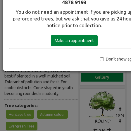
4878 9193
Common Name:
You do not need an appointment if you are picking u
Oak - Red
pre-ordered trees, but we ask that you give us 24 ho
notice prior to collection.
Description:
Excellent large deciduous tree that is
Make an appointment
ideal for larger gardens, street or
property. Broad glossy leaves turning
brilliant scarlet in Autumn. Unlike the
Pin Oak, it loses its leaves in winter.
Don't show a
Hardy. Once established, will tolerate
occasional periods of dryness, but is
best if planted in a well mulched soil.
Gallery
Tolerant of pollution and frost. For
cooler districts. Cone shaped in youth
becoming rounded in maturity.
Tree categories:
Heritage tree
Autumn colour
10 M
Evergreen Tree
9 M