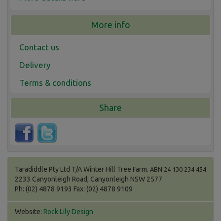
More info
Contact us
Delivery
Terms & conditions
Share
Taradiddle Pty Ltd T/A Winter Hill Tree Farm.
ABN 24 130 234 454
2233 Canyonleigh Road, Canyonleigh NSW 2577
Ph: (02) 4878 9193 Fax: (02) 4878 9109
Website:
Rock Lily Design