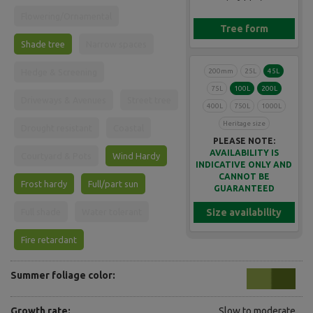
Flowering/Ornamental
Tree form
Shade tree
Narrow spaces
200mm
25L
45L
Hedge & Screening
75L
100L
200L
Driveways & Avenues
Street tree
400L
750L
1000L
Heritage size
Drought resistant
Coastal
PLEASE NOTE:
AVAILABILITY IS
Courtyard & Pots
Wind Hardy
INDICATIVE ONLY AND
CANNOT BE
Frost hardy
Full/part sun
GUARANTEED
Size availability
Full shade
Water tolerant
Fire retardant
Summer foliage color:
Growth rate:
Slow to moderate