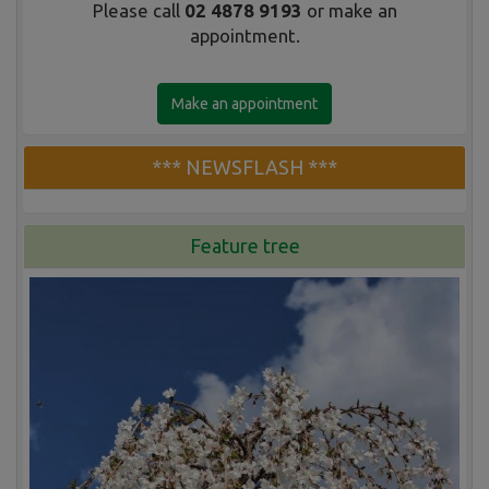
Please call
02 4878 9193
or make an
appointment.
Make an appointment
*** NEWSFLASH ***
Feature tree