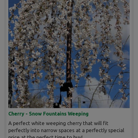
Cherry - Snow Fountains Weeping
A perfect white weeping cherry that will fit
perfectly into narrow spaces at a perfectly special
price at the perfect time to buy!