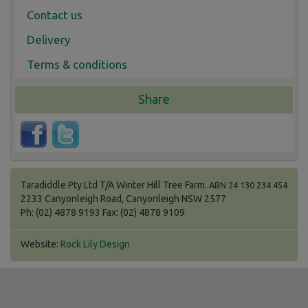
Contact us
Delivery
Terms & conditions
Share
Taradiddle Pty Ltd T/A Winter Hill Tree Farm.
ABN 24 130 234 454
2233 Canyonleigh Road, Canyonleigh NSW 2577
Ph: (02) 4878 9193 Fax: (02) 4878 9109
Website:
Rock Lily Design