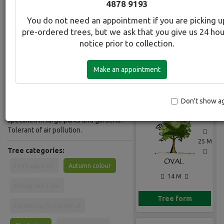
4878 9193
Common Name:
You do not need an appointment if you are picking u
Elm - Smooth leaf Variegated
pre-ordered trees, but we ask that you give us 24 ho
notice prior to collection.
Description:
Deciduous tall tree with slender often
Make an appointment
pendulous branches. Narrow oval-
Gallery
toothed leaves, shining dark green,
densely mottled white. Hardy tree,
adaptable to most soils and conditions
Don't show a
including air pollution. Makes a lovely
specimen in large parks and gardens.
Tolerant of air pollution.
25 M
Tree categories:
Heritage tree
Autumn colour
14 M
Evergreen Tree
Tree form
Flowering/Ornamental