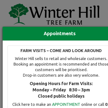
Appointments
Quick Search
Full search
FARM VISITS – COME AND LOOK AROUND
Compare tree favourites
Winter Hill sells to retail and wholesale customers.
Toggle
Booking an appointment is recommended and thos
navigation
customers will be prioritised.
Back to plant range page
Print info
Drop-in customers are also very welcome.
Opening Hours for Farm Visits:
Elm - Smooth leaf Variegated
Monday – Friday 8:30 – 3pm
Closed public holidays
Botanical Name:
Select this tree a
Click here to make an
APPOINTMENT
online or call
0
Ulmus carpinifolia Variegata