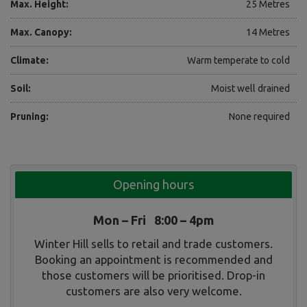
Max. Height:
25 Metres
Max. Canopy:
14 Metres
Climate:
Warm temperate to cold
Soil:
Moist well drained
Pruning:
None required
Opening hours
Mon – Fri 8:00 – 4pm
Winter Hill sells to retail and trade customers.
Booking an appointment is recommended and
those customers will be prioritised. Drop-in
customers are also very welcome.