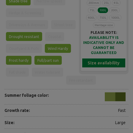
Shade tree
Narrow spaces
200mm
25L
45L
75L
100L
200L
Hedge & Screening
400L
750L
1000L
Driveways & Avenues
Street tree
Heritage size
PLEASE NOTE:
Drought resistant
Coastal
AVAILABILITY IS
INDICATIVE ONLY AND
CANNOT BE
Courtyard & Pots
Wind Hardy
GUARANTEED
Frost hardy
Full/part sun
Size availability
Full shade
Water tolerant
Fire retardant
Summer foliage color:
Growth rate:
Fast
Size:
Large