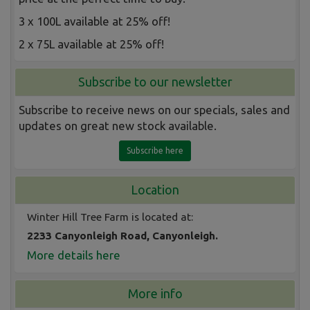
3 x 100L available at 25% off!
2 x 75L available at 25% off!
Subscribe to our newsletter
Subscribe to receive news on our specials, sales and
updates on great new stock available.
Subscribe here
Location
Winter Hill Tree Farm is located at:
2233 Canyonleigh Road, Canyonleigh.
More details here
More info