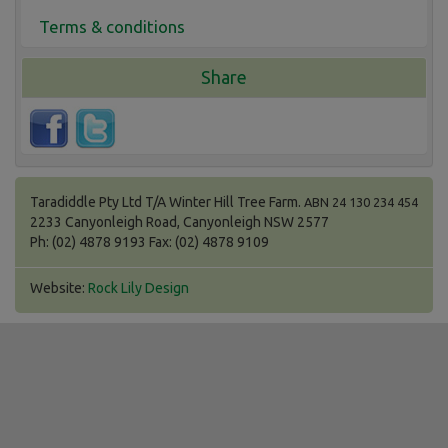
Terms & conditions
Share
Taradiddle Pty Ltd T/A Winter Hill Tree Farm.
ABN 24 130 234 454
2233 Canyonleigh Road, Canyonleigh NSW 2577
Ph: (02) 4878 9193 Fax: (02) 4878 9109
Website:
Rock Lily Design