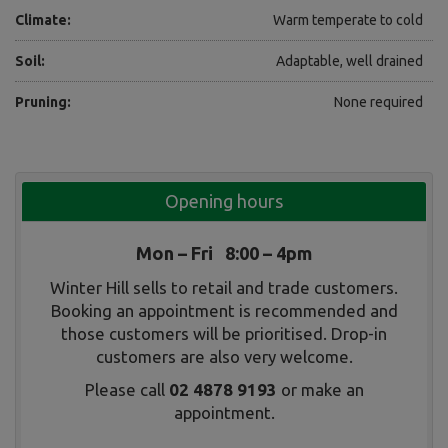
Climate:
Warm temperate to cold
Soil:
Adaptable, well drained
Pruning:
None required
Opening hours
Mon – Fri 8:00 – 4pm
Winter Hill sells to retail and trade customers.
Booking an appointment is recommended and
those customers will be prioritised. Drop-in
customers are also very welcome.
Please call
02 4878 9193
or make an
appointment.