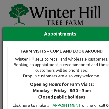
Appointments
Quick Search
Full search
FARM VISITS – COME AND LOOK AROUND
Compare tree favourites
Winter Hill sells to retail and wholesale customers.
Toggle
Booking an appointment is recommended and thos
navigation
customers will be prioritised.
Back to plant range page
Print info
Drop-in customers are also very welcome.
Opening Hours for Farm Visits:
Juniper - Blue Skyrocket
Monday – Friday 8:30 – 3pm
Closed public holidays
Botanical Name:
Select this tree a
Click here to make an
APPOINTMENT
online or call
0
Juniperus virginiana Skyrocket