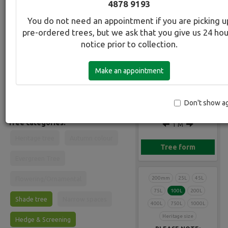
4878 9193
Common Name:
You do not need an appointment if you are picking u
Juniper - Blue Skyrocket
pre-ordered trees, but we ask that you give us 24 ho
Gallery
notice prior to collection.
Description:
Narrow, erect fast growing conifer
Make an appointment
with blue-grey leaves. Foliage grows
upright and is soft to touch rather than
'prickly'. Ideal in any setting. Can be
10 M
kept in tubs for some years.
Don't show a
Tree categories:
1 M
Heritage tree
Autumn colour
Tree form
Evergreen Tree
Flowering/Ornamental
200mm
25L
45L
75L
100L
200L
Shade tree
Narrow spaces
400L
750L
1000L
Heritage size
Hedge & Screening