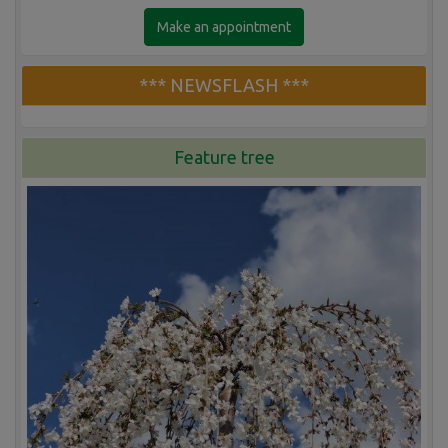
Make an appointment
*** NEWSFLASH ***
Feature tree