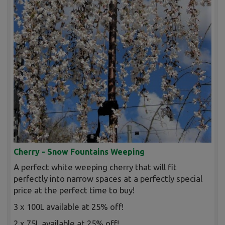
Cherry - Snow Fountains Weeping
A perfect white weeping cherry that will fit
perfectly into narrow spaces at a perfectly special
price at the perfect time to buy!
3 x 100L available at 25% off!
2 x 75L available at 25% off!