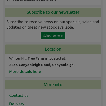
Subscribe to our newsletter
Subscribe to receive news on our specials, sales and
updates on great new stock available.
Subscribe here
Location
Winter Hill Tree Farm is located at:
2233 Canyonleigh Road, Canyonleigh.
More details here
More info
Contact us
Delivery