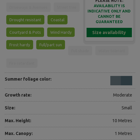
PLEASE NOTE:
AVAILABILITY IS
Driveways & Avenues
Street tree
INDICATIVE ONLY AND
CANNOT BE
Drought resistant
Coastal
GUARANTEED
Courtyard & Pots
Wind Hardy
Size availability
Frost hardy
Full/part sun
Full shade
Water tolerant
Fire retardant
Summer foliage color:
Growth rate:
Moderate
Size:
Small
Max. Height:
10 Metres
Max. Canopy:
1 Metres