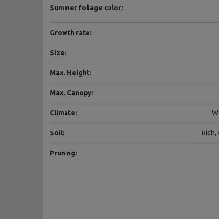
Summer foliage color:
Growth rate:
Size:
Max. Height:
Max. Canopy:
Climate:
Wa
Soil:
Rich,
Pruning: