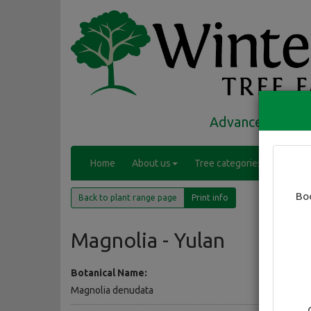
Advanced trees 
(
Home
About us
Tree categories
Range
c
(current)
u
Bo
Back to plant range page
Print info
r
r
e
Magnolia - Yulan
n
t
Botanical Name:
)
Magnolia denudata