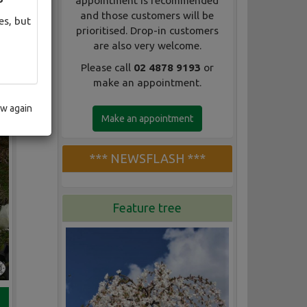
appointment is recommended
and those customers will be
es, but
prioritised. Drop-in customers
are also very welcome.
Please call
02 4878 9193
or
make an appointment.
ow again
Make an appointment
*** NEWSFLASH ***
Feature tree