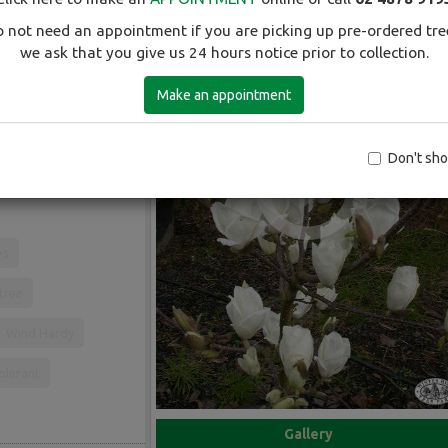
 not need an appointment if you are picking up pre-ordered tre
we ask that you give us 24 hours notice prior to collection.
Make an appointment
rown to about 5-6m.
 from early July to
Don't sh
es
 tree
Wind Hardy
olerant
Gallery