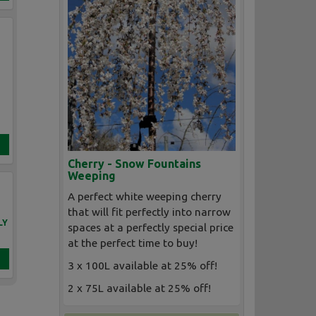
Cherry - Snow Fountains
Weeping
A perfect white weeping cherry
that will fit perfectly into narrow
LY
spaces at a perfectly special price
at the perfect time to buy!
3 x 100L available at 25% off!
2 x 75L available at 25% off!