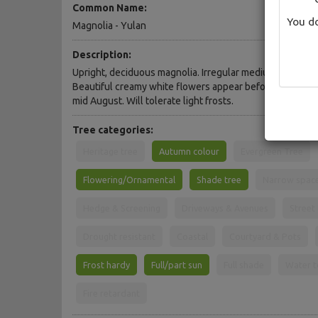
Common Name:
You do
Magnolia - Yulan
Description:
Upright, deciduous magnolia. Irregular medium domed c
Beautiful creamy white flowers appear before the leaves
mid August. Will tolerate light frosts.
Tree categories:
Heritage tree
Autumn colour
Evergreen Tree
Flowering/Ornamental
Shade tree
Narrow spac
Hedge & Screening
Driveways & Avenues
Street
Drought resistant
Coastal
Courtyard & Pots
Frost hardy
Full/part sun
Full shade
Water t
Fire retardant