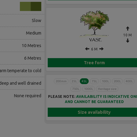
Slow
Medium
10 M
10 Metres
6 M
6 Metres
Tree form
rm temperate to cold
200mm
25L
45L
75L
100L
200L
400L
 deep and well drained
750L
1000L
Heritage size
None required
PLEASE NOTE:
AVAILABILITY IS INDICATIVE ON
AND CANNOT BE GUARANTEED
Size availability