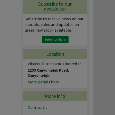
Subscribe to our
newsletter
Subscribe to receive news on our
specials, sales and updates on
great new stock available.
Subscribe here
Location
Winter Hill Tree Farm is located at:
2233 Canyonleigh Road,
Canyonleigh.
More details here
More info
Contact us