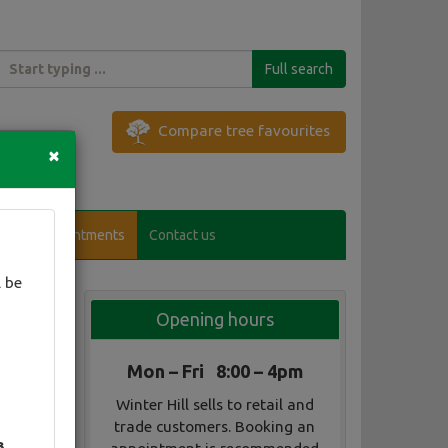
Full search
Compare tree favourites
×
Visitor appointments
Contact us
 be
Opening hours
Mon – Fri 8:00 – 4pm
Winter Hill sells to retail and
trade customers. Booking an
3