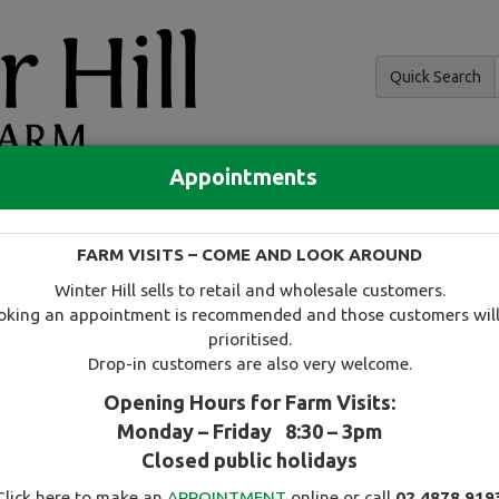
Quick Search
Appointments
and hedging
FARM VISITS – COME AND LOOK AROUND
 and availability
Tree search
Specials
Useful information
Winter Hill sells to retail and wholesale customers.
oking an appointment is recommended and those customers will
prioritised.
Drop-in customers are also very welcome.
Opening Hours for Farm Visits:
Monday – Friday 8:30 – 3pm
Select this tree as a favourite
Closed public holidays
Click here to make an
APPOINTMENT
online or call
02 4878 919