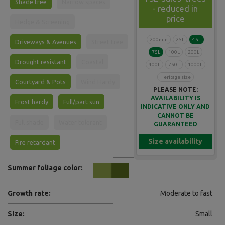
Shade tree
Narrow spaces
- reduced in
price
Hedge & Screening
200mm
25L
45L
Driveways & Avenues
Street tree
75L
100L
200L
Drought resistant
Coastal
400L
750L
1000L
Heritage size
Courtyard & Pots
Wind Hardy
PLEASE NOTE:
AVAILABILITY IS
Frost hardy
Full/part sun
INDICATIVE ONLY AND
CANNOT BE
Full shade
Water tolerant
GUARANTEED
Size availability
Fire retardant
Summer foliage color:
Growth rate:
Moderate to fast
Size:
Small