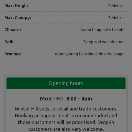
Max. Height:
7 Metres
Max. Canopy:
7 Metres
Climate:
Warm temperate to cold
Soil:
Deep and well drained
Pruning:
When young to achieve desired shape
Opening hours
Mon – Fri 8:00 – 4pm
Winter Hill sells to retail and trade customers.
Booking an appointment is recommended and
those customers will be prioritised. Drop-in
customers are also very welcome.