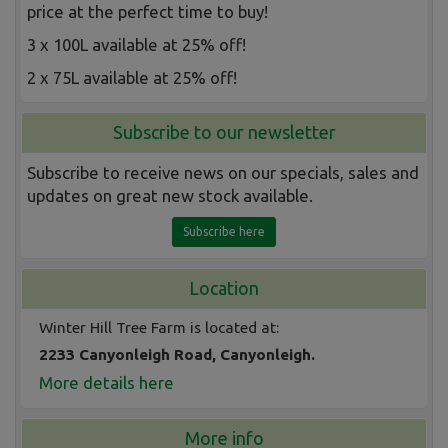
price at the perfect time to buy!
3 x 100L available at 25% off!
2 x 75L available at 25% off!
Subscribe to our newsletter
Subscribe to receive news on our specials, sales and
updates on great new stock available.
Subscribe here
Location
Winter Hill Tree Farm is located at:
2233 Canyonleigh Road, Canyonleigh.
More details here
More info