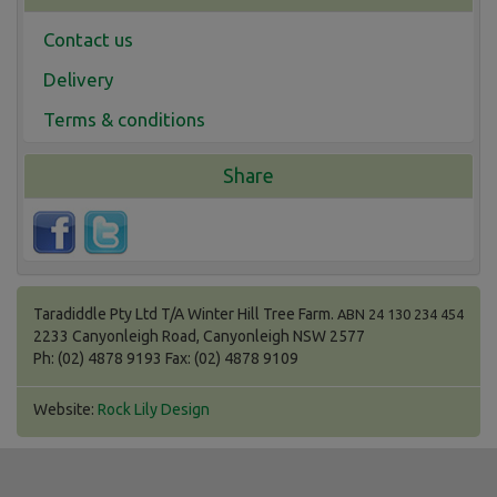
Contact us
Delivery
Terms & conditions
Share
Taradiddle Pty Ltd T/A Winter Hill Tree Farm.
ABN 24 130 234 454
2233 Canyonleigh Road, Canyonleigh NSW 2577
Ph: (02) 4878 9193 Fax: (02) 4878 9109
Website:
Rock Lily Design