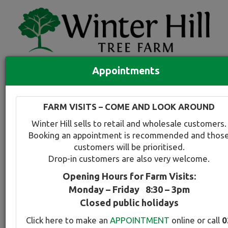
Appointments
Quick Search
Full search
FARM VISITS – COME AND LOOK AROUND
Compare tree favourites
Winter Hill sells to retail and wholesale customers.
Toggle
Booking an appointment is recommended and thos
navigation
customers will be prioritised.
Back to plant range page
Print info
Drop-in customers are also very welcome.
Opening Hours for Farm Visits:
CrabApple - Purple/Red
Monday – Friday 8:30 – 3pm
Closed public holidays
Botanical Name:
Select this tree a
Click here to make an
APPOINTMENT
online or call
0
Malus profusion