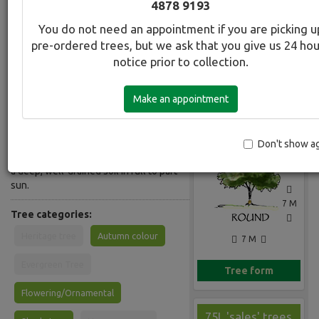
4878 9193
Common Name:
You do not need an appointment if you are picking u
CrabApple - Purple/Red
pre-ordered trees, but we ask that you give us 24 ho
notice prior to collection.
Description:
Deciduous small tree. Young leaves
Make an appointment
are crimson copper. Profuse wine-red
Gallery
flowers,slightly fragrant, in spring,
followed by blood-red fruit. Flowers
profusely from a young age. Adapts to
Don't show a
a wide range of soil types but prefers
a deep, well-drained soil in full to part
sun.
7 M
Tree categories:
Heritage tree
Autumn colour
7 M
Evergreen Tree
Tree form
Flowering/Ornamental
75L 'sales' trees