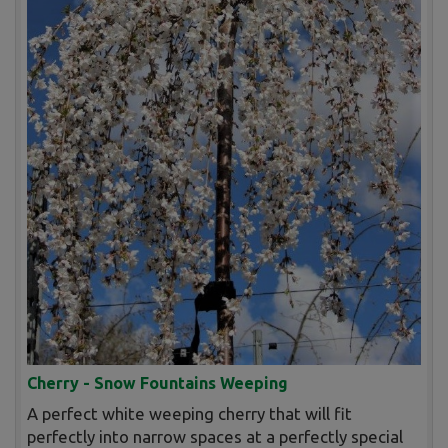
Cherry - Snow Fountains Weeping
A perfect white weeping cherry that will fit
perfectly into narrow spaces at a perfectly special