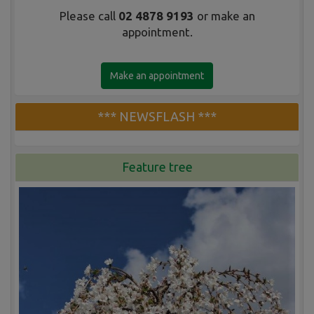
Please call
02 4878 9193
or make an
appointment.
Make an appointment
*** NEWSFLASH ***
Feature tree