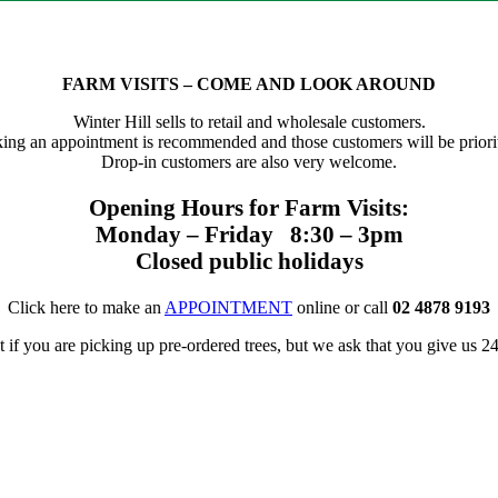
FARM VISITS – COME AND LOOK AROUND
Winter Hill sells to retail and wholesale customers.
ing an appointment is recommended and those customers will be priorit
Drop-in customers are also very welcome.
Opening Hours for Farm Visits:
Monday – Friday 8:30 – 3pm
Closed public holidays
Click here to make an
APPOINTMENT
online or call
02 4878 9193
f you are picking up pre-ordered trees, but we ask that you give us 24 