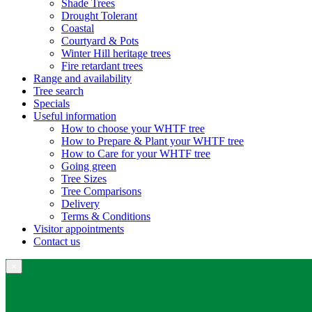
Shade Trees
Drought Tolerant
Coastal
Courtyard & Pots
Winter Hill heritage trees
Fire retardant trees
Range and availability
Tree search
Specials
Useful information
How to choose your WHTF tree
How to Prepare & Plant your WHTF tree
How to Care for your WHTF tree
Going green
Tree Sizes
Tree Comparisons
Delivery
Terms & Conditions
Visitor appointments
Contact us
×