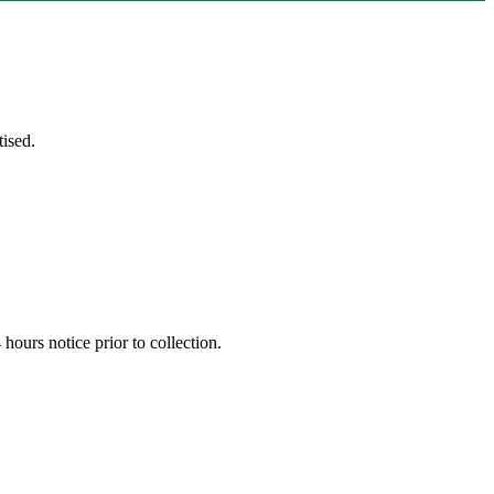
ised.
hours notice prior to collection.