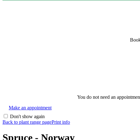
Book
You do not need an appointment i
Make an appointment
Don't show again
Back to plant range page
Print info
Spruce - Norway