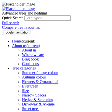
Advanced trees and hedging
Quick Search
Full search
Compare tree favourites
Toggle navigation
Home
(current)
About us
(current)
About us
Where we are
Brag book
Contact us
Tree categories
Summer foliage colour
Autumn colour
Flowers & Ornamental
Evergreen
Size
Narrow Spaces
Hedge & Screening
Driveway & Avenue
Street trees