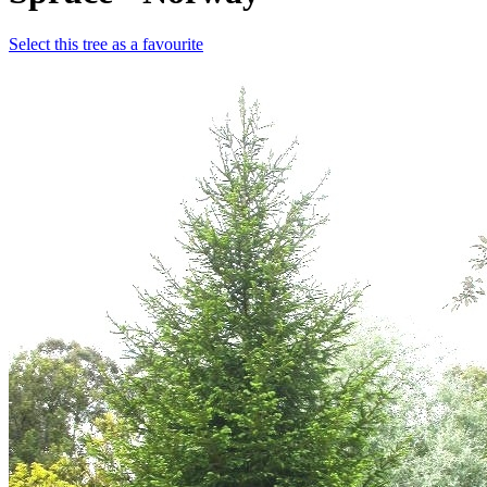
Select this tree as a favourite