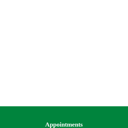
Appointments