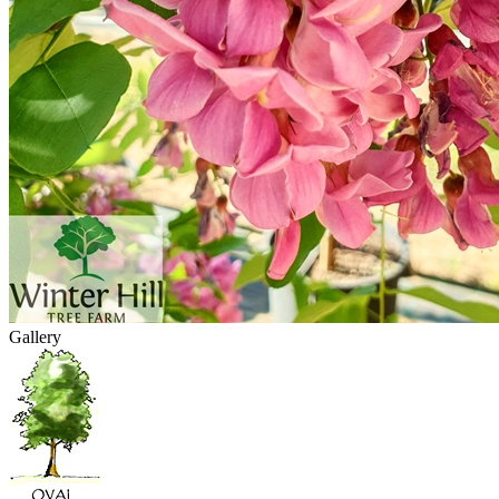
Gallery