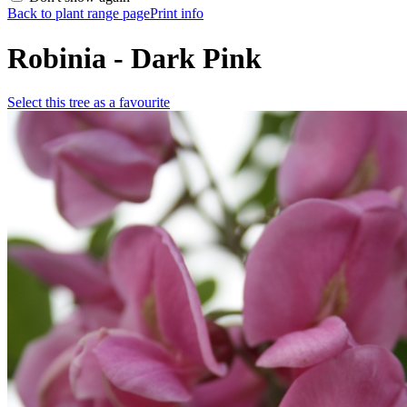
Back to plant range page
Print info
Robinia - Dark Pink
Select this tree as a favourite