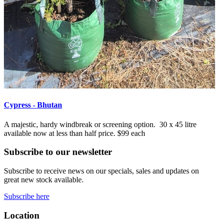
Cypress - Bhutan
A majestic, hardy windbreak or screening option. 30 x 45 litre
available now at less than half price. $99 each
Subscribe to our newsletter
Subscribe to receive news on our specials, sales and updates on
great new stock available.
Subscribe here
Location