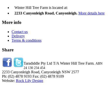
Winter Hill Tree Farm is located at:
2233 Canyonleigh Road, Canyonleigh.
More details here
More info
Contact us
Delivery
Terms & conditions
Share
Taradiddle Pty Ltd T/A Winter Hill Tree Farm.
ABN
24 130 234 454
2233 Canyonleigh Road, Canyonleigh NSW 2577
Ph: (02) 4878 9193 Fax: (02) 4878 9109
Website:
Rock Lily Design