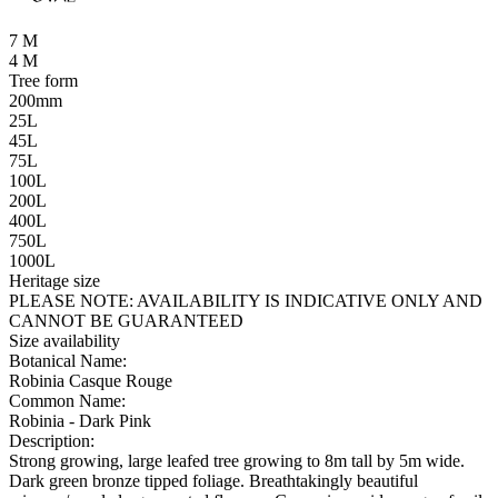
7 M
4 M
Tree form
200mm
25L
45L
75L
100L
200L
400L
750L
1000L
Heritage size
PLEASE NOTE:
AVAILABILITY IS INDICATIVE ONLY AND
CANNOT BE GUARANTEED
Size availability
Botanical Name:
Robinia Casque Rouge
Common Name:
Robinia - Dark Pink
Description:
Strong growing, large leafed tree growing to 8m tall by 5m wide.
Dark green bronze tipped foliage. Breathtakingly beautiful