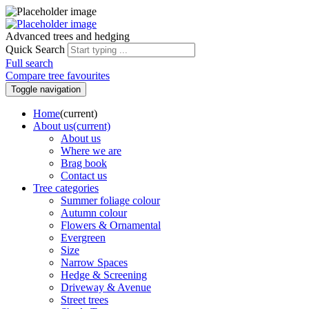
Advanced trees and hedging
Quick Search
Full search
Compare tree favourites
Toggle navigation
Home
(current)
About us
(current)
About us
Where we are
Brag book
Contact us
Tree categories
Summer foliage colour
Autumn colour
Flowers & Ornamental
Evergreen
Size
Narrow Spaces
Hedge & Screening
Driveway & Avenue
Street trees