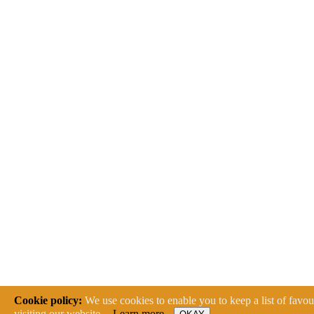
Cookie policy:
We use cookies to enable you to keep a list of favour
visiting our website.
Learn more