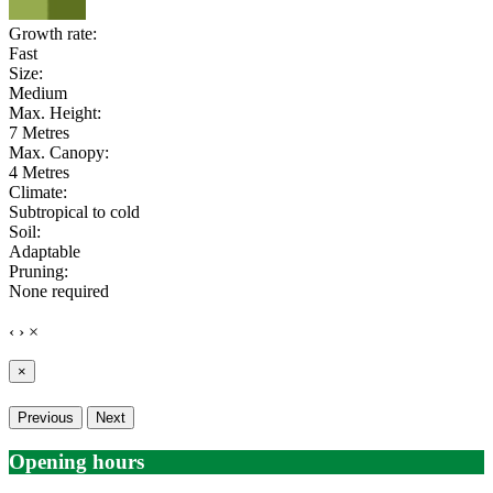
Growth rate:
Fast
Size:
Medium
Max. Height:
7 Metres
Max. Canopy:
4 Metres
Climate:
Subtropical to cold
Soil:
Adaptable
Pruning:
None required
‹
›
×
×
Previous
Next
Opening hours