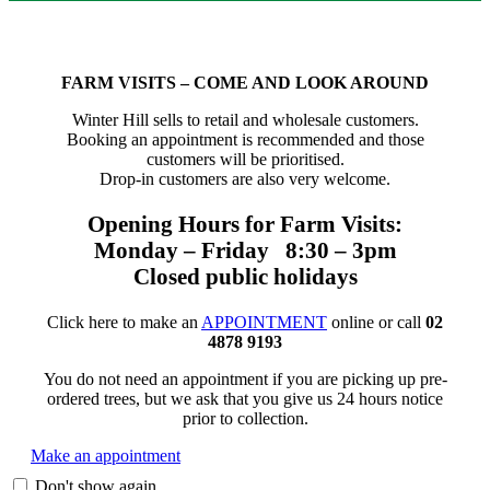
FARM VISITS – COME AND LOOK AROUND
Winter Hill sells to retail and wholesale customers.
Booking an appointment is recommended and those
customers will be prioritised.
Drop-in customers are also very welcome.
Opening Hours for Farm Visits:
Monday – Friday 8:30 – 3pm
Closed public holidays
Click here to make an
APPOINTMENT
online or call
02
4878 9193
You do not need an appointment if you are picking up pre-
ordered trees, but we ask that you give us 24 hours notice
prior to collection.
Make an appointment
Don't show again