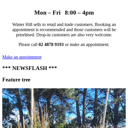
Mon – Fri 8:00 – 4pm
Winter Hill sells to retail and trade customers. Booking an
appointment is recommended and those customers will be
prioritised. Drop-in customers are also very welcome.
Please call
02 4878 9193
or make an appointment.
Make an appointment
*** NEWSFLASH ***
Feature tree