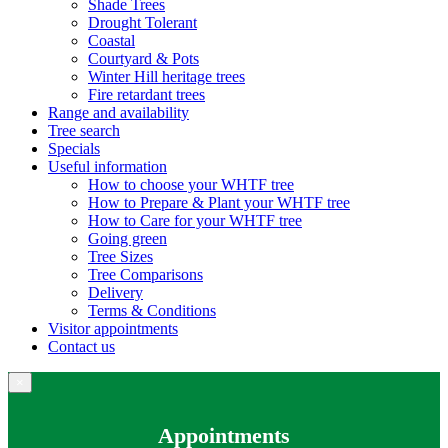
Shade Trees
Drought Tolerant
Coastal
Courtyard & Pots
Winter Hill heritage trees
Fire retardant trees
Range and availability
Tree search
Specials
Useful information
How to choose your WHTF tree
How to Prepare & Plant your WHTF tree
How to Care for your WHTF tree
Going green
Tree Sizes
Tree Comparisons
Delivery
Terms & Conditions
Visitor appointments
Contact us
×
Appointments