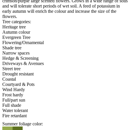
crimson/purple large scented flowers. Grows in a wide range of soils
and will tolerate short periods of wet soil. A feed of potassium in
early autumn will enrich the colour and increase the size of the
flowers.
Tree categories:
Heritage tree
Autumn colour
Evergreen Tree
Flowering/Ornamental
Shade tree
Narrow spaces
Hedge & Screening
Driveways & Avenues
Street tree
Drought resistant
Coastal
Courtyard & Pots
Wind Hardy
Frost hardy
Full/part sun
Full shade
Water tolerant
Fire retardant
Summer foliage color: