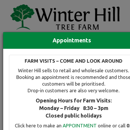
Appointments
Quick Search
Full search
FARM VISITS – COME AND LOOK AROUND
Compare tree favourites
Winter Hill sells to retail and wholesale customers.
Toggle
Booking an appointment is recommended and thos
navigation
customers will be prioritised.
Back to plant range page
Print info
Drop-in customers are also very welcome.
Opening Hours for Farm Visits:
For a snapshot comparison of all
Acer
varieties
Monday – Friday 8:30 – 3pm
available at Winter Hill
click here
.
Closed public holidays
Click here to make an
APPOINTMENT
online or call
0
Japanese Maple - Seiryu