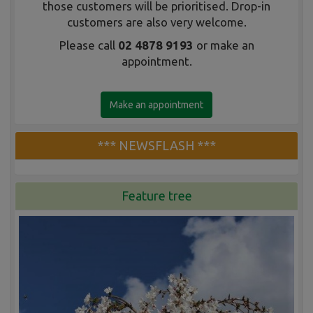
those customers will be prioritised. Drop-in
customers are also very welcome.
Please call
02 4878 9193
or make an
appointment.
Make an appointment
*** NEWSFLASH ***
Feature tree