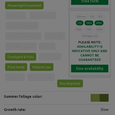
Tree form
Flowering/Ornamental
Shade tree
Narrow spaces
200mm
25L
45L
75L
100L
200L
Hedge & Screening
400L
750L
1000L
Heritage size
Driveways & Avenues
Street tree
PLEASE NOTE:
Drought resistant
Coastal
AVAILABILITY IS
INDICATIVE ONLY AND
CANNOT BE
Courtyard & Pots
Wind Hardy
GUARANTEED
Frost hardy
Full/part sun
Size availability
Full shade
Water tolerant
Fire retardant
Summer foliage color:
Growth rate:
Slow