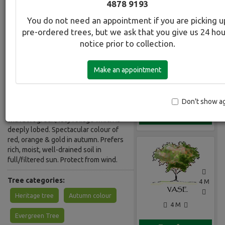
4878 9193
You do not need an appointment if you are picking u
Botanical Name:
Select this tree a
pre-ordered trees, but we ask that you give us 24 ho
Acer palmatum Seiryu
notice prior to collection.
Common Name:
Japanese Maple - Seiryu
Make an appointment
Description:
Elegant, deciduous small tree. The
Don't show a
only upright growing dissectum maple
Gallery
with soft green, lacy foliage which is
deeply lobed. Spectacular colour of
red, orange & gold in autumn. Prefers
rich, moist, well-drained soil in
full/filtered sun. Protect from wind.
Tree categories:
4 M
Heritage tree
Autumn colour
4 M
Evergreen Tree