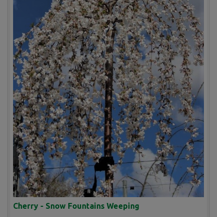
Cherry - Snow Fountains Weeping