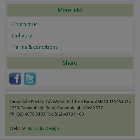
More info
Contact us
Delivery
Terms & conditions
Share
Taradiddle Pty Ltd T/A Winter Hill Tree Farm.
ABN 24 130 234 454
2233 Canyonleigh Road, Canyonleigh NSW 2577
Ph: (02) 4878 9193 Fax: (02) 4878 9109
Website:
Rock Lily Design