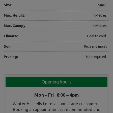
Size:
Small
Max. Height:
4 Metres
Max. Canopy:
4 Metres
Climate:
Cool to cold.
Soil:
Rich and moist
Pruning:
Not required.
Opening hours
Mon – Fri 8:00 – 4pm
Winter Hill sells to retail and trade customers.
Booking an appointment is recommended and