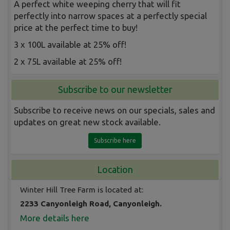
A perfect white weeping cherry that will fit
perfectly into narrow spaces at a perfectly special
price at the perfect time to buy!
3 x 100L available at 25% off!
2 x 75L available at 25% off!
Subscribe to our newsletter
Subscribe to receive news on our specials, sales and
updates on great new stock available.
Subscribe here
Location
Winter Hill Tree Farm is located at:
2233 Canyonleigh Road, Canyonleigh.
More details here