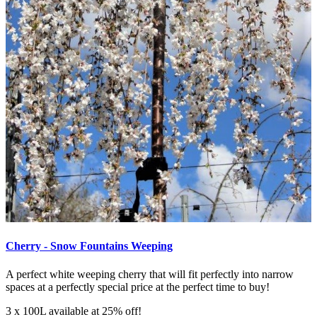
Cherry - Snow Fountains Weeping
A perfect white weeping cherry that will fit perfectly into narrow
spaces at a perfectly special price at the perfect time to buy!
3 x 100L available at 25% off!