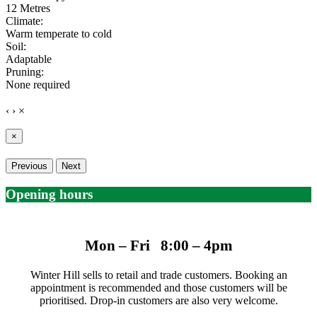
12 Metres
Climate:
Warm temperate to cold
Soil:
Adaptable
Pruning:
None required
‹
›
×
×
Previous
Next
Opening hours
Mon – Fri 8:00 – 4pm
Winter Hill sells to retail and trade customers. Booking an
appointment is recommended and those customers will be
prioritised. Drop-in customers are also very welcome.