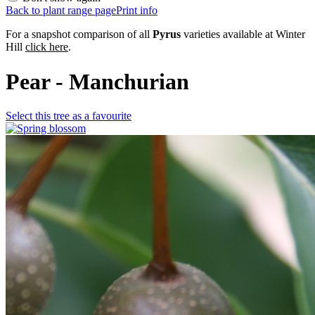
Back to plant range page
Print info
For a snapshot comparison of all
Pyrus
varieties available at Winter
Hill
click here
.
Pear - Manchurian
Select this tree as a favourite