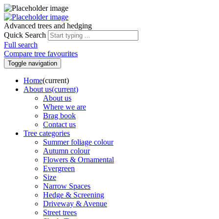
Advanced trees and hedging
Quick Search
Full search
Compare tree favourites
Toggle navigation
Home
(current)
About us
(current)
About us
Where we are
Brag book
Contact us
Tree categories
Summer foliage colour
Autumn colour
Flowers & Ornamental
Evergreen
Size
Narrow Spaces
Hedge & Screening
Driveway & Avenue
Street trees