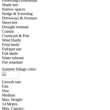
Flowering/Ornamental
Shade tree
Narrow spaces
Hedge & Screening
Driveways & Avenues
Street tree
Drought resistant
Coastal
Courtyard & Pots
Wind Hardy
Frost hardy
Full/part sun
Full shade
Water tolerant
Fire retardant
Summer foliage color:
Growth rate:
Fast
Size:
Medium
Max. Height:
14 Metres
Max. Canopy: