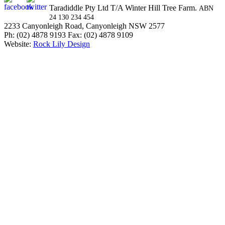
Taradiddle Pty Ltd T/A Winter Hill Tree Farm.
ABN
24 130 234 454
2233 Canyonleigh Road, Canyonleigh NSW 2577
Ph: (02) 4878 9193 Fax: (02) 4878 9109
Website:
Rock Lily Design