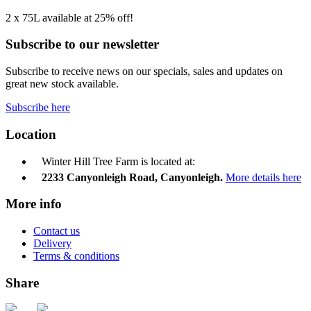
2 x 75L available at 25% off!
Subscribe to our newsletter
Subscribe to receive news on our specials, sales and updates on
great new stock available.
Subscribe here
Location
Winter Hill Tree Farm is located at:
2233 Canyonleigh Road, Canyonleigh.
More details here
More info
Contact us
Delivery
Terms & conditions
Share