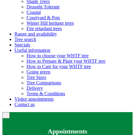
Shade Trees
Drought Tolerant
Coastal
Courtyard & Pots
Winter Hill heritage trees
Fire retardant trees
Range and availability
Tree search
Specials
Useful information
How to choose your WHTF tree
How to Prepare & Plant your WHTF tree
How to Care for your WHTF tree
Going green
Tree Sizes
Tree Comparisons
Delivery
Terms & Conditions
Visitor appointments
Contact us
×
Appointments