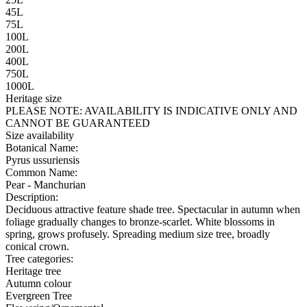
45L
75L
100L
200L
400L
750L
1000L
Heritage size
PLEASE NOTE:
AVAILABILITY IS INDICATIVE ONLY AND
CANNOT BE GUARANTEED
Size availability
Botanical Name:
Pyrus ussuriensis
Common Name:
Pear - Manchurian
Description:
Deciduous attractive feature shade tree. Spectacular in autumn when
foliage gradually changes to bronze-scarlet. White blossoms in
spring, grows profusely. Spreading medium size tree, broadly
conical crown.
Tree categories:
Heritage tree
Autumn colour
Evergreen Tree