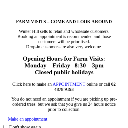
FARM VISITS – COME AND LOOK AROUND
Winter Hill sells to retail and wholesale customers.
Booking an appointment is recommended and those
customers will be prioritised.
Drop-in customers are also very welcome.
Opening Hours for Farm Visits:
Monday – Friday 8:30 – 3pm
Closed public holidays
Click here to make an
APPOINTMENT
online or call
02
4878 9193
You do not need an appointment if you are picking up pre-
ordered trees, but we ask that you give us 24 hours notice
prior to collection.
Make an appointment
Don't show again