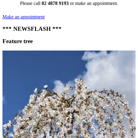
Please call
02 4878 9193
or make an appointment.
Make an appointment
*** NEWSFLASH ***
Feature tree