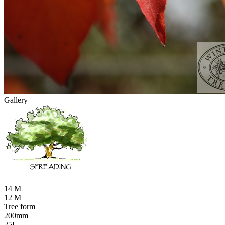
Gallery
14 M
12 M
Tree form
200mm
25L