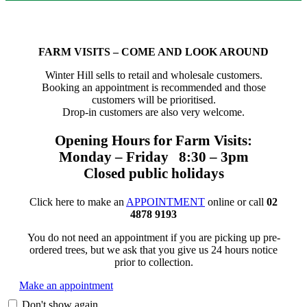
FARM VISITS – COME AND LOOK AROUND
Winter Hill sells to retail and wholesale customers.
Booking an appointment is recommended and those
customers will be prioritised.
Drop-in customers are also very welcome.
Opening Hours for Farm Visits:
Monday – Friday 8:30 – 3pm
Closed public holidays
Click here to make an
APPOINTMENT
online or call
02
4878 9193
You do not need an appointment if you are picking up pre-
ordered trees, but we ask that you give us 24 hours notice
prior to collection.
Make an appointment
Don't show again