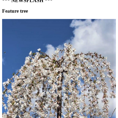
*** NEWSFLASH ***
Feature tree