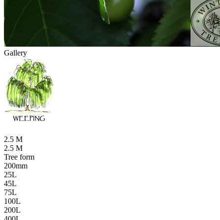
Gallery
2.5 M
2.5 M
Tree form
200mm
25L
45L
75L
100L
200L
400L