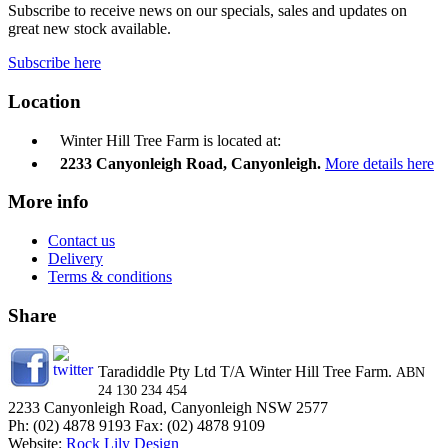
Subscribe to receive news on our specials, sales and updates on
great new stock available.
Subscribe here
Location
Winter Hill Tree Farm is located at:
2233 Canyonleigh Road, Canyonleigh.
More details here
More info
Contact us
Delivery
Terms & conditions
Share
Taradiddle Pty Ltd T/A Winter Hill Tree Farm.
ABN
24 130 234 454
2233 Canyonleigh Road, Canyonleigh NSW 2577
Ph: (02) 4878 9193 Fax: (02) 4878 9109
Website:
Rock Lily Design