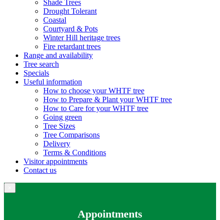
Shade Trees
Drought Tolerant
Coastal
Courtyard & Pots
Winter Hill heritage trees
Fire retardant trees
Range and availability
Tree search
Specials
Useful information
How to choose your WHTF tree
How to Prepare & Plant your WHTF tree
How to Care for your WHTF tree
Going green
Tree Sizes
Tree Comparisons
Delivery
Terms & Conditions
Visitor appointments
Contact us
×
Appointments