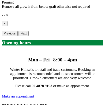
Pruning:
Remove all growth from below graft otherwise not required
‹
›
×
×
Previous
Next
Opening hours
Mon – Fri 8:00 – 4pm
Winter Hill sells to retail and trade customers. Booking an
appointment is recommended and those customers will be
prioritised. Drop-in customers are also very welcome.
Please call
02 4878 9193
or make an appointment.
Make an appointment