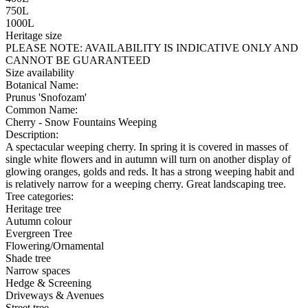
750L
1000L
Heritage size
PLEASE NOTE:
AVAILABILITY IS INDICATIVE ONLY AND
CANNOT BE GUARANTEED
Size availability
Botanical Name:
Prunus 'Snofozam'
Common Name:
Cherry - Snow Fountains Weeping
Description:
A spectacular weeping cherry. In spring it is covered in masses of
single white flowers and in autumn will turn on another display of
glowing oranges, golds and reds. It has a strong weeping habit and
is relatively narrow for a weeping cherry. Great landscaping tree.
Tree categories:
Heritage tree
Autumn colour
Evergreen Tree
Flowering/Ornamental
Shade tree
Narrow spaces
Hedge & Screening
Driveways & Avenues
Street tree