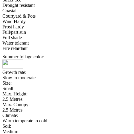
Drought resistant
Coastal
Courtyard & Pots
Wind Hardy
Frost hardy
Full/part sun
Full shade
Water tolerant
Fire retardant
Summer foliage color:
Growth rate:
Slow to moderate
Size:
Small
Max. Height:
2.5 Metres
Max. Canopy:
2.5 Metres
Climate:
Warm temperate to cold
Soil:
Medium