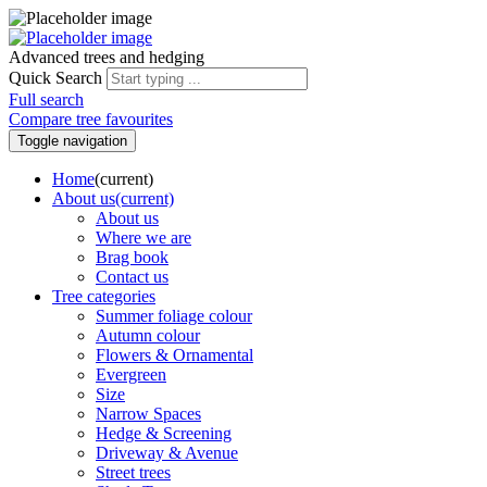
Advanced trees and hedging
Quick Search
Full search
Compare tree favourites
Toggle navigation
Home
(current)
About us
(current)
About us
Where we are
Brag book
Contact us
Tree categories
Summer foliage colour
Autumn colour
Flowers & Ornamental
Evergreen
Size
Narrow Spaces
Hedge & Screening
Driveway & Avenue
Street trees