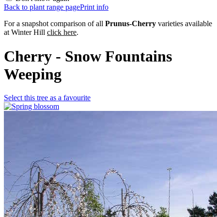
Back to plant range page
Print info
For a snapshot comparison of all
Prunus-Cherry
varieties available
at Winter Hill
click here
.
Cherry - Snow Fountains
Weeping
Select this tree as a favourite