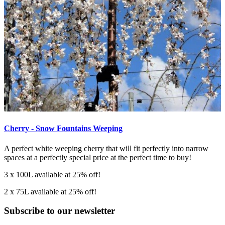
Cherry - Snow Fountains Weeping
A perfect white weeping cherry that will fit perfectly into narrow
spaces at a perfectly special price at the perfect time to buy!
3 x 100L available at 25% off!
2 x 75L available at 25% off!
Subscribe to our newsletter