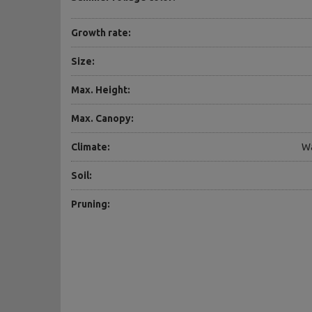
Growth rate:
Size:
Max. Height:
Max. Canopy:
Climate:
Wa
Soil:
Pruning: