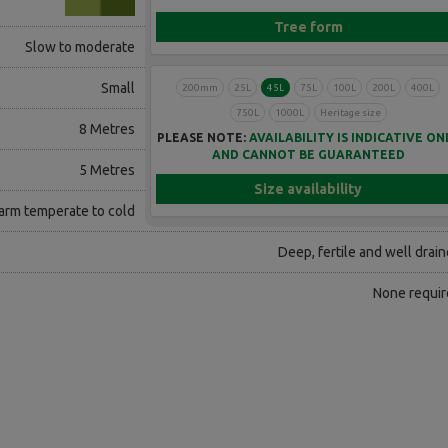
Tree form
Slow to moderate
Small
200mm
25L
45L
75L
100L
200L
400L
750L
1000L
Heritage size
8 Metres
PLEASE NOTE:
AVAILABILITY IS INDICATIVE ON
AND CANNOT BE GUARANTEED
5 Metres
Size availability
rm temperate to cold
Deep, fertile and well drai
None requir