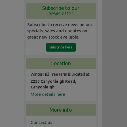
Subscribe to our
newsletter
Subscribe to receive news on our
specials, sales and updates on
great new stock available.
Subscribe here
Location
Winter Hill Tree Farm is located at:
2233 Canyonleigh Road,
Canyonleigh.
More details here
More info
Contact us