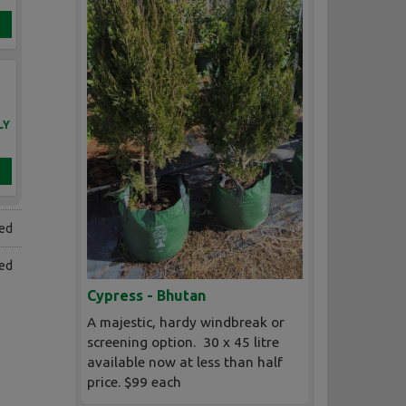
LY
ned
ed
Cypress - Bhutan
A majestic, hardy windbreak or
screening option. 30 x 45 litre
available now at less than half
price. $99 each