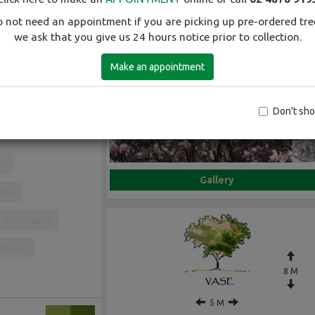
 not need an appointment if you are picking up pre-ordered tre
we ask that you give us 24 hours notice prior to collection.
Make an appointment
Early spring flowering
Don't sh
es
Gallery
 tree
Wind Hardy
olerant
8 M
5 M