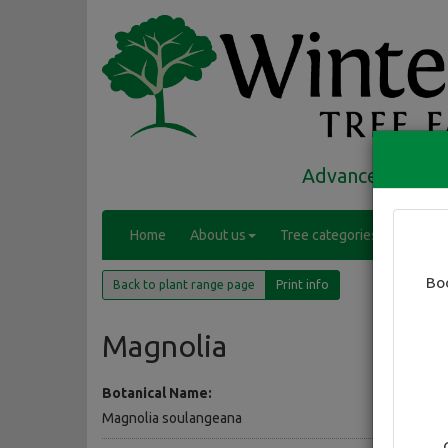
Advanced trees 
(
Home
About us
Tree categories
Range
c
(current)
u
Bo
Back to plant range page
Print info
r
r
e
Magnolia
n
t
Botanical Name:
)
Magnolia soulangeana