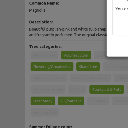
Common Name:
You do
Magnolia
Description:
Beautiful purplish-pink and white tulip shaped flowers. 
and fragrantly perfumed. The original classic.
Tree categories:
Heritage tree
Autumn colour
Evergreen Tree
Flowering/Ornamental
Shade tree
Narrow spac
Hedge & Screening
Driveways & Avenues
Street
Drought resistant
Coastal
Courtyard & Pots
Frost hardy
Full/part sun
Full shade
Water t
Fire retardant
Summer foliage color: