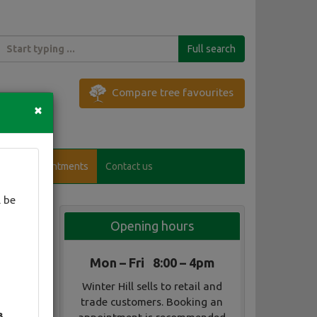
Full search
Compare tree favourites
×
Visitor appointments
Contact us
 be
Opening hours
Mon – Fri 8:00 – 4pm
Winter Hill sells to retail and
trade customers. Booking an
3