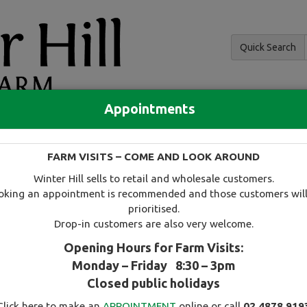
Quick Search
Appointments
and hedging
FARM VISITS – COME AND LOOK AROUND
 and availability
Tree search
Specials
Useful information
Winter Hill sells to retail and wholesale customers.
oking an appointment is recommended and those customers will
prioritised.
Drop-in customers are also very welcome.
Opening Hours for Farm Visits:
Monday – Friday 8:30 – 3pm
Select this tree as a favourite
Closed public holidays
Click here to make an
APPOINTMENT
online or call
02 4878 919