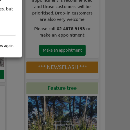
appointment is recommended
and those customers will be
es, but
prioritised. Drop-in customers
are also very welcome.
Please call
02 4878 9193
or
make an appointment.
ow again
Make an appointment
*** NEWSFLASH ***
Feature tree