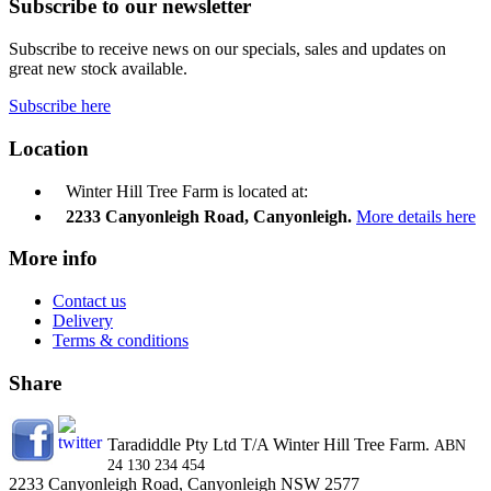
Subscribe to our newsletter
Subscribe to receive news on our specials, sales and updates on
great new stock available.
Subscribe here
Location
Winter Hill Tree Farm is located at:
2233 Canyonleigh Road, Canyonleigh.
More details here
More info
Contact us
Delivery
Terms & conditions
Share
Taradiddle Pty Ltd T/A Winter Hill Tree Farm.
ABN
24 130 234 454
2233 Canyonleigh Road, Canyonleigh NSW 2577