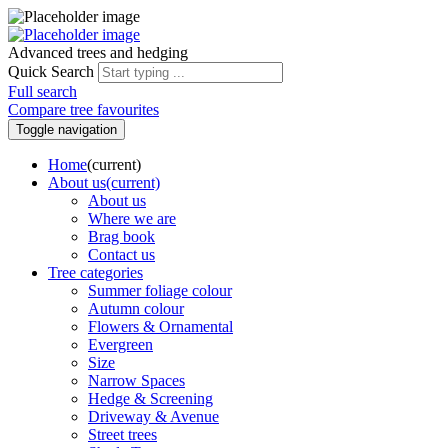
Advanced trees and hedging
Quick Search
Full search
Compare tree favourites
Toggle navigation
Home
(current)
About us
(current)
About us
Where we are
Brag book
Contact us
Tree categories
Summer foliage colour
Autumn colour
Flowers & Ornamental
Evergreen
Size
Narrow Spaces
Hedge & Screening
Driveway & Avenue
Street trees