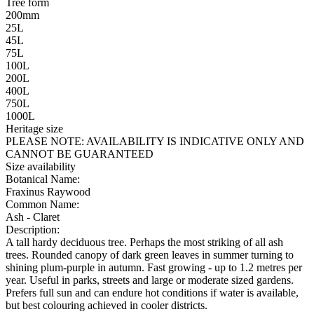
Tree form
200mm
25L
45L
75L
100L
200L
400L
750L
1000L
Heritage size
PLEASE NOTE:
AVAILABILITY IS INDICATIVE ONLY AND
CANNOT BE GUARANTEED
Size availability
Botanical Name:
Fraxinus Raywood
Common Name:
Ash - Claret
Description:
A tall hardy deciduous tree. Perhaps the most striking of all ash
trees. Rounded canopy of dark green leaves in summer turning to
shining plum-purple in autumn. Fast growing - up to 1.2 metres per
year. Useful in parks, streets and large or moderate sized gardens.
Prefers full sun and can endure hot conditions if water is available,
but best colouring achieved in cooler districts.