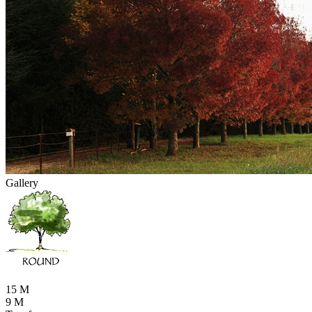
Gallery
15 M
9 M