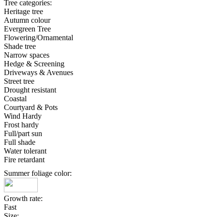
Tree categories:
Heritage tree
Autumn colour
Evergreen Tree
Flowering/Ornamental
Shade tree
Narrow spaces
Hedge & Screening
Driveways & Avenues
Street tree
Drought resistant
Coastal
Courtyard & Pots
Wind Hardy
Frost hardy
Full/part sun
Full shade
Water tolerant
Fire retardant
Summer foliage color:
Growth rate:
Fast
Size: