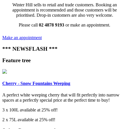
Winter Hill sells to retail and trade customers. Booking an
appointment is recommended and those customers will be
prioritised. Drop-in customers are also very welcome.
Please call
02 4878 9193
or make an appointment.
Make an appointment
*** NEWSFLASH ***
Feature tree
Cherry - Snow Fountains Weeping
A perfect white weeping cherry that will fit perfectly into narrow
spaces at a perfectly special price at the perfect time to buy!
3 x 100L available at 25% off!
2 x 75L available at 25% off!