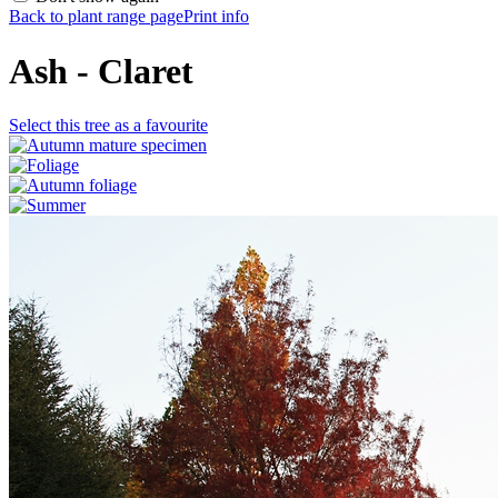
Back to plant range page
Print info
Ash - Claret
Select this tree as a favourite