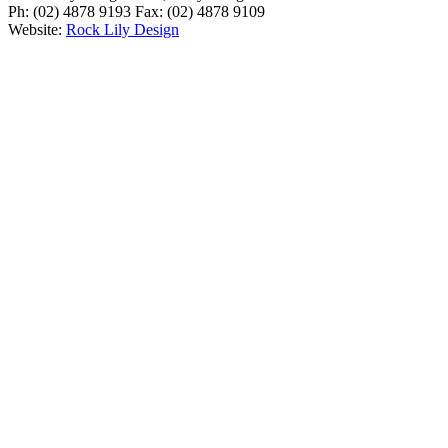
Ph: (02) 4878 9193 Fax: (02) 4878 9109
Website:
Rock Lily Design