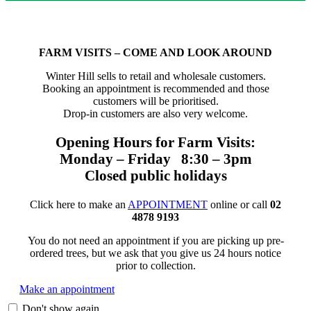
FARM VISITS – COME AND LOOK AROUND
Winter Hill sells to retail and wholesale customers.
Booking an appointment is recommended and those
customers will be prioritised.
Drop-in customers are also very welcome.
Opening Hours for Farm Visits:
Monday – Friday 8:30 – 3pm
Closed public holidays
Click here to make an
APPOINTMENT
online or call
02
4878 9193
You do not need an appointment if you are picking up pre-
ordered trees, but we ask that you give us 24 hours notice
prior to collection.
Make an appointment
Don't show again