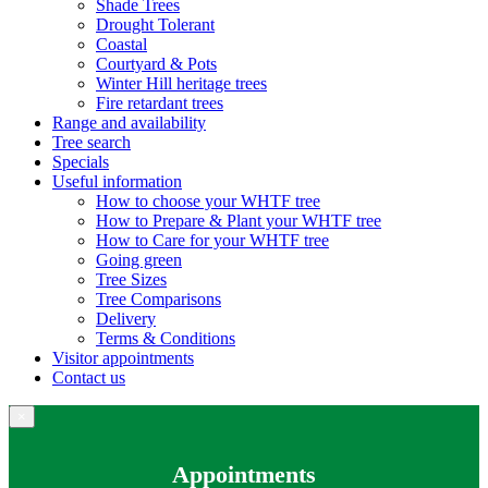
Shade Trees
Drought Tolerant
Coastal
Courtyard & Pots
Winter Hill heritage trees
Fire retardant trees
Range and availability
Tree search
Specials
Useful information
How to choose your WHTF tree
How to Prepare & Plant your WHTF tree
How to Care for your WHTF tree
Going green
Tree Sizes
Tree Comparisons
Delivery
Terms & Conditions
Visitor appointments
Contact us
×
Appointments