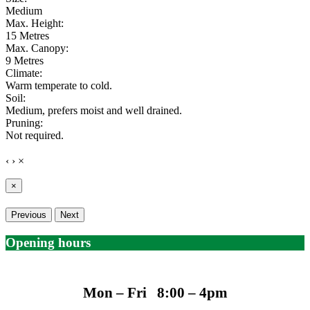
Medium
Max. Height:
15 Metres
Max. Canopy:
9 Metres
Climate:
Warm temperate to cold.
Soil:
Medium, prefers moist and well drained.
Pruning:
Not required.
‹
›
×
×
Previous
Next
Opening hours
Mon – Fri 8:00 – 4pm