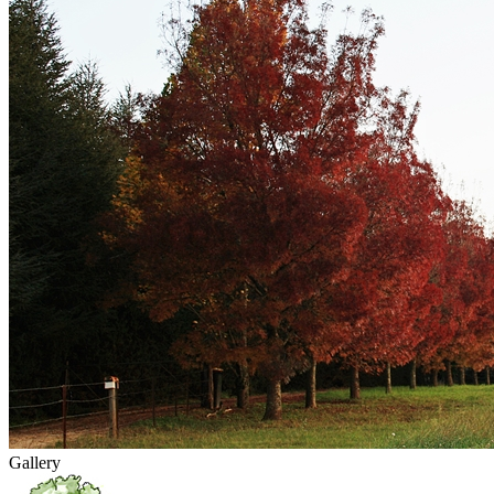
Gallery