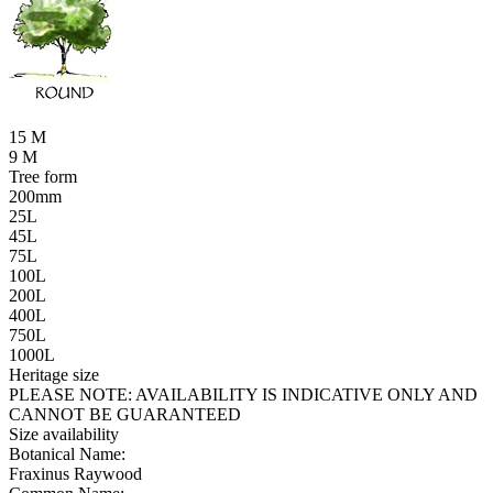
15 M
9 M
Tree form
200mm
25L
45L
75L
100L
200L
400L
750L
1000L
Heritage size
PLEASE NOTE:
AVAILABILITY IS INDICATIVE ONLY AND
CANNOT BE GUARANTEED
Size availability
Botanical Name:
Fraxinus Raywood