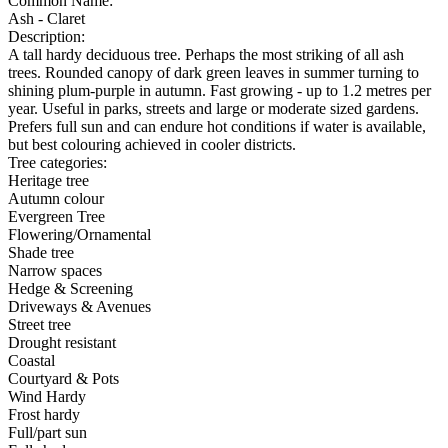
Common Name:
Ash - Claret
Description:
A tall hardy deciduous tree. Perhaps the most striking of all ash
trees. Rounded canopy of dark green leaves in summer turning to
shining plum-purple in autumn. Fast growing - up to 1.2 metres per
year. Useful in parks, streets and large or moderate sized gardens.
Prefers full sun and can endure hot conditions if water is available,
but best colouring achieved in cooler districts.
Tree categories:
Heritage tree
Autumn colour
Evergreen Tree
Flowering/Ornamental
Shade tree
Narrow spaces
Hedge & Screening
Driveways & Avenues
Street tree
Drought resistant
Coastal
Courtyard & Pots
Wind Hardy
Frost hardy
Full/part sun