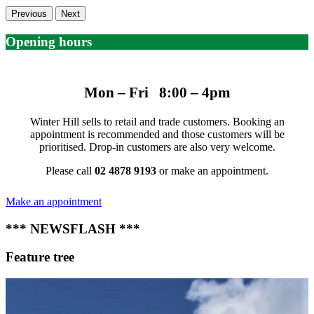
Previous
Next
Opening hours
Mon – Fri 8:00 – 4pm
Winter Hill sells to retail and trade customers. Booking an
appointment is recommended and those customers will be
prioritised. Drop-in customers are also very welcome.
Please call
02 4878 9193
or make an appointment.
Make an appointment
*** NEWSFLASH ***
Feature tree