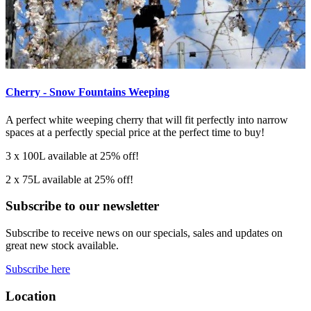
Cherry - Snow Fountains Weeping
A perfect white weeping cherry that will fit perfectly into narrow
spaces at a perfectly special price at the perfect time to buy!
3 x 100L available at 25% off!
2 x 75L available at 25% off!
Subscribe to our newsletter
Subscribe to receive news on our specials, sales and updates on
great new stock available.
Subscribe here
Location