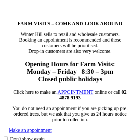
FARM VISITS – COME AND LOOK AROUND
Winter Hill sells to retail and wholesale customers.
Booking an appointment is recommended and those
customers will be prioritised.
Drop-in customers are also very welcome.
Opening Hours for Farm Visits:
Monday – Friday 8:30 – 3pm
Closed public holidays
Click here to make an
APPOINTMENT
online or call
02
4878 9193
You do not need an appointment if you are picking up pre-
ordered trees, but we ask that you give us 24 hours notice
prior to collection.
Make an appointment
Don't show again