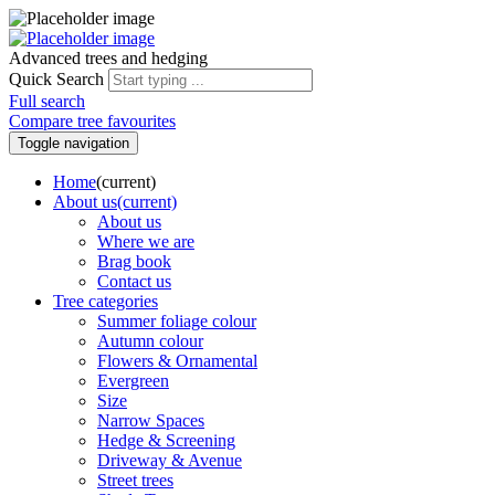
Advanced trees and hedging
Quick Search
Full search
Compare tree favourites
Toggle navigation
Home
(current)
About us
(current)
About us
Where we are
Brag book
Contact us
Tree categories
Summer foliage colour
Autumn colour
Flowers & Ornamental
Evergreen
Size
Narrow Spaces
Hedge & Screening
Driveway & Avenue
Street trees