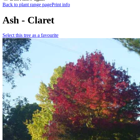
Back to plant range page
Print info
Ash - Claret
Select this tree as a favourite