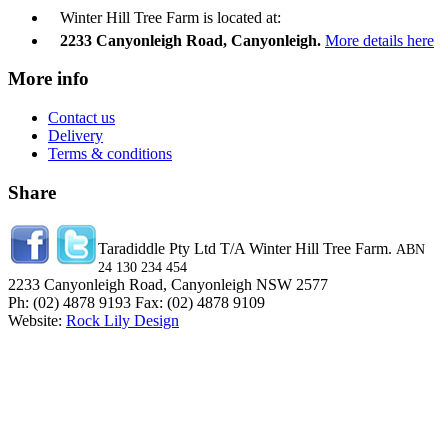
Winter Hill Tree Farm is located at:
2233 Canyonleigh Road, Canyonleigh.
More details here
More info
Contact us
Delivery
Terms & conditions
Share
Taradiddle Pty Ltd T/A Winter Hill Tree Farm.
ABN
24 130 234 454
2233 Canyonleigh Road, Canyonleigh NSW 2577
Ph: (02) 4878 9193 Fax: (02) 4878 9109
Website:
Rock Lily Design