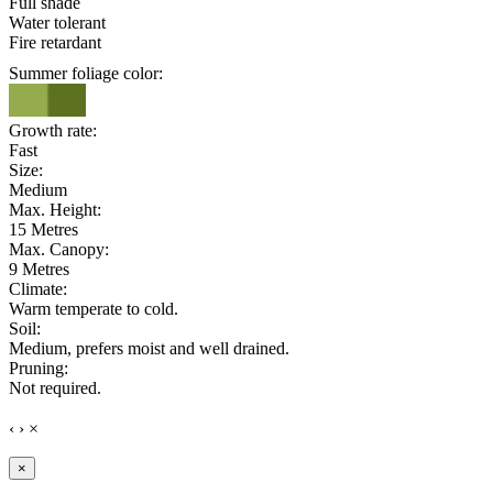
Full shade
Water tolerant
Fire retardant
Summer foliage color:
Growth rate:
Fast
Size:
Medium
Max. Height:
15 Metres
Max. Canopy:
9 Metres
Climate:
Warm temperate to cold.
Soil:
Medium, prefers moist and well drained.
Pruning:
Not required.
‹
›
×
×