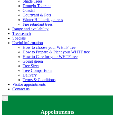
Shade Trees
Drought Tolerant
Coastal
Courtyard & Pots
Winter Hill heritage trees
Fire retardant trees
Range and availability
Tree search
Specials
Useful information
How to choose your WHTF tree
How to Prepare & Plant your WHTF tree
How to Care for your WHTF tree
Going green
Tree Sizes
Tree Comparisons
Delivery
Terms & Conditions
Visitor appointments
Contact us
×
Appointments