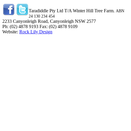
Taradiddle Pty Ltd T/A Winter Hill Tree Farm.
ABN
24 130 234 454
2233 Canyonleigh Road, Canyonleigh NSW 2577
Ph: (02) 4878 9193 Fax: (02) 4878 9109
Website:
Rock Lily Design