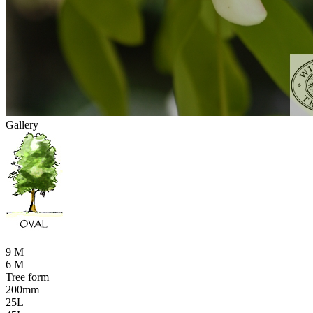
Gallery
9 M
6 M
Tree form
200mm
25L