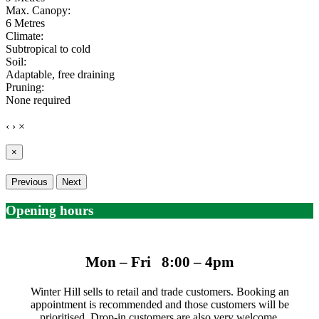
Max. Canopy:
6 Metres
Climate:
Subtropical to cold
Soil:
Adaptable, free draining
Pruning:
None required
‹
›
×
×
Previous
Next
Opening hours
Mon – Fri 8:00 – 4pm
Winter Hill sells to retail and trade customers. Booking an
appointment is recommended and those customers will be
prioritised. Drop-in customers are also very welcome.