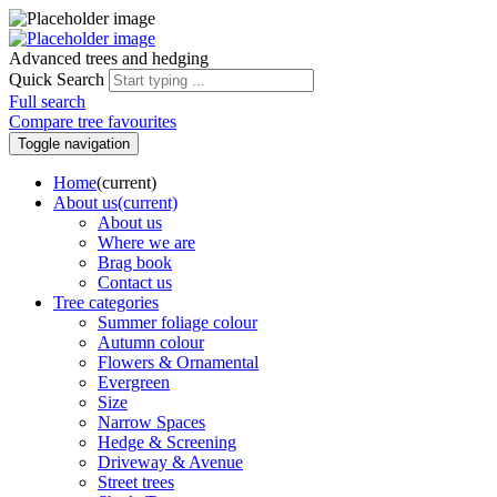
Advanced trees and hedging
Quick Search
Full search
Compare tree favourites
Toggle navigation
Home
(current)
About us
(current)
About us
Where we are
Brag book
Contact us
Tree categories
Summer foliage colour
Autumn colour
Flowers & Ornamental
Evergreen
Size
Narrow Spaces
Hedge & Screening
Driveway & Avenue
Street trees