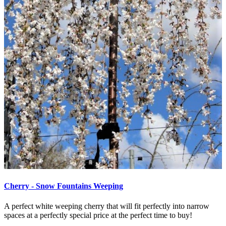
Cherry - Snow Fountains Weeping
A perfect white weeping cherry that will fit perfectly into narrow
spaces at a perfectly special price at the perfect time to buy!