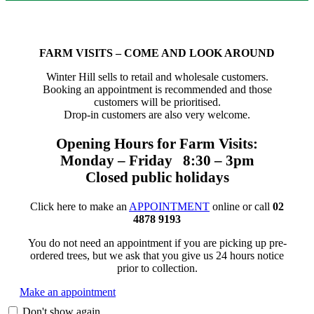
FARM VISITS – COME AND LOOK AROUND
Winter Hill sells to retail and wholesale customers.
Booking an appointment is recommended and those
customers will be prioritised.
Drop-in customers are also very welcome.
Opening Hours for Farm Visits:
Monday – Friday 8:30 – 3pm
Closed public holidays
Click here to make an
APPOINTMENT
online or call
02
4878 9193
You do not need an appointment if you are picking up pre-
ordered trees, but we ask that you give us 24 hours notice
prior to collection.
Make an appointment
Don't show again