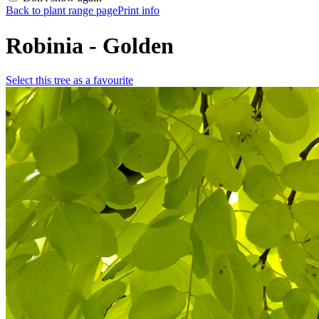
Back to plant range page
Print info
Robinia - Golden
Select this tree as a favourite