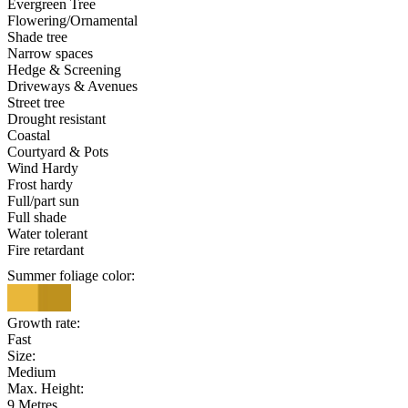
Evergreen Tree
Flowering/Ornamental
Shade tree
Narrow spaces
Hedge & Screening
Driveways & Avenues
Street tree
Drought resistant
Coastal
Courtyard & Pots
Wind Hardy
Frost hardy
Full/part sun
Full shade
Water tolerant
Fire retardant
Summer foliage color:
Growth rate:
Fast
Size:
Medium
Max. Height:
9 Metres