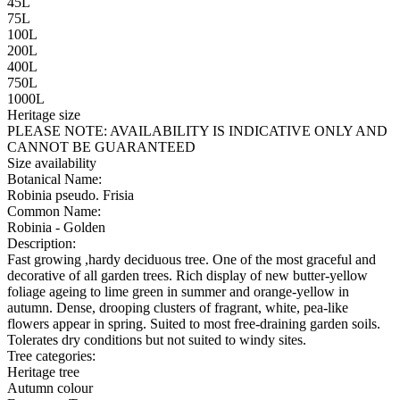
45L
75L
100L
200L
400L
750L
1000L
Heritage size
PLEASE NOTE:
AVAILABILITY IS INDICATIVE ONLY AND
CANNOT BE GUARANTEED
Size availability
Botanical Name:
Robinia pseudo. Frisia
Common Name:
Robinia - Golden
Description:
Fast growing ,hardy deciduous tree. One of the most graceful and
decorative of all garden trees. Rich display of new butter-yellow
foliage ageing to lime green in summer and orange-yellow in
autumn. Dense, drooping clusters of fragrant, white, pea-like
flowers appear in spring. Suited to most free-draining garden soils.
Tolerates dry conditions but not suited to windy sites.
Tree categories:
Heritage tree
Autumn colour