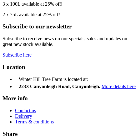
3 x 100L available at 25% off!
2 x 75L available at 25% off!
Subscribe to our newsletter
Subscribe to receive news on our specials, sales and updates on
great new stock available.
Subscribe here
Location
Winter Hill Tree Farm is located at:
2233 Canyonleigh Road, Canyonleigh.
More details here
More info
Contact us
Delivery
Terms & conditions
Share