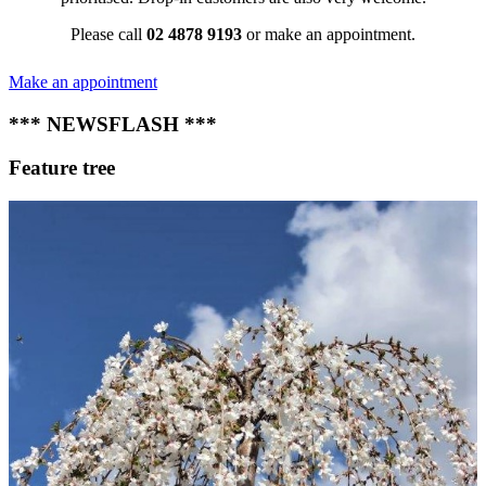
Please call
02 4878 9193
or make an appointment.
Make an appointment
*** NEWSFLASH ***
Feature tree