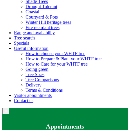
Shade Trees
Drought Tolerant
Coastal
Courtyard & Pots
Winter Hill heritage trees
Fire retardant trees
Range and availability
Tree search
Specials
Useful information
How to choose your WHTF tree
How to Prepare & Plant your WHTF tree
How to Care for your WHTF tree
Going green
Tree Sizes
Tree Comparisons
Delivery
Terms & Conditions
Visitor appointments
Contact us
×
Appointments