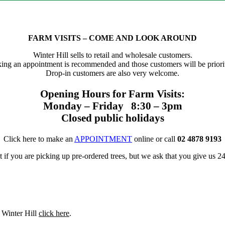
FARM VISITS – COME AND LOOK AROUND
Winter Hill sells to retail and wholesale customers.
ing an appointment is recommended and those customers will be priorit
Drop-in customers are also very welcome.
Opening Hours for Farm Visits:
Monday – Friday 8:30 – 3pm
Closed public holidays
Click here to make an
APPOINTMENT
online or call
02 4878 9193
f you are picking up pre-ordered trees, but we ask that you give us 24 
t Winter Hill
click here
.