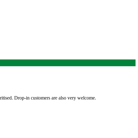
ritised. Drop-in customers are also very welcome.