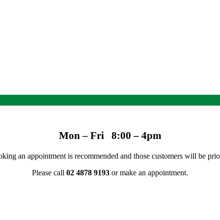
Mon – Fri 8:00 – 4pm
 Booking an appointment is recommended and those customers will be prio
Please call
02 4878 9193
or make an appointment.