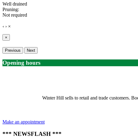
Well drained
Pruning:
Not required
‹
›
×
×
Previous
Next
Opening hours
Winter Hill sells to retail and trade customers.
Make an appointment
*** NEWSFLASH ***