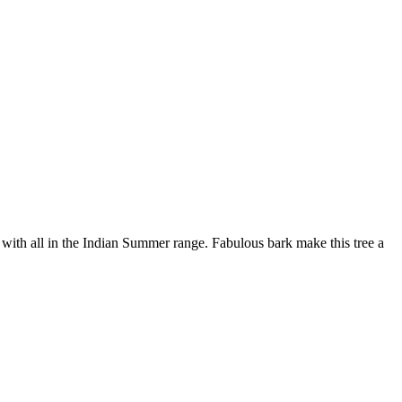
with all in the Indian Summer range. Fabulous bark make this tree a