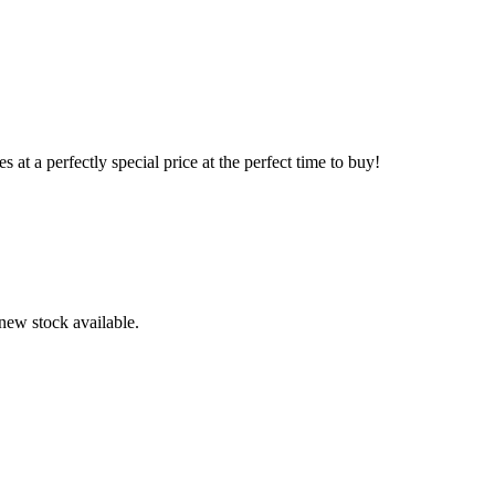
s at a perfectly special price at the perfect time to buy!
 new stock available.