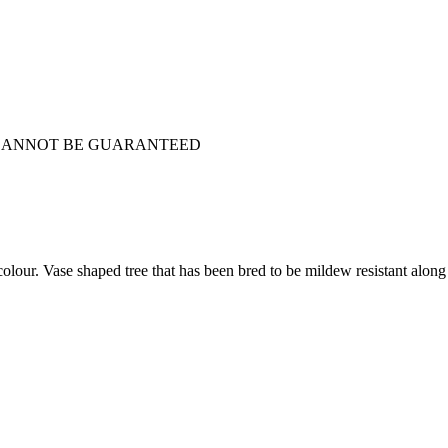
D CANNOT BE GUARANTEED
our. Vase shaped tree that has been bred to be mildew resistant along 