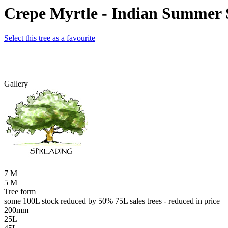
Crepe Myrtle - Indian Summer 
Select this tree as a favourite
Gallery
7 M
5 M
Tree form
some 100L stock reduced by 50% 75L sales trees - reduced in price
200mm
25L