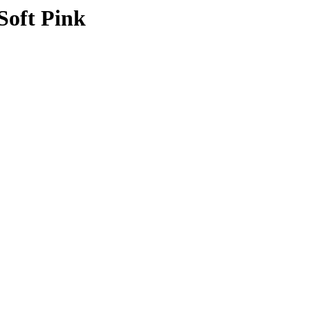
Soft Pink