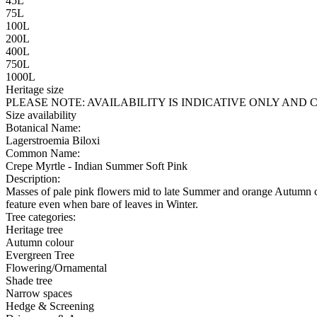
45L
75L
100L
200L
400L
750L
1000L
Heritage size
PLEASE NOTE:
AVAILABILITY IS INDICATIVE ONLY AN
Size availability
Botanical Name:
Lagerstroemia Biloxi
Common Name:
Crepe Myrtle - Indian Summer Soft Pink
Description:
Masses of pale pink flowers mid to late Summer and orange Autumn col
feature even when bare of leaves in Winter.
Tree categories:
Heritage tree
Autumn colour
Evergreen Tree
Flowering/Ornamental
Shade tree
Narrow spaces
Hedge & Screening