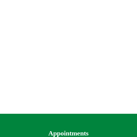
Appointments