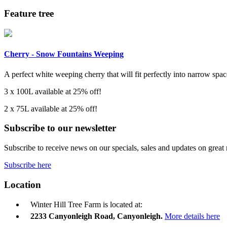
Feature tree
Cherry - Snow Fountains Weeping
A perfect white weeping cherry that will fit perfectly into narrow space
3 x 100L available at 25% off!
2 x 75L available at 25% off!
Subscribe to our newsletter
Subscribe to receive news on our specials, sales and updates on great
Subscribe here
Location
Winter Hill Tree Farm is located at:
2233 Canyonleigh Road, Canyonleigh.
More details here