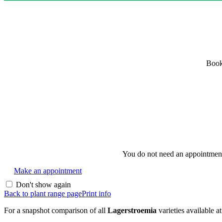
Book
You do not need an appointment i
Make an appointment
Don't show again
Back to plant range page
Print info
For a snapshot comparison of all
Lagerstroemia
varieties available a