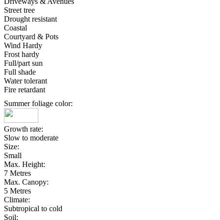
Driveways & Avenues
Street tree
Drought resistant
Coastal
Courtyard & Pots
Wind Hardy
Frost hardy
Full/part sun
Full shade
Water tolerant
Fire retardant
Summer foliage color:
Growth rate:
Slow to moderate
Size:
Small
Max. Height:
7 Metres
Max. Canopy:
5 Metres
Climate:
Subtropical to cold
Soil: