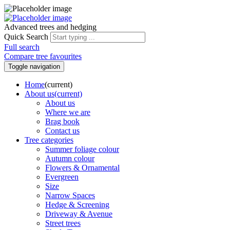
Advanced trees and hedging
Quick Search
Full search
Compare tree favourites
Toggle navigation
Home
(current)
About us
(current)
About us
Where we are
Brag book
Contact us
Tree categories
Summer foliage colour
Autumn colour
Flowers & Ornamental
Evergreen
Size
Narrow Spaces
Hedge & Screening
Driveway & Avenue
Street trees