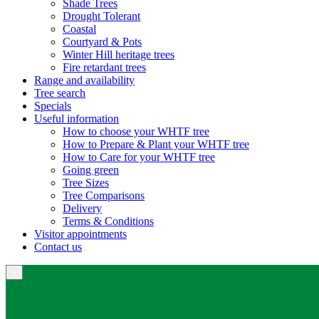
Shade Trees
Drought Tolerant
Coastal
Courtyard & Pots
Winter Hill heritage trees
Fire retardant trees
Range and availability
Tree search
Specials
Useful information
How to choose your WHTF tree
How to Prepare & Plant your WHTF tree
How to Care for your WHTF tree
Going green
Tree Sizes
Tree Comparisons
Delivery
Terms & Conditions
Visitor appointments
Contact us
×