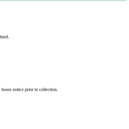
ised.
hours notice prior to collection.