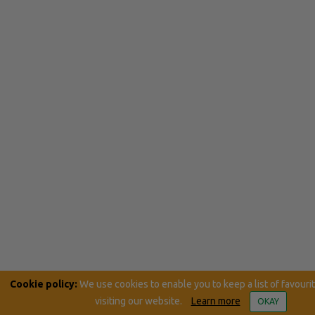
Cookie policy:
We use cookies to enable you to keep a list of favouri
visiting our website.
Learn more
OKAY