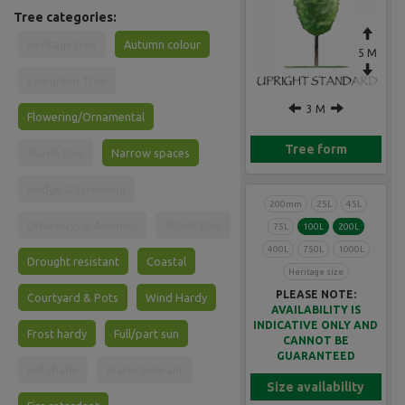
Tree categories:
Heritage tree
Autumn colour
5 M
Evergreen Tree
3 M
Flowering/Ornamental
Tree form
Shade tree
Narrow spaces
Hedge & Screening
200mm
25L
45L
Driveways & Avenues
Street tree
75L
100L
200L
400L
750L
1000L
Drought resistant
Coastal
Heritage size
PLEASE NOTE:
Courtyard & Pots
Wind Hardy
AVAILABILITY IS
INDICATIVE ONLY AND
Frost hardy
Full/part sun
CANNOT BE
GUARANTEED
Full shade
Water tolerant
Size availability