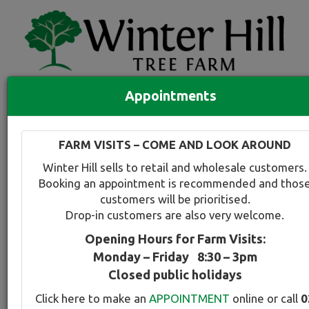
Appointments
Quick Search
Full search
FARM VISITS – COME AND LOOK AROUND
Compare tree favourites
Winter Hill sells to retail and wholesale customers.
Toggle
Booking an appointment is recommended and thos
navigation
customers will be prioritised.
Back to plant range page
Print info
Drop-in customers are also very welcome.
Opening Hours for Farm Visits:
For a snapshot comparison of all
Prunus-Plum
Monday – Friday 8:30 – 3pm
varieties available at Winter Hill
click here
.
Closed public holidays
Click here to make an
APPOINTMENT
online or call
0
Plum - Upright Purple Leafed