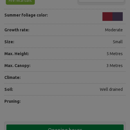
Fire retardant
Summer foliage color:
Growth rate:
Moderate
Size:
Small
Max. Height:
5 Metres
Max. Canopy:
3 Metres
Climate:
Soil:
Well drained
Pruning: