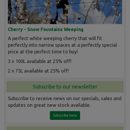
Cherry - Snow Fountains Weeping
A perfect white weeping cherry that will fit
perfectly into narrow spaces at a perfectly special
price at the perfect time to buy!
3 x 100L available at 25% off!
2 x 75L available at 25% off!
Subscribe to our newsletter
Subscribe to receive news on our specials, sales and
updates on great new stock available.
Subscribe here