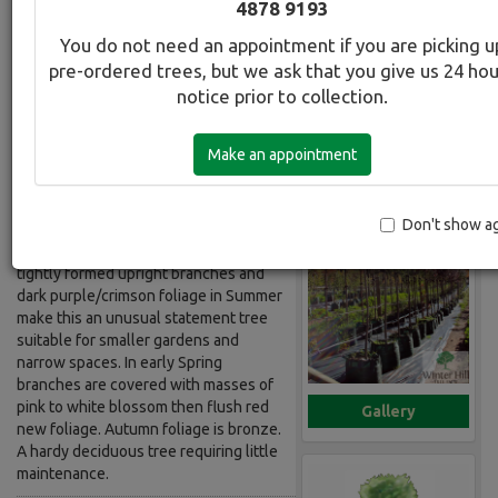
4878 9193
Standard
You do not need an appointment if you are picking u
pre-ordered trees, but we ask that you give us 24 ho
Botanical Name:
Select this tree a
notice prior to collection.
Prunus cerasifera Nigra Std
Common Name:
Make an appointment
Plum - Upright Purple Leafed Standard
Description:
Don't show a
Grafted onto a 1.8m standard with
tightly formed upright branches and
dark purple/crimson foliage in Summer
make this an unusual statement tree
suitable for smaller gardens and
narrow spaces. In early Spring
branches are covered with masses of
pink to white blossom then flush red
Gallery
new foliage. Autumn foliage is bronze.
A hardy deciduous tree requiring little
maintenance.