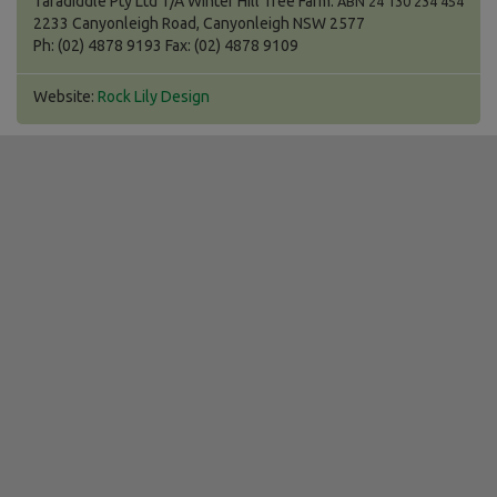
Taradiddle Pty Ltd T/A Winter Hill Tree Farm.
ABN 24 130 234 454
2233 Canyonleigh Road, Canyonleigh NSW 2577
Ph: (02) 4878 9193 Fax: (02) 4878 9109
Website:
Rock Lily Design