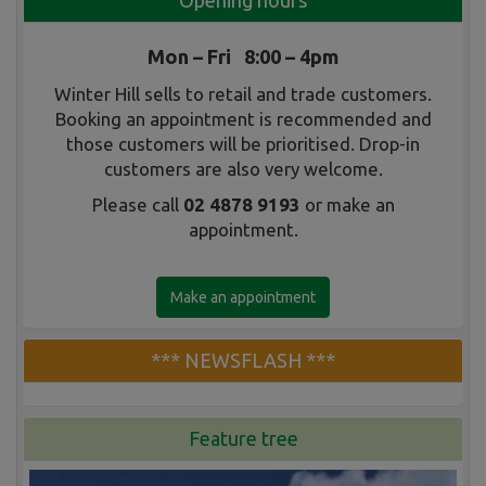
Opening hours
Mon – Fri 8:00 – 4pm
Winter Hill sells to retail and trade customers.
Booking an appointment is recommended and
those customers will be prioritised. Drop-in
customers are also very welcome.
Please call
02 4878 9193
or make an
appointment.
Make an appointment
*** NEWSFLASH ***
Feature tree