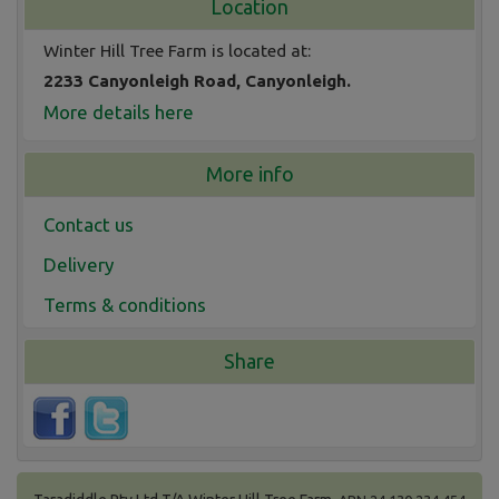
Location
Winter Hill Tree Farm is located at:
2233 Canyonleigh Road, Canyonleigh.
More details here
More info
Contact us
Delivery
Terms & conditions
Share