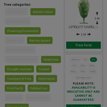
Tree categories:
Heritage tree
Autumn colour
5 M
Evergreen Tree
Flowering/Ornamental
3 M
Shade tree
Narrow spaces
Tree form
Hedge & Screening
Driveways & Avenues
Street tree
200mm
25L
45L
75L
100L
200L
Drought resistant
Coastal
400L
750L
1000L
Heritage size
Courtyard & Pots
Wind Hardy
PLEASE NOTE:
AVAILABILITY IS
Frost hardy
Full/part sun
INDICATIVE ONLY AND
CANNOT BE
Full shade
Water tolerant
GUARANTEED