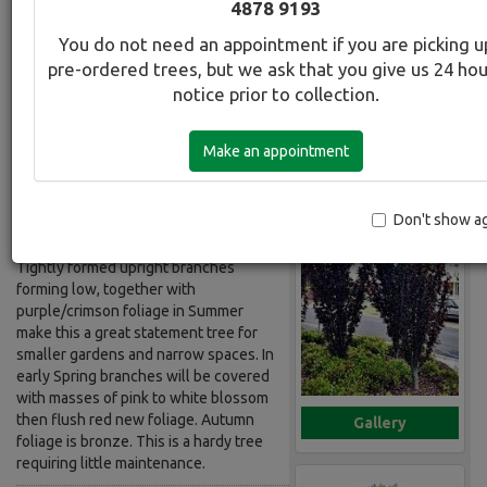
4878 9193
Flowering
You do not need an appointment if you are picking u
pre-ordered trees, but we ask that you give us 24 ho
Botanical Name:
Select this tree a
notice prior to collection.
Prunus cerasifera Nigra fastigiata
Common Name:
Make an appointment
Plum - Upright Purple Leafed
Flowering
Don't show a
Description:
Tightly formed upright branches
forming low, together with
purple/crimson foliage in Summer
make this a great statement tree for
smaller gardens and narrow spaces. In
early Spring branches will be covered
with masses of pink to white blossom
then flush red new foliage. Autumn
Gallery
foliage is bronze. This is a hardy tree
requiring little maintenance.