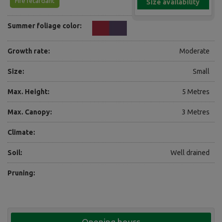
Fire retardant
Size availability
Summer foliage color:
Growth rate:
Moderate
Size:
Small
Max. Height:
5 Metres
Max. Canopy:
3 Metres
Climate:
Soil:
Well drained
Pruning: