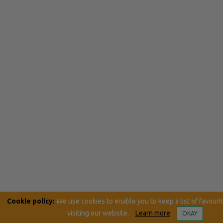
Cookie policy:
We use cookies to enable you to keep a list of favouri
visiting our website.
Learn more
OKAY