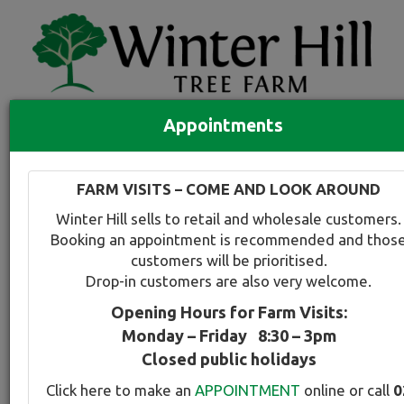
Appointments
Quick Search
Full search
FARM VISITS – COME AND LOOK AROUND
Compare tree favourites
Winter Hill sells to retail and wholesale customers.
Toggle
Booking an appointment is recommended and thos
navigation
customers will be prioritised.
Back to plant range page
Print info
Drop-in customers are also very welcome.
Opening Hours for Farm Visits:
For a snapshot comparison of all
Prunus-Plum
Monday – Friday 8:30 – 3pm
varieties available at Winter Hill
click here
.
Closed public holidays
Click here to make an
APPOINTMENT
online or call
0
Plum - Upright Purple Leafed