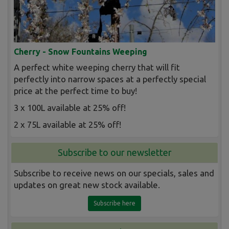
Cherry - Snow Fountains Weeping
A perfect white weeping cherry that will fit
perfectly into narrow spaces at a perfectly special
price at the perfect time to buy!
3 x 100L available at 25% off!
2 x 75L available at 25% off!
Subscribe to our newsletter
Subscribe to receive news on our specials, sales and
updates on great new stock available.
Subscribe here