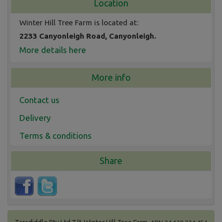
Location
Winter Hill Tree Farm is located at:
2233 Canyonleigh Road, Canyonleigh.
More details here
More info
Contact us
Delivery
Terms & conditions
Share