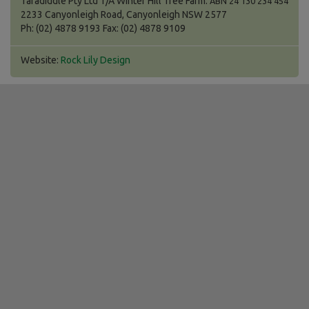
Taradiddle Pty Ltd T/A Winter Hill Tree Farm.
ABN 24 130 234 454
2233 Canyonleigh Road, Canyonleigh NSW 2577
Ph: (02) 4878 9193 Fax: (02) 4878 9109
Website:
Rock Lily Design