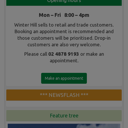
Opening hours
Mon – Fri 8:00 – 4pm
Winter Hill sells to retail and trade customers.
Booking an appointment is recommended and
those customers will be prioritised. Drop-in
customers are also very welcome.
Please call
02 4878 9193
or make an
appointment.
Make an appointment
*** NEWSFLASH ***
Feature tree