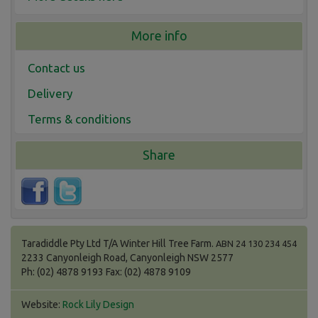
More info
Contact us
Delivery
Terms & conditions
Share
Taradiddle Pty Ltd T/A Winter Hill Tree Farm.
ABN 24 130 234 454
2233 Canyonleigh Road, Canyonleigh NSW 2577
Ph: (02) 4878 9193 Fax: (02) 4878 9109
Website:
Rock Lily Design