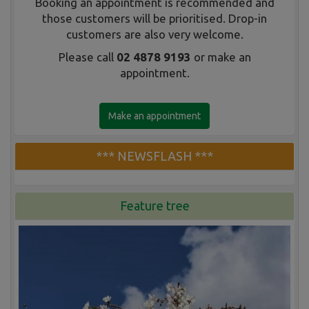
Booking an appointment is recommended and
those customers will be prioritised. Drop-in
customers are also very welcome.
Please call
02 4878 9193
or make an
appointment.
Make an appointment
*** NEWSFLASH ***
Feature tree