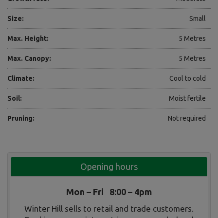
Size:
Small
Max. Height:
5 Metres
Max. Canopy:
5 Metres
Climate:
Cool to cold
Soil:
Moist fertile
Pruning:
Not required
Opening hours
Mon – Fri 8:00 – 4pm
Winter Hill sells to retail and trade customers.