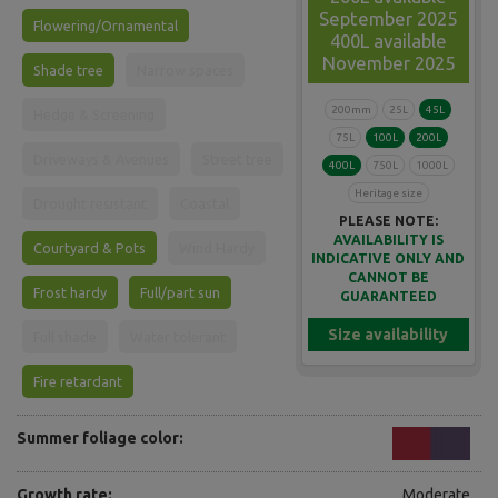
September 2025
Flowering/Ornamental
400L available
November 2025
Shade tree
Narrow spaces
200mm
25L
45L
Hedge & Screening
75L
100L
200L
Driveways & Avenues
Street tree
400L
750L
1000L
Heritage size
Drought resistant
Coastal
PLEASE NOTE:
AVAILABILITY IS
Courtyard & Pots
Wind Hardy
INDICATIVE ONLY AND
CANNOT BE
Frost hardy
Full/part sun
GUARANTEED
Size availability
Full shade
Water tolerant
Fire retardant
Summer foliage color:
Growth rate:
Moderate