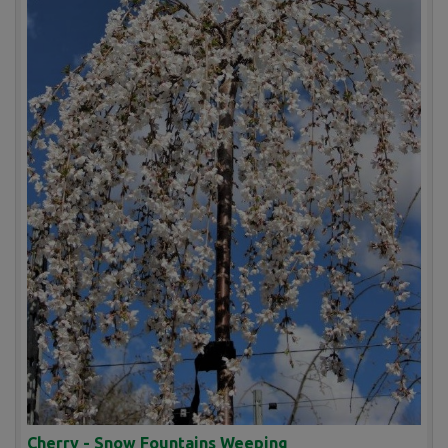
Cherry - Snow Fountains Weeping