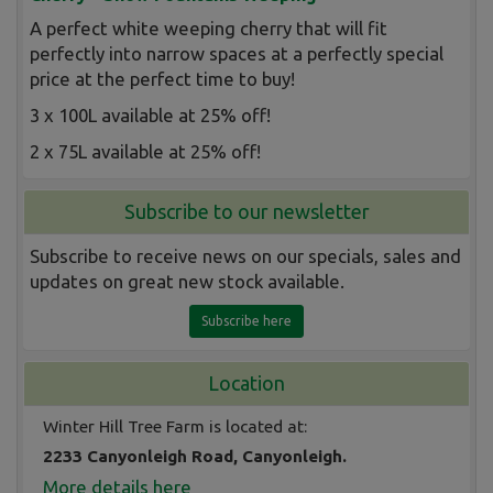
A perfect white weeping cherry that will fit
perfectly into narrow spaces at a perfectly special
price at the perfect time to buy!
3 x 100L available at 25% off!
2 x 75L available at 25% off!
Subscribe to our newsletter
Subscribe to receive news on our specials, sales and
updates on great new stock available.
Subscribe here
Location
Winter Hill Tree Farm is located at:
2233 Canyonleigh Road, Canyonleigh.
More details here