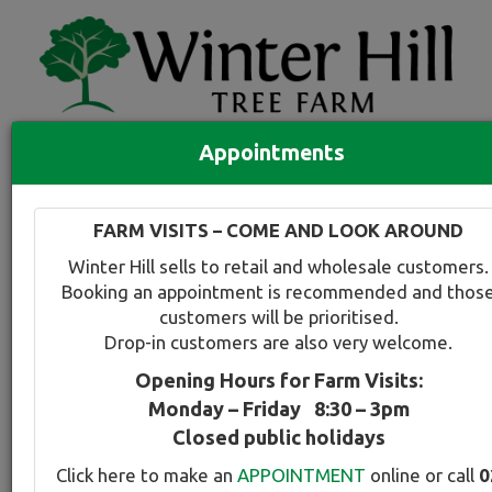
Appointments
Quick Search
Full search
FARM VISITS – COME AND LOOK AROUND
Compare tree favourites
Winter Hill sells to retail and wholesale customers.
Toggle
Booking an appointment is recommended and thos
navigation
customers will be prioritised.
Back to plant range page
Print info
Drop-in customers are also very welcome.
Opening Hours for Farm Visits:
Redbud - Purple
Monday – Friday 8:30 – 3pm
Closed public holidays
Botanical Name:
Select this tree a
Click here to make an
APPOINTMENT
online or call
0
Cercis canadensis Forest Pansy