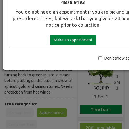
4878 9193
Common Name:
You do not need an appointment if you are picking u
Redbud - Purple
pre-ordered trees, but we ask that you give us 24 ho
notice prior to collection.
Description:
A small tree/spreading shrub, it has a
Make an appointment
flat topped open crown and low
Gallery
branches. Masses of small pink
flowers appear along the dark grey
branches before the leaves appear
Don't show a
creating a lovely contrast. Large heart-
shaped leaves are velvety red-purple,
turning back to green in late summer
before putting on the autumn show of
5 M
apricot, gold and salmon tones. Needs
protection from hot winds.
5 M
Tree categories:
Tree form
Heritage tree
Autumn colour
Evergreen Tree
200L available