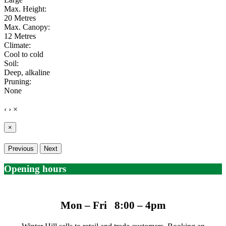
Max. Height:
20 Metres
Max. Canopy:
12 Metres
Climate:
Cool to cold
Soil:
Deep, alkaline
Pruning:
None
‹
›
×
×
Previous
Next
Opening hours
Mon – Fri 8:00 – 4pm