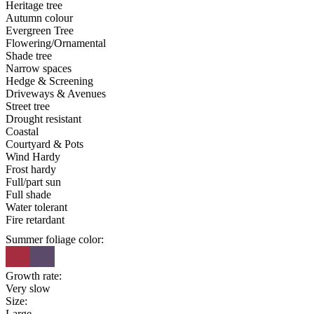
Heritage tree
Autumn colour
Evergreen Tree
Flowering/Ornamental
Shade tree
Narrow spaces
Hedge & Screening
Driveways & Avenues
Street tree
Drought resistant
Coastal
Courtyard & Pots
Wind Hardy
Frost hardy
Full/part sun
Full shade
Water tolerant
Fire retardant
Summer foliage color:
Growth rate:
Very slow
Size:
Large