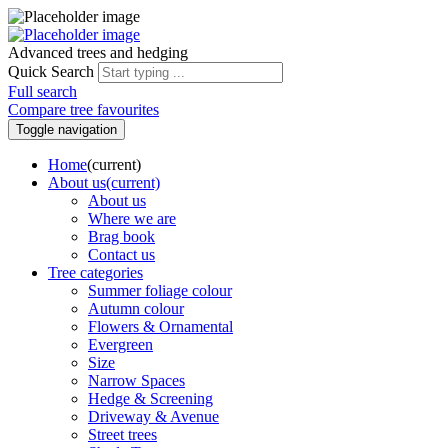
Advanced trees and hedging
Quick Search
Full search
Compare tree favourites
Toggle navigation
Home
(current)
About us
(current)
About us
Where we are
Brag book
Contact us
Tree categories
Summer foliage colour
Autumn colour
Flowers & Ornamental
Evergreen
Size
Narrow Spaces
Hedge & Screening
Driveway & Avenue
Street trees