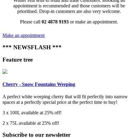
Winter Hill sells to retail and trade customers. Booking an
appointment is recommended and those customers will be
prioritised. Drop-in customers are also very welcome.
Please call
02 4878 9193
or make an appointment.
Make an appointment
*** NEWSFLASH ***
Feature tree
Cherry - Snow Fountains Weeping
A perfect white weeping cherry that will fit perfectly into narrow
spaces at a perfectly special price at the perfect time to buy!
3 x 100L available at 25% off!
2 x 75L available at 25% off!
Subscribe to our newsletter