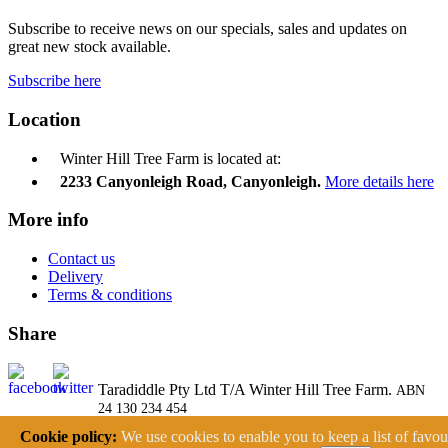
Subscribe to receive news on our specials, sales and updates on
great new stock available.
Subscribe here
Location
Winter Hill Tree Farm is located at:
2233 Canyonleigh Road, Canyonleigh.
More details here
More info
Contact us
Delivery
Terms & conditions
Share
Taradiddle Pty Ltd T/A Winter Hill Tree Farm.
ABN
24 130 234 454
2233 Canyonleigh Road, Canyonleigh NSW 2577
Cookie policy:
We use cookies to enable you to keep a list of favou
Ph: (02) 4878 9193 Fax: (02) 4878 9109