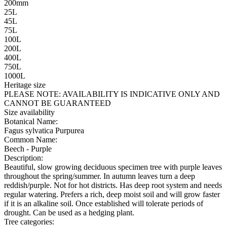
200mm
25L
45L
75L
100L
200L
400L
750L
1000L
Heritage size
PLEASE NOTE:
AVAILABILITY IS INDICATIVE ONLY AND
CANNOT BE GUARANTEED
Size availability
Botanical Name:
Fagus sylvatica Purpurea
Common Name:
Beech - Purple
Description:
Beautiful, slow growing deciduous specimen tree with purple leaves
throughout the spring/summer. In autumn leaves turn a deep
reddish/purple. Not for hot districts. Has deep root system and needs
regular watering. Prefers a rich, deep moist soil and will grow faster
if it is an alkaline soil. Once established will tolerate periods of
drought. Can be used as a hedging plant.
Tree categories: