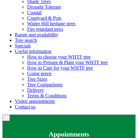
Shade Trees
Drought Tolerant
Coastal
Courtyard & Pots
Winter Hill heritage trees
Fire retardant trees
Range and availability
Tree search
Specials
Useful information
How to choose your WHTF tree
How to Prepare & Plant your WHTF tree
How to Care for your WHTF tree
Going green
Tree Sizes
Tree Comparisons
Delivery
Terms & Conditions
Visitor appointments
Contact us
×
Appointments