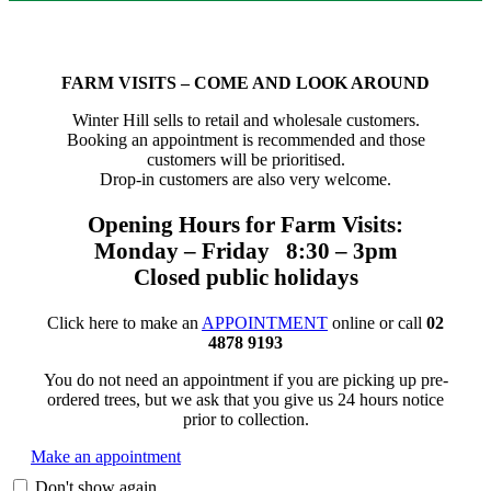
FARM VISITS – COME AND LOOK AROUND
Winter Hill sells to retail and wholesale customers.
Booking an appointment is recommended and those
customers will be prioritised.
Drop-in customers are also very welcome.
Opening Hours for Farm Visits:
Monday – Friday 8:30 – 3pm
Closed public holidays
Click here to make an
APPOINTMENT
online or call
02
4878 9193
You do not need an appointment if you are picking up pre-
ordered trees, but we ask that you give us 24 hours notice
prior to collection.
Make an appointment
Don't show again