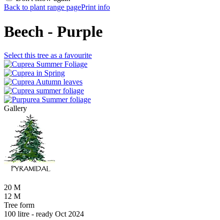
Back to plant range page
Print info
Beech - Purple
Select this tree as a favourite
Gallery
20 M
12 M
Tree form
100 litre - ready Oct 2024