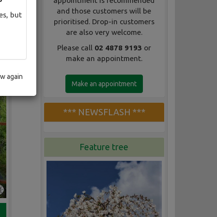
appointment is recommended
and those customers will be
es, but
prioritised. Drop-in customers
are also very welcome.
Please call
02 4878 9193
or
make an appointment.
ow again
Make an appointment
*** NEWSFLASH ***
Feature tree