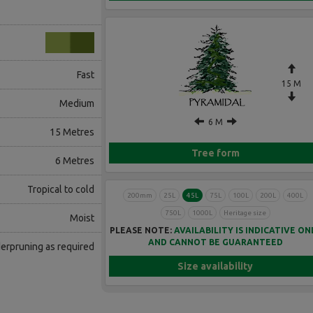
Fast
15 M
Medium
6 M
15 Metres
Tree form
6 Metres
Tropical to cold
200mm
25L
45L
75L
100L
200L
400L
750L
1000L
Heritage size
Moist
PLEASE NOTE:
AVAILABILITY IS INDICATIVE ON
AND CANNOT BE GUARANTEED
erpruning as required
Size availability