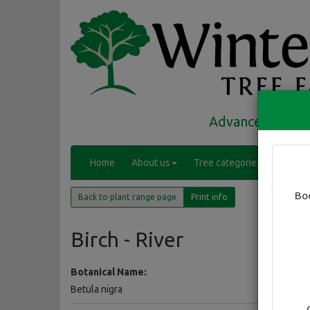
Advanced trees 
(
Home
About us
Tree categories
Range
c
(current)
u
Bo
Back to plant range page
Print info
r
r
e
Birch - River
n
t
Botanical Name:
)
Betula nigra