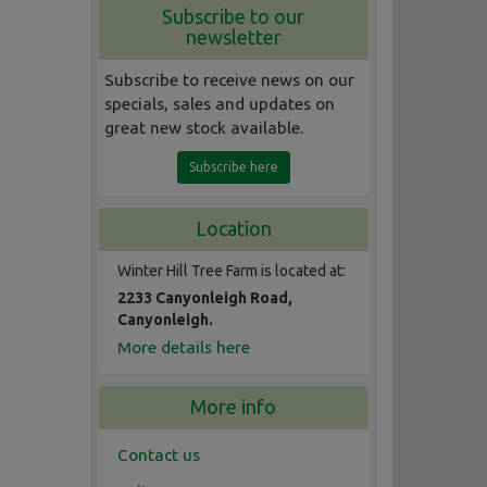
Subscribe to our
newsletter
Subscribe to receive news on our
specials, sales and updates on
great new stock available.
Subscribe here
Location
Winter Hill Tree Farm is located at:
2233 Canyonleigh Road,
Canyonleigh.
More details here
More info
Contact us