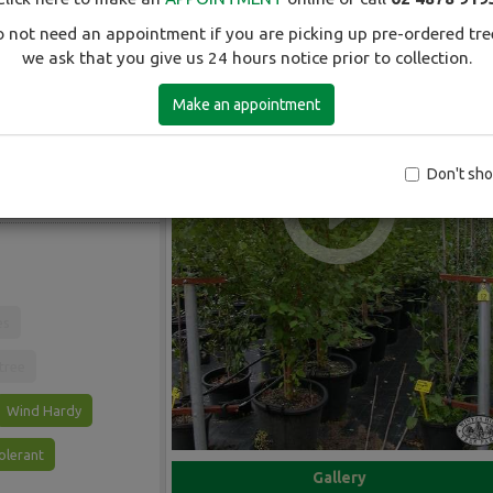
 not need an appointment if you are picking up pre-ordered tre
we ask that you give us 24 hours notice prior to collection.
Make an appointment
The best birch for
gy areas. Red-brown
 yellow autumn
Don't sh
et soils. A useful tree
.
es
 tree
Wind Hardy
olerant
Gallery