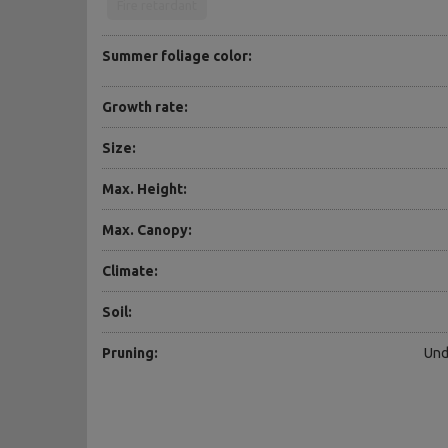
Fire retardant
Summer foliage color:
Growth rate:
Size:
Max. Height:
Max. Canopy:
Climate:
Soil:
Pruning:
Und