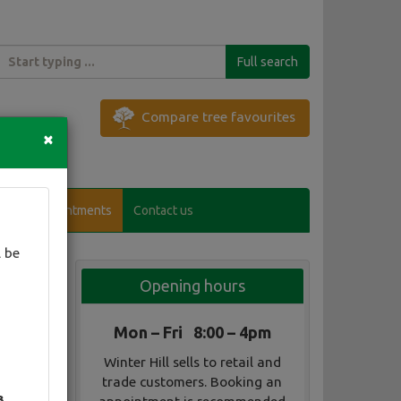
Full search
Compare tree favourites
×
Visitor appointments
Contact us
 be
Opening hours
Mon – Fri 8:00 – 4pm
Winter Hill sells to retail and
trade customers. Booking an
3