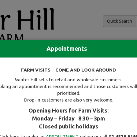
Quick Search
Appointments
and hedging
FARM VISITS – COME AND LOOK AROUND
 and availability
Tree search
Specials
Useful information
Winter Hill sells to retail and wholesale customers.
oking an appointment is recommended and those customers will
prioritised.
Drop-in customers are also very welcome.
Opening Hours for Farm Visits:
Monday – Friday 8:30 – 3pm
Select this tree as a favourite
Closed public holidays
Click here to make an
APPOINTMENT
online or call
02 4878 919