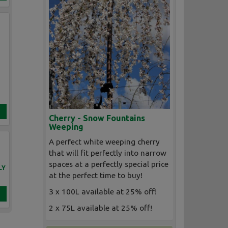
Cherry - Snow Fountains
Weeping
A perfect white weeping cherry
that will fit perfectly into narrow
spaces at a perfectly special price
LY
at the perfect time to buy!
3 x 100L available at 25% off!
2 x 75L available at 25% off!