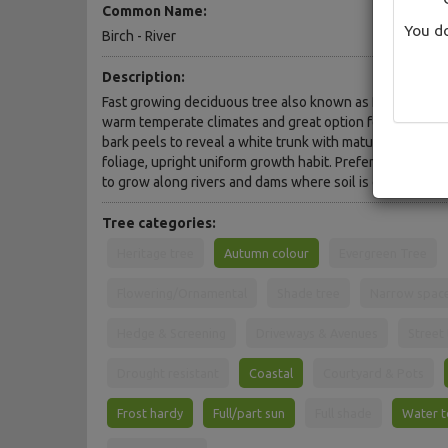
Common Name:
You do
Birch - River
Description:
Fast growing deciduous tree also known as River Birch. 
warm temperate climates and great option for wet, bog
bark peels to reveal a white trunk with maturity. Butter
foliage, upright uniform growth habit. Prefers moist to w
to grow along rivers and dams where soil is often boggy
Tree categories:
Heritage tree
Autumn colour
Evergreen Tree
Flowering/Ornamental
Shade tree
Narrow spac
Hedge & Screening
Driveways & Avenues
Street
Drought resistant
Coastal
Courtyard & Pots
Frost hardy
Full/part sun
Full shade
Water t