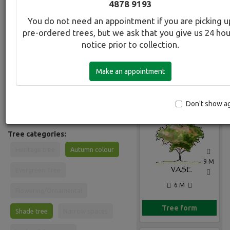
4878 9193
Common Name:
You do not need an appointment if you are picking u
Ash - Velvet
pre-ordered trees, but we ask that you give us 24 ho
notice prior to collection.
Description:
Hardy and adaptable deciduous tree
Make an appointment
forming a broad conical crown. Leaves
are pinnate, soft and velvety bright to
mid-green turning yellow in autumn.
Gallery
Especially well adapted to dry sites
Don't show a
and low rainfall climates.
Tree categories:
Heritage tree
Autumn colour
9 M
Evergreen Tree
6 M
Flowering/Ornamental
Tree form
Shade tree
Narrow spaces