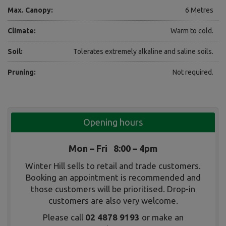
Max. Canopy:
6 Metres
Climate:
Warm to cold.
Soil:
Tolerates extremely alkaline and saline soils.
Pruning:
Not required.
Opening hours
Mon – Fri 8:00 – 4pm
Winter Hill sells to retail and trade customers.
Booking an appointment is recommended and
those customers will be prioritised. Drop-in
customers are also very welcome.
Please call
02 4878 9193
or make an