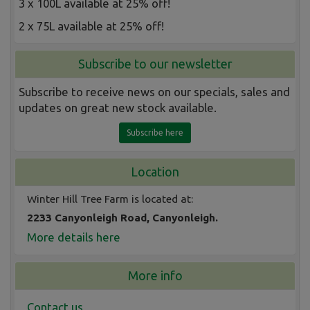
3 x 100L available at 25% off!
2 x 75L available at 25% off!
Subscribe to our newsletter
Subscribe to receive news on our specials, sales and
updates on great new stock available.
Subscribe here
Location
Winter Hill Tree Farm is located at:
2233 Canyonleigh Road, Canyonleigh.
More details here
More info
Contact us