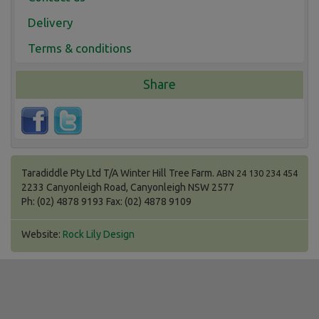
Delivery
Terms & conditions
Share
Taradiddle Pty Ltd T/A Winter Hill Tree Farm.
ABN 24 130 234 454
2233 Canyonleigh Road, Canyonleigh NSW 2577
Ph: (02) 4878 9193 Fax: (02) 4878 9109
Website:
Rock Lily Design