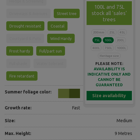
Hedge & Screening
100L and 75L
stock all 'sales'
Driveways & Avenues
Street tree
trees
Drought resistant
Coastal
200mm
25L
45L
Courtyard & Pots
Wind Hardy
75L
100L
200L
400L
750L
1000L
Frost hardy
Full/part sun
Heritage size
Full shade
Water tolerant
PLEASE NOTE:
AVAILABILITY IS
INDICATIVE ONLY AND
Fire retardant
CANNOT BE
GUARANTEED
Summer foliage color:
Size availability
Growth rate:
Fast
Size:
Medium
Max. Height:
9 Metres