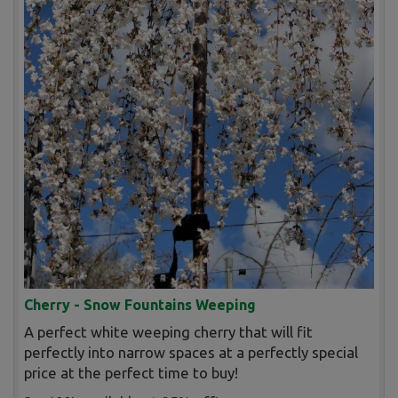
Cherry - Snow Fountains Weeping
A perfect white weeping cherry that will fit
perfectly into narrow spaces at a perfectly special
price at the perfect time to buy!