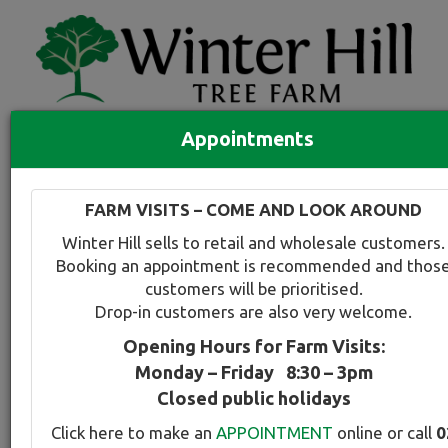
Appointments
Quick Search
Full search
FARM VISITS – COME AND LOOK AROUND
Compare tree favourites
Winter Hill sells to retail and wholesale customers.
Toggle
Booking an appointment is recommended and thos
navigation
customers will be prioritised.
Back to plant range page
Print info
Drop-in customers are also very welcome.
Opening Hours for Farm Visits:
Ash - Velvet
Monday – Friday 8:30 – 3pm
Closed public holidays
Botanical Name:
Select this tree a
Click here to make an
APPOINTMENT
online or call
0
Fraxinus velutina