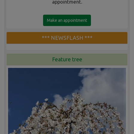
appointment.
Make an appointment
*** NEWSFLASH ***
Feature tree