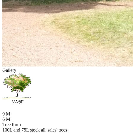
Gallery
9 M
6 M
Tree form
100L and 75L stock all 'sales' trees