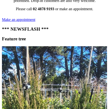
prioritised. Drop-in customers are also very welcome.
Please call
02 4878 9193
or make an appointment.
Make an appointment
*** NEWSFLASH ***
Feature tree