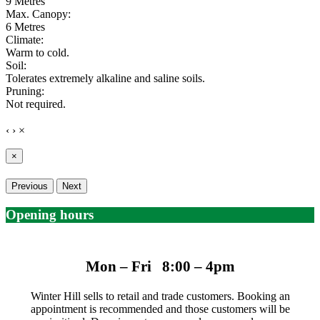
9 Metres
Max. Canopy:
6 Metres
Climate:
Warm to cold.
Soil:
Tolerates extremely alkaline and saline soils.
Pruning:
Not required.
‹
›
×
×
Previous
Next
Opening hours
Mon – Fri 8:00 – 4pm
Winter Hill sells to retail and trade customers. Booking an
appointment is recommended and those customers will be