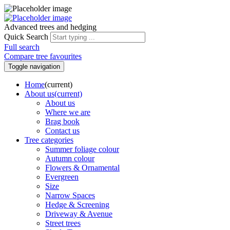
Advanced trees and hedging
Quick Search
Full search
Compare tree favourites
Toggle navigation
Home
(current)
About us
(current)
About us
Where we are
Brag book
Contact us
Tree categories
Summer foliage colour
Autumn colour
Flowers & Ornamental
Evergreen
Size
Narrow Spaces
Hedge & Screening
Driveway & Avenue
Street trees