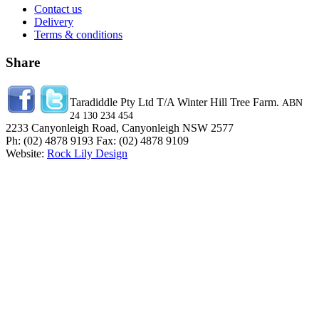
Contact us
Delivery
Terms & conditions
Share
Taradiddle Pty Ltd T/A Winter Hill Tree Farm.
ABN
24 130 234 454
2233 Canyonleigh Road, Canyonleigh NSW 2577
Ph: (02) 4878 9193 Fax: (02) 4878 9109
Website:
Rock Lily Design