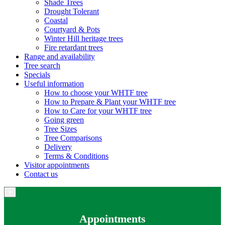
Shade Trees
Drought Tolerant
Coastal
Courtyard & Pots
Winter Hill heritage trees
Fire retardant trees
Range and availability
Tree search
Specials
Useful information
How to choose your WHTF tree
How to Prepare & Plant your WHTF tree
How to Care for your WHTF tree
Going green
Tree Sizes
Tree Comparisons
Delivery
Terms & Conditions
Visitor appointments
Contact us
×
Appointments