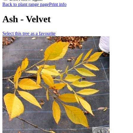
Back to plant range page
Print info
Ash - Velvet
Select this tree as a favourite