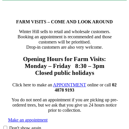
FARM VISITS – COME AND LOOK AROUND
Winter Hill sells to retail and wholesale customers.
Booking an appointment is recommended and those
customers will be prioritised.
Drop-in customers are also very welcome.
Opening Hours for Farm Visits:
Monday – Friday 8:30 – 3pm
Closed public holidays
Click here to make an
APPOINTMENT
online or call
02
4878 9193
You do not need an appointment if you are picking up pre-
ordered trees, but we ask that you give us 24 hours notice
prior to collection.
Make an appointment
Don't show again