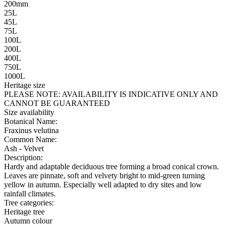
200mm
25L
45L
75L
100L
200L
400L
750L
1000L
Heritage size
PLEASE NOTE:
AVAILABILITY IS INDICATIVE ONLY AND
CANNOT BE GUARANTEED
Size availability
Botanical Name:
Fraxinus velutina
Common Name:
Ash - Velvet
Description:
Hardy and adaptable deciduous tree forming a broad conical crown.
Leaves are pinnate, soft and velvety bright to mid-green turning
yellow in autumn. Especially well adapted to dry sites and low
rainfall climates.
Tree categories:
Heritage tree
Autumn colour