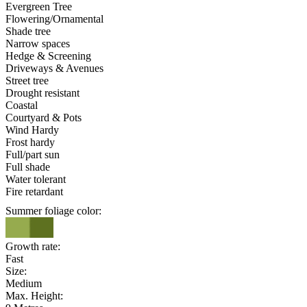
Evergreen Tree
Flowering/Ornamental
Shade tree
Narrow spaces
Hedge & Screening
Driveways & Avenues
Street tree
Drought resistant
Coastal
Courtyard & Pots
Wind Hardy
Frost hardy
Full/part sun
Full shade
Water tolerant
Fire retardant
Summer foliage color:
Growth rate:
Fast
Size:
Medium
Max. Height: