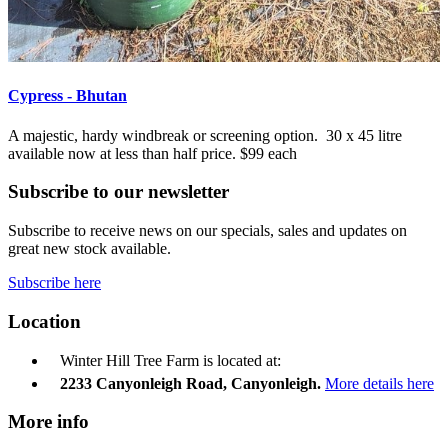
Cypress - Bhutan
A majestic, hardy windbreak or screening option. 30 x 45 litre
available now at less than half price. $99 each
Subscribe to our newsletter
Subscribe to receive news on our specials, sales and updates on
great new stock available.
Subscribe here
Location
Winter Hill Tree Farm is located at:
2233 Canyonleigh Road, Canyonleigh.
More details here
More info