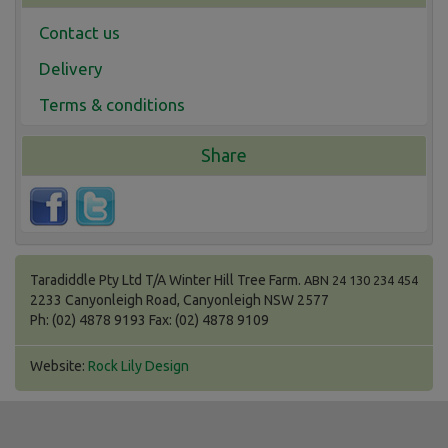
Contact us
Delivery
Terms & conditions
Share
Taradiddle Pty Ltd T/A Winter Hill Tree Farm.
ABN 24 130 234 454
2233 Canyonleigh Road, Canyonleigh NSW 2577
Ph: (02) 4878 9193 Fax: (02) 4878 9109
Website:
Rock Lily Design