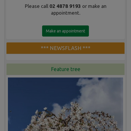
Please call
02 4878 9193
or make an
appointment.
Make an appointment
*** NEWSFLASH ***
Feature tree