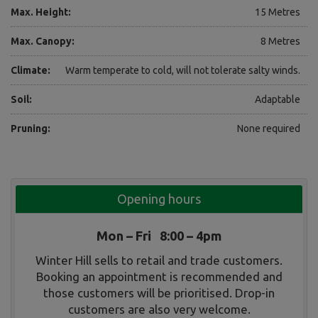
Max. Height:
15 Metres
Max. Canopy:
8 Metres
Climate:
Warm temperate to cold, will not tolerate salty winds.
Soil:
Adaptable
Pruning:
None required
Opening hours
Mon – Fri 8:00 – 4pm
Winter Hill sells to retail and trade customers.
Booking an appointment is recommended and
those customers will be prioritised. Drop-in
customers are also very welcome.