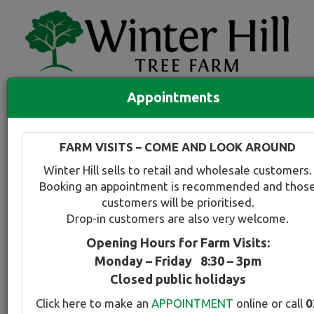
Appointments
Quick Search
Full search
FARM VISITS – COME AND LOOK AROUND
Compare tree favourites
Winter Hill sells to retail and wholesale customers.
Toggle
Booking an appointment is recommended and thos
navigation
customers will be prioritised.
Back to plant range page
Print info
Drop-in customers are also very welcome.
Opening Hours for Farm Visits:
Golden Rain Tree
Monday – Friday 8:30 – 3pm
Closed public holidays
Botanical Name:
Select this tree a
Click here to make an
APPOINTMENT
online or call
0
Koelreuteria paniculata