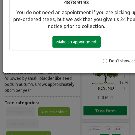
4878 9193
Common Name:
You do not need an appointment if you are picking u
Golden Rain Tree
pre-ordered trees, but we ask that you give us 24 ho
notice prior to collection.
Description:
Deciduous, handsome wide crowned
Make an appointment
tree. Likes full sun, rich soil and
Gallery
regular watering. Is also tolerant of
hot dry conditions and alkaline soils.
Green, heavily veined leaves turn gold
Don't show a
in autumn. Big showy sprays of deep
yellow flowers in summer are
followed by small, bladder like seed
15 M
pods in autumn. Grows approximately
60cm per year.
8 M
Tree categories:
Tree form
Heritage tree
Autumn colour
Evergreen Tree
200mm
25L
45L