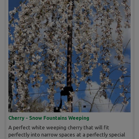
Cherry - Snow Fountains Weeping
A perfect white weeping cherry that will fit
perfectly into narrow spaces at a perfectly special