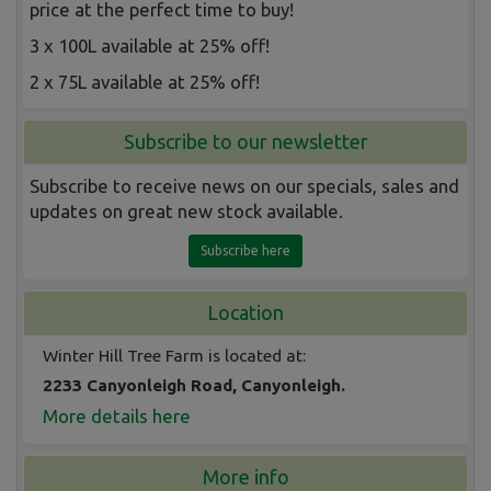
price at the perfect time to buy!
3 x 100L available at 25% off!
2 x 75L available at 25% off!
Subscribe to our newsletter
Subscribe to receive news on our specials, sales and
updates on great new stock available.
Subscribe here
Location
Winter Hill Tree Farm is located at:
2233 Canyonleigh Road, Canyonleigh.
More details here
More info