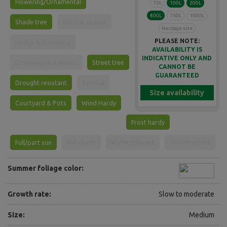
Flowering/Ornamental
75L
100L
200L
400L
750L
1000L
Shade tree
Narrow spaces
Heritage size
PLEASE NOTE:
Hedge & Screening
AVAILABILITY IS
INDICATIVE ONLY AND
Driveways & Avenues
Street tree
CANNOT BE
GUARANTEED
Drought resistant
Coastal
Size availability
Courtyard & Pots
Wind Hardy
Frost hardy
Full/part sun
Full shade
Water tolerant
Fire retardant
Summer foliage color:
Growth rate:
Slow to moderate
Size:
Medium