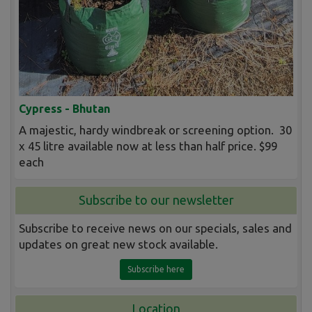
Cypress - Bhutan
A majestic, hardy windbreak or screening option. 30
x 45 litre available now at less than half price. $99
each
Subscribe to our newsletter
Subscribe to receive news on our specials, sales and
updates on great new stock available.
Subscribe here
Location