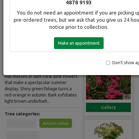
4878 9193
Deep Coral Pink
You do not need an appointment if you are picking u
pre-ordered trees, but we ask that you give us 24 ho
Botanical Name:
Select this tree a
notice prior to collection.
Lagerstroemia Tuscarora
Common Name:
Make an appointment
Crepe Myrtel - Indian Summer Deep
Coral Pink
Don't show a
Description:
Has masses of dark coral-pink flowers
that make a spectacular summer
display. Shiny green foliage turns a
red-orange in autumn. Bark exfoliates
light brown underbark .
Gallery
Tree categories:
Heritage tree
Autumn colour
Evergreen Tree