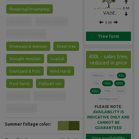
6 M
Flowering/Ornamental
Shade tree
Narrow spaces
3 M
Hedge & Screening
Tree form
Driveways & Avenues
Street tree
400L - sales tree,
Drought resistant
Coastal
reduced in price
Courtyard & Pots
Wind Hardy
200mm
25L
45L
Frost hardy
Full/part sun
75L
100L
200L
400L
750L
1000L
Full shade
Water tolerant
Heritage size
PLEASE NOTE:
Fire retardant
AVAILABILITY IS
INDICATIVE ONLY AND
CANNOT BE
Summer foliage color:
GUARANTEED
Size availability