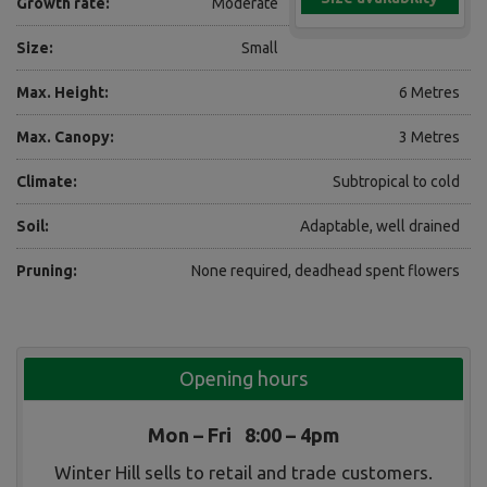
Growth rate:
Moderate
Size:
Small
Max. Height:
6 Metres
Max. Canopy:
3 Metres
Climate:
Subtropical to cold
Soil:
Adaptable, well drained
Pruning:
None required, deadhead spent flowers
Opening hours
Mon – Fri 8:00 – 4pm
Winter Hill sells to retail and trade customers.