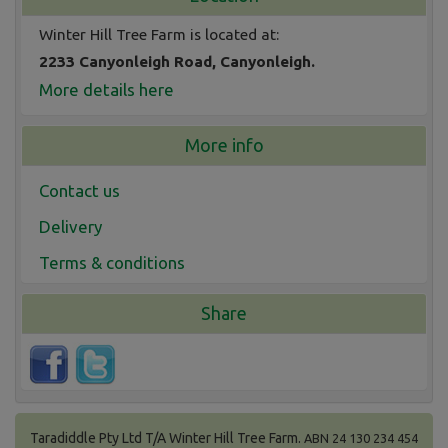
Winter Hill Tree Farm is located at:
2233 Canyonleigh Road, Canyonleigh.
More details here
More info
Contact us
Delivery
Terms & conditions
Share
Taradiddle Pty Ltd T/A Winter Hill Tree Farm.
ABN 24 130 234 454