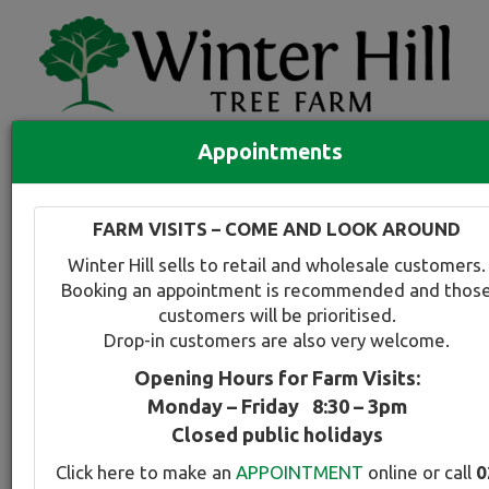
Appointments
Quick Search
Full search
FARM VISITS – COME AND LOOK AROUND
Compare tree favourites
Winter Hill sells to retail and wholesale customers.
Toggle
Booking an appointment is recommended and thos
navigation
customers will be prioritised.
Back to plant range page
Print info
Drop-in customers are also very welcome.
Opening Hours for Farm Visits:
For a snapshot comparison of all
Lagerstroemia
Monday – Friday 8:30 – 3pm
varieties available at Winter Hill
click here
.
Closed public holidays
Click here to make an
APPOINTMENT
online or call
0
Crepe Myrtel - Indian Summer