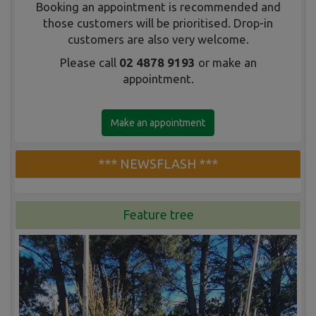
Booking an appointment is recommended and
those customers will be prioritised. Drop-in
customers are also very welcome.
Please call
02 4878 9193
or make an
appointment.
Make an appointment
*** NEWSFLASH ***
Feature tree