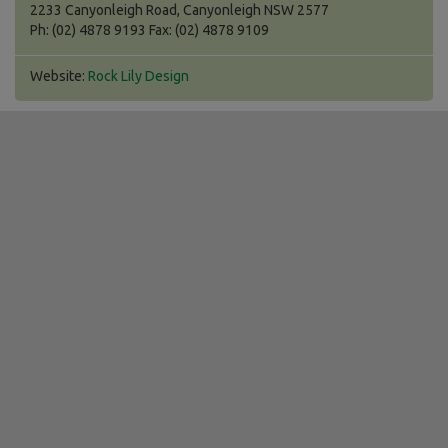
2233 Canyonleigh Road, Canyonleigh NSW 2577
Ph: (02) 4878 9193 Fax: (02) 4878 9109
Website:
Rock Lily Design