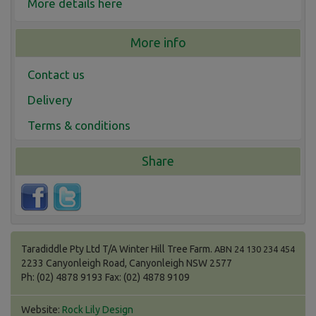
More details here
More info
Contact us
Delivery
Terms & conditions
Share
Taradiddle Pty Ltd T/A Winter Hill Tree Farm.
ABN 24 130 234 454
2233 Canyonleigh Road, Canyonleigh NSW 2577
Ph: (02) 4878 9193 Fax: (02) 4878 9109
Website:
Rock Lily Design