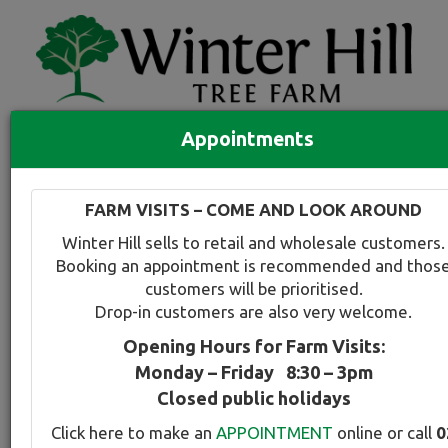
Appointments
Quick Search
Full search
FARM VISITS – COME AND LOOK AROUND
Compare tree favourites
Winter Hill sells to retail and wholesale customers.
Toggle
Booking an appointment is recommended and thos
navigation
customers will be prioritised.
Back to plant range page
Print info
Drop-in customers are also very welcome.
Opening Hours for Farm Visits:
For a snapshot comparison of all
Lagerstroemia
Monday – Friday 8:30 – 3pm
varieties available at Winter Hill
click here
.
Closed public holidays
Click here to make an
APPOINTMENT
online or call
0
Crepe Myrtle - Indian Summer