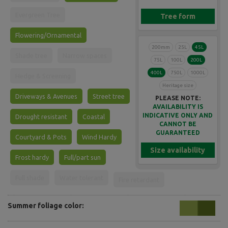
Evergreen Tree
Tree form
Flowering/Ornamental
200mm
25L
45L
Shade tree
Narrow spaces
75L
100L
200L
400L
750L
1000L
Hedge & Screening
Heritage size
Driveways & Avenues
Street tree
PLEASE NOTE:
AVAILABILITY IS
INDICATIVE ONLY AND
Drought resistant
Coastal
CANNOT BE
GUARANTEED
Courtyard & Pots
Wind Hardy
Size availability
Frost hardy
Full/part sun
Full shade
Water tolerant
Fire retardant
Summer foliage color: