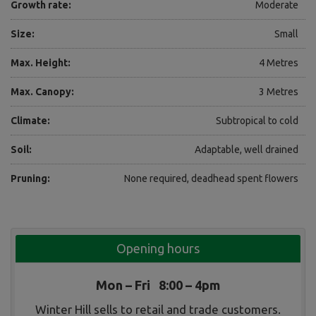
Growth rate:
Moderate
Size:
Small
Max. Height:
4 Metres
Max. Canopy:
3 Metres
Climate:
Subtropical to cold
Soil:
Adaptable, well drained
Pruning:
None required, deadhead spent flowers
Opening hours
Mon – Fri 8:00 – 4pm
Winter Hill sells to retail and trade customers.