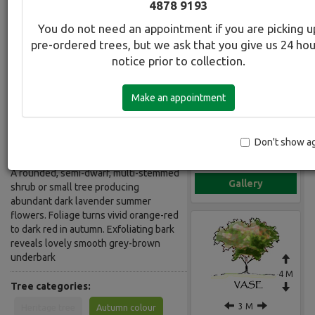
4878 9193
Lavender
You do not need an appointment if you are picking u
pre-ordered trees, but we ask that you give us 24 ho
Botanical Name:
Select this tree a
notice prior to collection.
Lagerstroemia Zuni
Common Name:
Make an appointment
Crepe Myrtle - Indian Summer
Lavender
Don't show a
Description:
A rounded, semi-dwarf, multi-stemmed
Gallery
shrub or small tree producing
abundant dark lavender summer
flowers. Foliage turns vivid orange-red
to dark red in autumn. Exfoliating bark
reveals lovely smooth grey-brown
underbark
4 M
Tree categories:
3 M
Heritage tree
Autumn colour