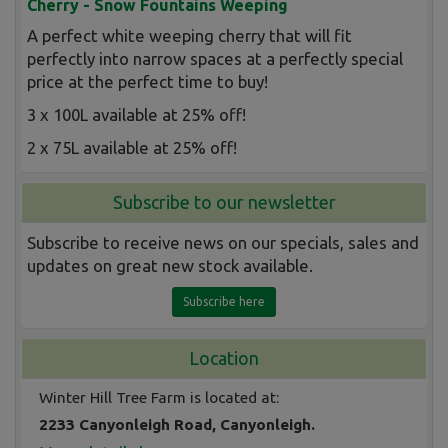
Cherry - Snow Fountains Weeping
A perfect white weeping cherry that will fit
perfectly into narrow spaces at a perfectly special
price at the perfect time to buy!
3 x 100L available at 25% off!
2 x 75L available at 25% off!
Subscribe to our newsletter
Subscribe to receive news on our specials, sales and
updates on great new stock available.
Subscribe here
Location
Winter Hill Tree Farm is located at:
2233 Canyonleigh Road, Canyonleigh.