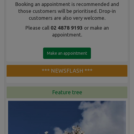
Booking an appointment is recommended and
those customers will be prioritised. Drop-in
customers are also very welcome.
Please call
02 4878 9193
or make an
appointment.
Make an appointment
*** NEWSFLASH ***
Feature tree