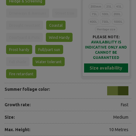
Hedge & Screening
200mm
25L
45L
Driveways & Avenues
Street tree
75L
100L
200L
400L
750L
1000L
Drought resistant
Coastal
Heritage size
PLEASE NOTE:
Courtyard & Pots
Wind Hardy
AVAILABILITY IS
INDICATIVE ONLY AND
Frost hardy
Full/part sun
CANNOT BE
GUARANTEED
Full shade
Water tolerant
Size availability
Fire retardant
Summer foliage color:
Growth rate:
Fast
Size:
Medium
Max. Height:
10 Metres