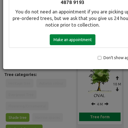
4878 9193
Common Name:
You do not need an appointment if you are picking u
Evergreen Alder
pre-ordered trees, but we ask that you give us 24 ho
notice prior to collection.
Description:
Fast growing evergreen. Semi-
Make an appointment
deciduous in cool climates an ideal
Gallery
screen tree. Dark glossy leaves. Bark
is pale greyish and papery. Suitable in
most soils in full sun. Will grow in
Don't show a
waterlogged sites.
Tree categories:
Heritage tree
Autumn colour
10 M
Evergreen Tree
4 M
Flowering/Ornamental
Tree form
Shade tree
Narrow spaces