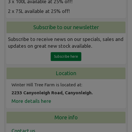
3 x 100L available at 25% off!
2 x 75L available at 25% off!
Subscribe to our newsletter
Subscribe to receive news on our specials, sales and
updates on great new stock available.
Subscribe here
Location
Winter Hill Tree Farm is located at:
2233 Canyonleigh Road, Canyonleigh.
More details here
More info
Contact us