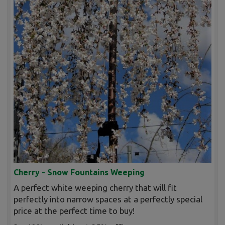
Cherry - Snow Fountains Weeping
A perfect white weeping cherry that will fit
perfectly into narrow spaces at a perfectly special
price at the perfect time to buy!