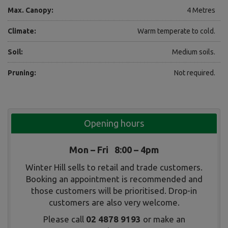
Max. Canopy:
4 Metres
Climate:
Warm temperate to cold.
Soil:
Medium soils.
Pruning:
Not required.
Opening hours
Mon – Fri 8:00 – 4pm
Winter Hill sells to retail and trade customers.
Booking an appointment is recommended and
those customers will be prioritised. Drop-in
customers are also very welcome.
Please call
02 4878 9193
or make an