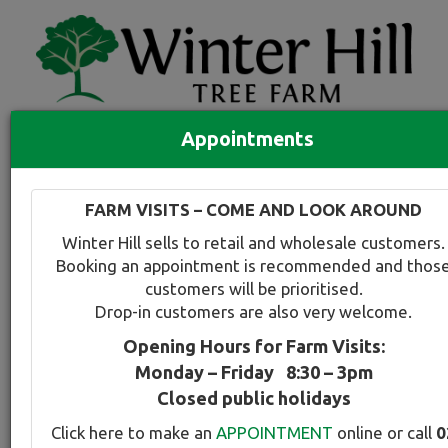
Appointments
Quick Search
Full search
FARM VISITS – COME AND LOOK AROUND
Compare tree favourites
Winter Hill sells to retail and wholesale customers.
Toggle
Booking an appointment is recommended and thos
navigation
customers will be prioritised.
Back to plant range page
Print info
Drop-in customers are also very welcome.
Opening Hours for Farm Visits:
Evergreen Alder
Monday – Friday 8:30 – 3pm
Closed public holidays
Botanical Name:
Select this tree a
Click here to make an
APPOINTMENT
online or call
0
Alnus jorullensis