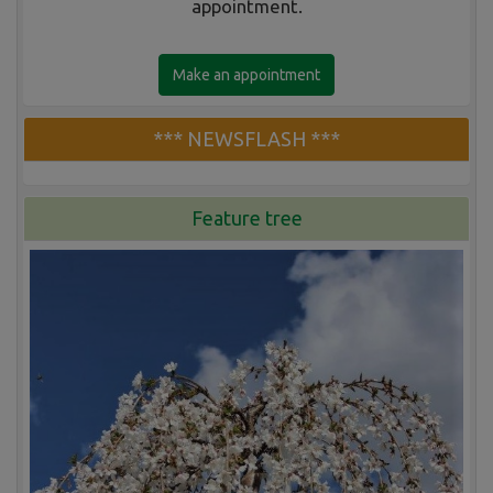
appointment.
Make an appointment
*** NEWSFLASH ***
Feature tree