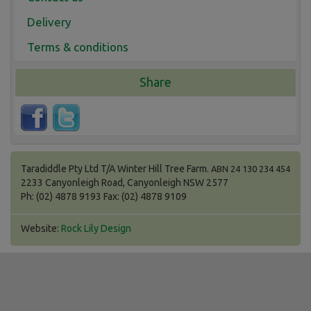
Delivery
Terms & conditions
Share
Taradiddle Pty Ltd T/A Winter Hill Tree Farm.
ABN 24 130 234 454
2233 Canyonleigh Road, Canyonleigh NSW 2577
Ph: (02) 4878 9193 Fax: (02) 4878 9109
Website:
Rock Lily Design