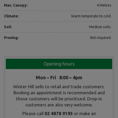
Max. Canopy:
4 Metres
Climate:
Warm temperate to cold.
Soil:
Medium soils.
Pruning:
Not required.
Opening hours
Mon – Fri 8:00 – 4pm
Winter Hill sells to retail and trade customers.
Booking an appointment is recommended and
those customers will be prioritised. Drop-in
customers are also very welcome.
Please call
02 4878 9193
or make an