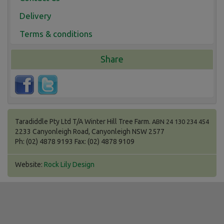
Delivery
Terms & conditions
Share
Taradiddle Pty Ltd T/A Winter Hill Tree Farm.
ABN 24 130 234 454
2233 Canyonleigh Road, Canyonleigh NSW 2577
Ph: (02) 4878 9193 Fax: (02) 4878 9109
Website:
Rock Lily Design