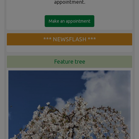
appointment.
Make an appointment
*** NEWSFLASH ***
Feature tree