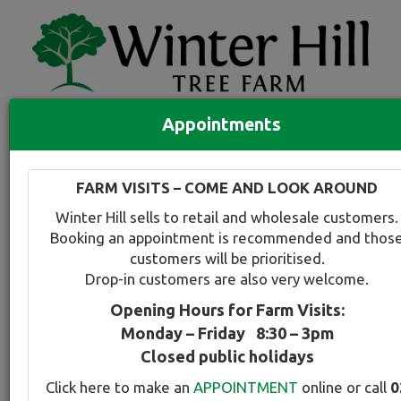
Appointments
Quick Search
Full search
FARM VISITS – COME AND LOOK AROUND
Compare tree favourites
Winter Hill sells to retail and wholesale customers.
Toggle
Booking an appointment is recommended and thos
navigation
customers will be prioritised.
Back to plant range page
Print info
Drop-in customers are also very welcome.
Opening Hours for Farm Visits:
Evergreen Alder
Monday – Friday 8:30 – 3pm
Closed public holidays
Botanical Name:
Select this tree a
Click here to make an
APPOINTMENT
online or call
0
Alnus jorullensis