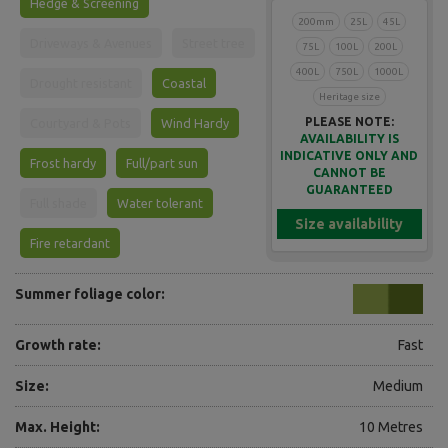
Hedge & Screening
200mm
25L
45L
Driveways & Avenues
Street tree
75L
100L
200L
400L
750L
1000L
Drought resistant
Coastal
Heritage size
PLEASE NOTE:
Courtyard & Pots
Wind Hardy
AVAILABILITY IS
INDICATIVE ONLY AND
Frost hardy
Full/part sun
CANNOT BE
GUARANTEED
Full shade
Water tolerant
Size availability
Fire retardant
Summer foliage color:
Growth rate:
Fast
Size:
Medium
Max. Height:
10 Metres