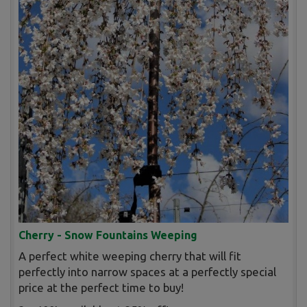
Cherry - Snow Fountains Weeping
A perfect white weeping cherry that will fit
perfectly into narrow spaces at a perfectly special
price at the perfect time to buy!