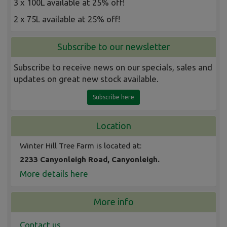
3 x 100L available at 25% off!
2 x 75L available at 25% off!
Subscribe to our newsletter
Subscribe to receive news on our specials, sales and
updates on great new stock available.
Subscribe here
Location
Winter Hill Tree Farm is located at:
2233 Canyonleigh Road, Canyonleigh.
More details here
More info
Contact us