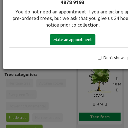
4878 9193
Common Name:
You do not need an appointment if you are picking u
Evergreen Alder
pre-ordered trees, but we ask that you give us 24 ho
notice prior to collection.
Description:
Fast growing evergreen. Semi-
Make an appointment
deciduous in cool climates an ideal
Gallery
screen tree. Dark glossy leaves. Bark
is pale greyish and papery. Suitable in
most soils in full sun. Will grow in
Don't show a
waterlogged sites.
Tree categories:
Heritage tree
Autumn colour
10 M
Evergreen Tree
4 M
Flowering/Ornamental
Tree form
Shade tree
Narrow spaces